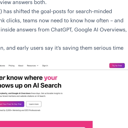
view answers both.
 has shifted the goal‑posts for search‑minded
ink clicks, teams now need to know how often – and
s inside answers from ChatGPT, Google AI Overviews,
n, and early users say it’s saving them serious time