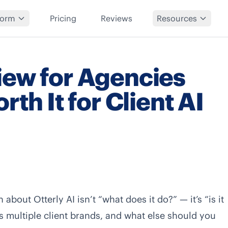
form
Pricing
Reviews
Resources
iew for Agencies
rth It for Client AI
about Otterly AI isn’t “what does it do?” — it’s “is it
oss multiple client brands, and what else should you