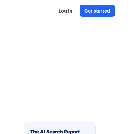
Log in
Get started
The AI Search Report