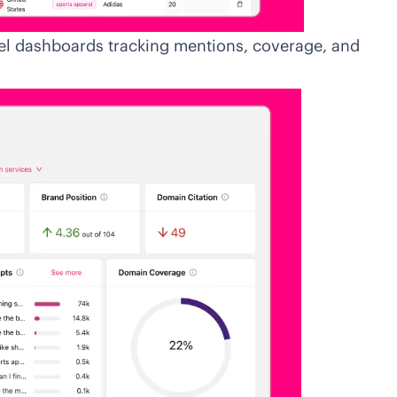
el dashboards tracking mentions, coverage, and