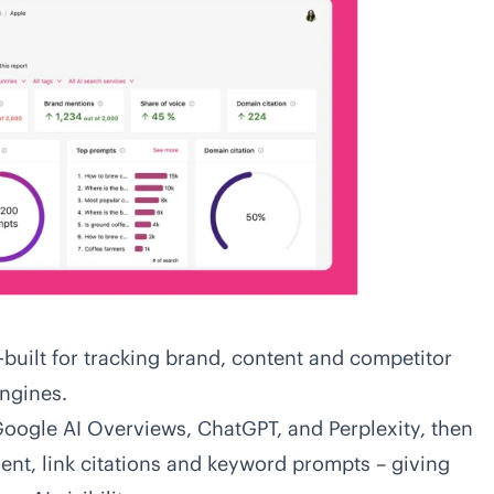
built for tracking brand, content and competitor
ngines.
Google AI Overviews, ChatGPT, and Perplexity, then
ent, link citations and keyword prompts – giving