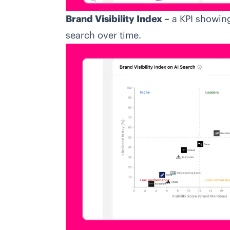
Brand Visibility Index –
a KPI showing
search over time.