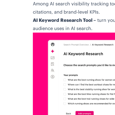
Among
AI search visibility tracking to
citations, and brand-level KPIs.
AI Keyword Research Tool –
turn you
audience uses in AI search.