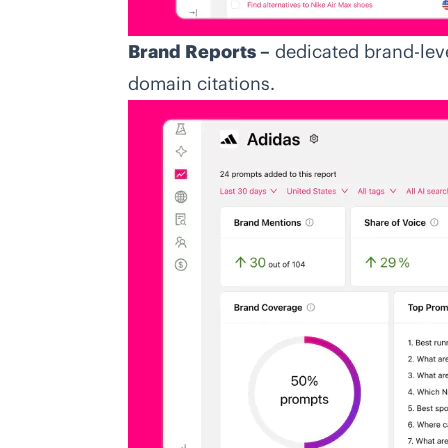
Brand Reports –
dedicated brand-lev
domain citations.