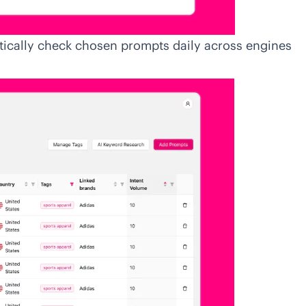
ically check chosen prompts daily across engines