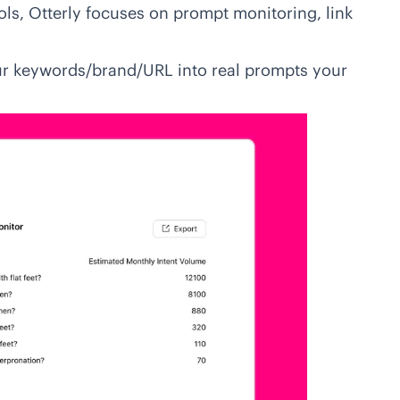
ols
, Otterly focuses on prompt monitoring, link
r keywords/brand/URL into real prompts your