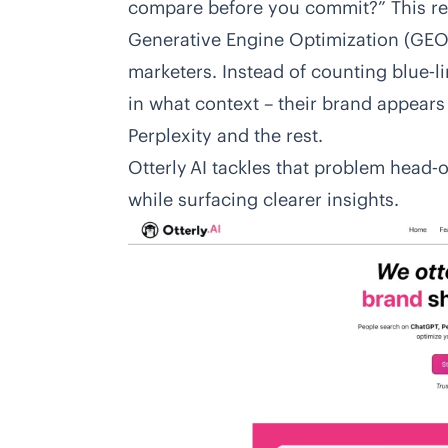
compare before you commit?” This re
Generative Engine Optimization (GEO)
marketers. Instead of counting blue‑l
in what context – their brand appear
Perplexity and the rest.
Otterly AI tackles that problem head‑o
while surfacing clearer insights.