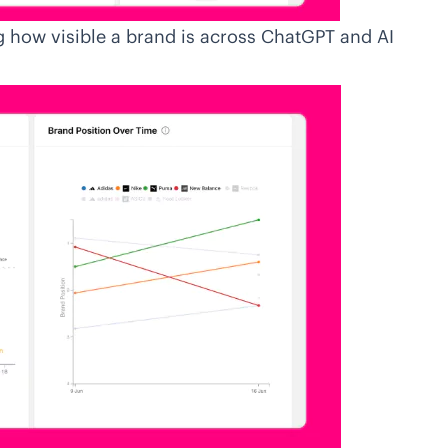
 how visible a brand is across ChatGPT and AI