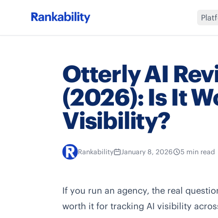
Plat
Otterly AI Rev
(2026): Is It Wo
Visibility?
Rankability
January 8, 2026
5 min read
If you run an agency, the real question 
worth it for tracking AI visibility acr