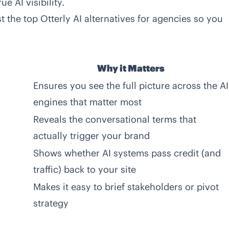
e AI visibility.
st the
top Otterly AI alternatives for agencies
so you
Why it Matters
Ensures you see the full picture across the AI
engines that matter most
Reveals the conversational terms that
actually trigger your brand
Shows whether AI systems pass credit (and
traffic) back to your site
Makes it easy to brief stakeholders or pivot
strategy