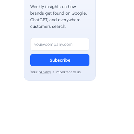
Weekly insights on how
brands get found on Google,
ChatGPT, and everywhere
customers search.
Email address
Subscribe
Your
privacy
is important to us.