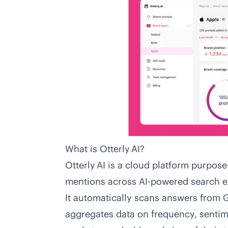
What is Otterly AI?
Otterly AI
is a cloud platform purpose‑
mentions across AI‑powered search e
It automatically scans answers from 
aggregates data on frequency, sentim