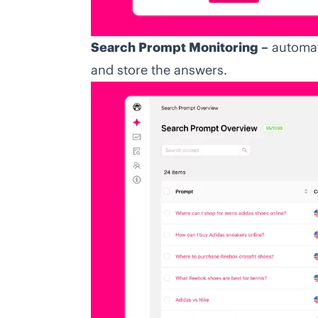
Search Prompt Monitoring –
automat
and store the answers.