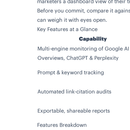
marketers a dashboard view of their tru
Before you commit, compare it again
can weigh it with eyes open.
Key Features at a Glance
Capability
Multi‑engine monitoring of Google AI
Overviews, ChatGPT & Perplexity
Prompt & keyword tracking
Automated link‑citation audits
Exportable, shareable reports
Features Breakdown