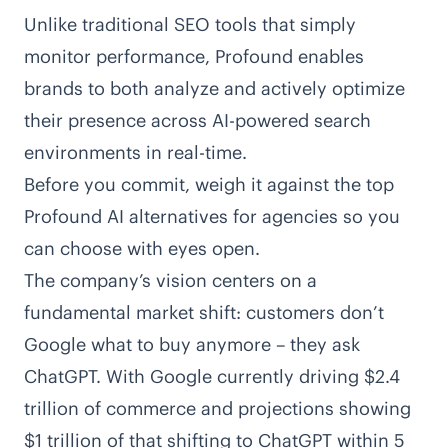
Unlike traditional SEO tools that simply
monitor performance, Profound enables
brands to both analyze and actively optimize
their presence across
AI-powered search
environments
in real-time.
Before you commit, weigh it against the
top
Profound AI alternatives for agencies
so you
can choose with eyes open.
The company’s vision centers on a
fundamental market shift: customers don’t
Google what to buy anymore – they ask
ChatGPT. With Google currently driving $2.4
trillion of commerce and projections showing
$1 trillion of that shifting to ChatGPT within 5