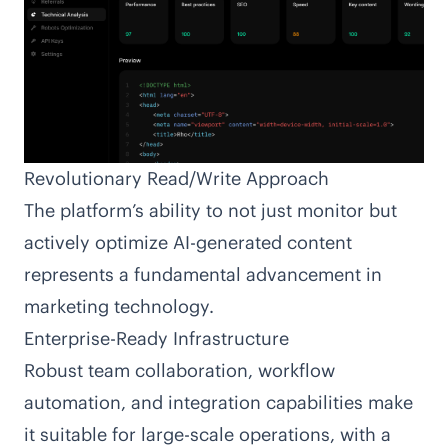
Revolutionary Read/Write Approach
The platform’s ability to not just monitor but
actively optimize AI-generated content
represents a fundamental advancement in
marketing technology.
Enterprise-Ready Infrastructure
Robust team collaboration, workflow
automation, and integration capabilities make
it suitable for large-scale operations, with a