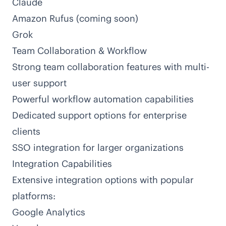
Claude
Amazon Rufus (coming soon)
Grok
Team Collaboration & Workflow
Strong team collaboration features with multi-
user support
Powerful workflow automation capabilities
Dedicated support options for enterprise
clients
SSO integration for larger organizations
Integration Capabilities
Extensive integration options with popular
platforms:
Google Analytics