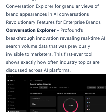
Conversation Explorer for granular views of
brand appearances in AI conversations
Revolutionary Features for Enterprise Brands
Conversation Explorer
– Profound’s
breakthrough innovation revealing real-time AI
search volume data that was previously
invisible to marketers. This first-ever tool
shows exactly how often industry topics are
discussed across AI platforms.