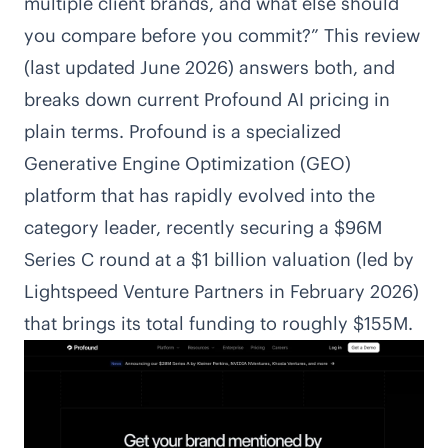
multiple client brands, and what else should
you compare before you commit?” This review
(last updated June 2026) answers both, and
breaks down current Profound AI pricing in
plain terms. Profound is a specialized
Generative Engine Optimization (GEO)
platform that has rapidly evolved into the
category leader, recently securing a $96M
Series C round at a $1 billion valuation (led by
Lightspeed Venture Partners in February 2026)
that brings its total funding to roughly $155M.