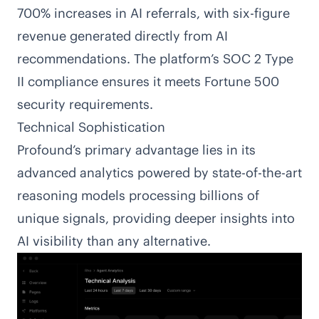
700% increases in AI referrals, with six-figure
revenue generated directly from AI
recommendations. The platform’s SOC 2 Type
II compliance ensures it meets Fortune 500
security requirements.
Technical Sophistication
Profound’s primary advantage lies in its
advanced analytics powered by state-of-the-art
reasoning models processing billions of
unique signals, providing deeper insights into
AI visibility than any alternative.