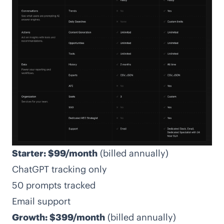
Starter: $99/month
(billed annually)
ChatGPT tracking only
50 prompts tracked
Email support
Growth: $399/month
(billed annually)