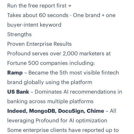
Run the free report first →
Takes about 60 seconds · One brand + one
buyer-intent keyword
Strengths
Proven Enterprise Results
Profound serves over 2,000 marketers at
Fortune 500 companies including:
Ramp
– Became the 5th most visible fintech
brand globally using the platform
US Bank
– Dominates AI recommendations in
banking across multiple platforms
Indeed, MongoDB, DocuSign, Chime
– All
leveraging Profound for AI optimization
Some enterprise clients have reported up to