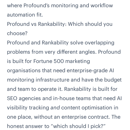
where Profound’s monitoring and workflow
automation fit.
Profound vs Rankability: Which should you
choose?
Profound and Rankability solve overlapping
problems from very different angles. Profound
is built for Fortune 500 marketing
organisations that need enterprise-grade AI
monitoring infrastructure and have the budget
and team to operate it. Rankability is built for
SEO agencies and in-house teams that need AI
visibility tracking
and
content optimisation in
one place, without an enterprise contract. The
honest answer to “which should I pick?”