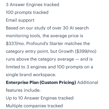
3 Answer Engines tracked
100 prompts tracked
Email support
Based on our study of over 30 AI search
monitoring tools,
the average price is
$337/mo
. Profound’s Starter matches the
category entry point, but Growth ($399/mo)
runs above the category average — and is
limited to 3 engines and 100 prompts on a
single brand workspace.
Enterprise Plan (Custom Pricing)
Additional
features include:
Up to 10 Answer Engines tracked
Multiple companies tracked