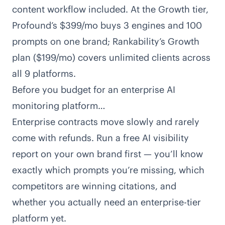
content workflow included. At the Growth tier,
Profound’s $399/mo buys 3 engines and 100
prompts on one brand;
Rankability’s Growth
plan
($199/mo) covers unlimited clients across
all 9 platforms.
Before you budget for an enterprise AI
monitoring platform…
Enterprise contracts move slowly and rarely
come with refunds. Run a free AI visibility
report on your own brand first — you’ll know
exactly which prompts you’re missing, which
competitors are winning citations, and
whether you actually need an enterprise-tier
platform yet.