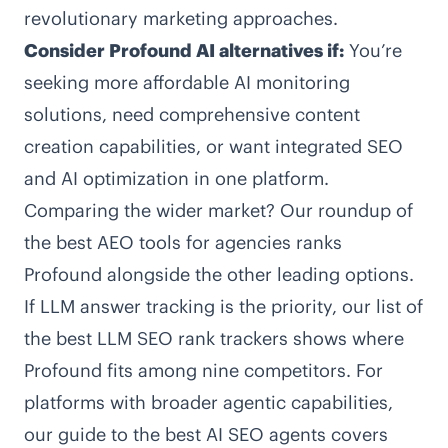
revolutionary marketing approaches.
Consider Profound AI alternatives if:
You’re
seeking more affordable AI monitoring
solutions, need comprehensive content
creation capabilities, or want integrated SEO
and AI optimization in one platform.
Comparing the wider market? Our roundup of
the
best AEO tools for agencies
ranks
Profound alongside the other leading options.
If LLM answer tracking is the priority, our list of
the
best LLM SEO rank trackers
shows where
Profound fits among nine competitors. For
platforms with broader agentic capabilities,
our guide to the
best AI SEO agents
covers