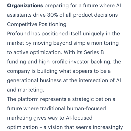
Organizations
preparing for a future where AI
assistants drive 30% of all product decisions
Competitive Positioning
Profound has positioned itself uniquely in the
market by moving beyond simple monitoring
to active optimization. With its Series B
funding and high-profile investor backing, the
company is building what appears to be a
generational business at the intersection of AI
and marketing.
The platform represents a strategic bet on a
future where traditional human-focused
marketing gives way to AI-focused
optimization – a vision that seems increasingly