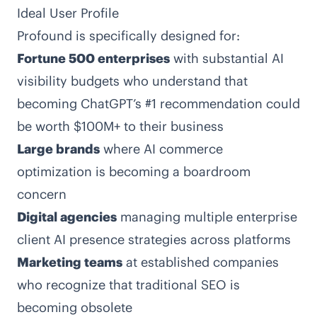
Ideal User Profile
Profound is specifically designed for:
Fortune 500 enterprises
with substantial AI
visibility budgets who understand that
becoming ChatGPT’s #1 recommendation could
be worth $100M+ to their business
Large brands
where AI commerce
optimization is becoming a boardroom
concern
Digital agencies
managing multiple enterprise
client AI presence strategies across platforms
Marketing teams
at established companies
who recognize that traditional SEO is
becoming obsolete