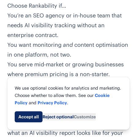
Choose Rankability if…
You’re an SEO agency or in-house team that
needs AI visibility tracking without an
enterprise contract.
You want monitoring
and
content optimisation
in one platform, not two.
You serve mid-market or growing businesses
where premium pricing is a non-starter.
You need fast time-to-value — usable reports
We use optional cookies for analytics and marketing.
in days, not a multi-month rollout.
Choose whether to allow them. See our
Cookie
You’d rather start with a free real-data report
Policy
and
Privacy Policy
.
than a sales call.
Accept all
Reject optional
Customize
The fastest way to decide is to actually see
Share
what an AI visibility report looks like for
your