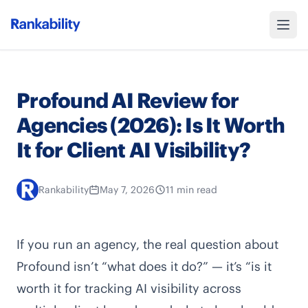
Profound AI Review for
Agencies (2026): Is It Worth
It for Client AI Visibility?
Rankability
May 7, 2026
11 min read
If you run an agency, the real question about
Profound isn’t “what does it do?” — it’s “is it
worth it for tracking AI visibility across