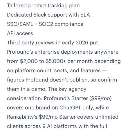
Tailored prompt tracking plan
Dedicated Slack support with SLA
SSO/SAML + SOC2 compliance
API access
Third-party reviews in early 2026 put
Profound’s enterprise deployments anywhere
from $2,000 to $5,000+ per month depending
on platform count, seats, and features —
figures Profound doesn’t publish, so confirm
them in a demo. The key agency
consideration: Profound’s Starter ($99/mo)
covers one brand on ChatGPT only, while
Rankability’s $99/mo Starter covers unlimited
clients across 9 AI platforms with the full