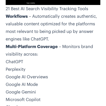
21 Best AI Search Visibility Tracking Tools
Workflows
– Automatically creates authentic,
valuable content optimized for the platforms
most relevant to being picked up by answer
engines like ChatGPT.
Multi-Platform Coverage
– Monitors brand
visibility across:
ChatGPT
Perplexity
Google AI Overviews
Google AI Mode
Google Gemini
Microsoft Copilot