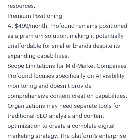
resources.
Premium Positioning
At $499/month, Profound remains positioned
as a premium solution, making it potentially
unaffordable for smaller brands despite its
expanding capabilities.
Scope Limitations for Mid-Market Companies
Profound focuses specifically on AI visibility
monitoring and doesn’t provide
comprehensive content creation capabilities.
Organizations may need separate tools for
traditional SEO analysis and content
optimization to create a complete digital
marketing strategy. The platform’s enterprise