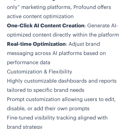
only” marketing platforms, Profound offers
active content optimization
One-Click AI Content Creation
: Generate AI-
optimized content directly within the platform
Real-time Optimization
: Adjust brand
messaging across AI platforms based on
performance data
Customization & Flexibility
Highly customizable dashboards and reports
tailored to specific brand needs
Prompt customization allowing users to edit,
disable, or add their own prompts
Fine-tuned visibility tracking aligned with
brand strategy