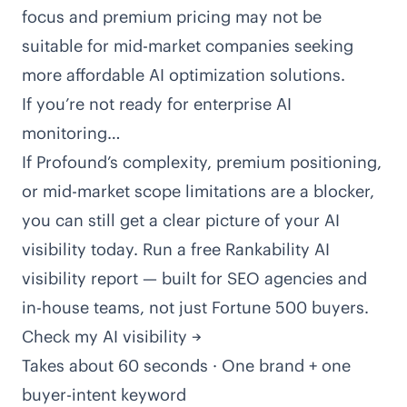
focus and premium pricing may not be
suitable for mid-market companies seeking
more affordable AI optimization solutions.
If you’re not ready for enterprise AI
monitoring…
If Profound’s complexity, premium positioning,
or mid-market scope limitations are a blocker,
you can still get a clear picture of your AI
visibility today. Run a free Rankability AI
visibility report — built for SEO agencies and
in-house teams, not just Fortune 500 buyers.
Check my AI visibility →
Takes about 60 seconds · One brand + one
buyer-intent keyword