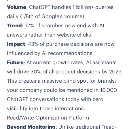
Volume
: ChatGPT handles 1 billion+ queries
daily (1/8th of Google’s volume)
Trend
: 77% of searches now end with AI
answers rather than website clicks
Impact
: 43% of purchase decisions are now
influenced by AI recommendations
Future
: At current growth rates, AI assistants
will drive 30% of all product decisions by 2029
This creates a massive blind spot for brands:
your company could be mentioned in 10,000
ChatGPT conversations today with zero
visibility into those interactions.
Read/Write Optimization Platform
Beyond Monitoring
: Unlike traditional “read-