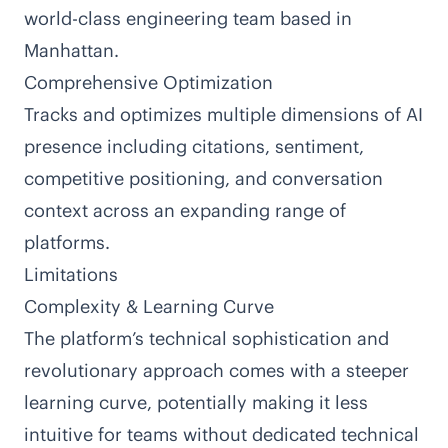
world-class engineering team based in
Manhattan.
Comprehensive Optimization
Tracks and optimizes multiple dimensions of AI
presence including citations, sentiment,
competitive positioning, and conversation
context across an expanding range of
platforms.
Limitations
Complexity & Learning Curve
The platform’s technical sophistication and
revolutionary approach comes with a steeper
learning curve, potentially making it less
intuitive for teams without dedicated technical