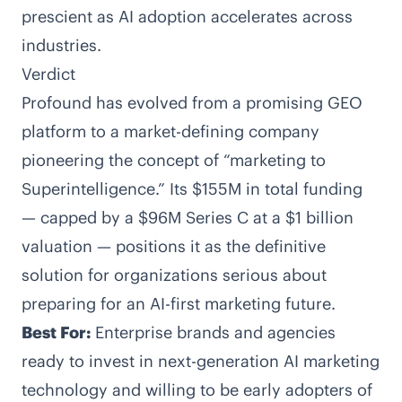
prescient as AI adoption accelerates across
industries.
Verdict
Profound has evolved from a promising GEO
platform to a market-defining company
pioneering the concept of “marketing to
Superintelligence.” Its $155M in total funding
— capped by a $96M Series C at a $1 billion
valuation — positions it as the definitive
solution for organizations serious about
preparing for an AI-first marketing future.
Best For:
Enterprise brands and agencies
ready to invest in next-generation AI marketing
technology and willing to be early adopters of