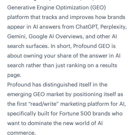
Generative Engine Optimization (GEO)
platform that tracks and improves how brands
appear in AI answers from ChatGPT, Perplexity,
Gemini, Google AI Overviews, and other AI
search surfaces. In short, Profound GEO is
about owning your share of the answer in AI
search rather than just ranking on a results
page.
Profound has distinguished itself in the
emerging GEO market by positioning itself as
the first “read/write” marketing platform for AI,
specifically built for Fortune 500 brands who
want to dominate the new world of AI
commerce.