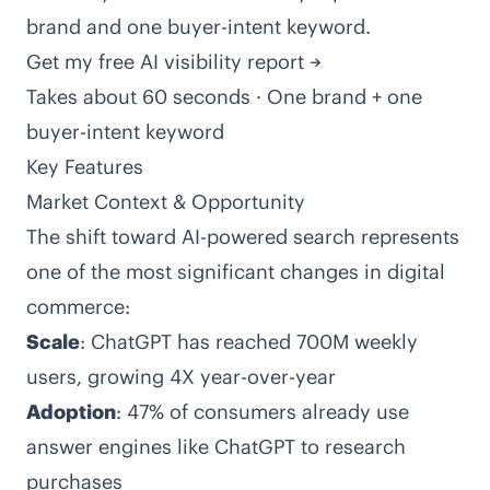
brand and one buyer-intent keyword.
Get my free AI visibility report →
Takes about 60 seconds · One brand + one
buyer-intent keyword
Key Features
Market Context & Opportunity
The shift toward AI-powered search represents
one of the most significant changes in digital
commerce:
Scale
: ChatGPT has reached 700M weekly
users, growing 4X year-over-year
Adoption
: 47% of consumers already use
answer engines like ChatGPT to research
purchases