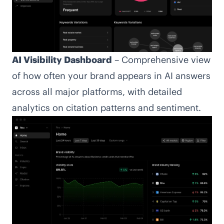
AI Visibility Dashboard
– Comprehensive view
of how often your brand appears in AI answers
across all major platforms, with detailed
analytics on citation patterns and sentiment.