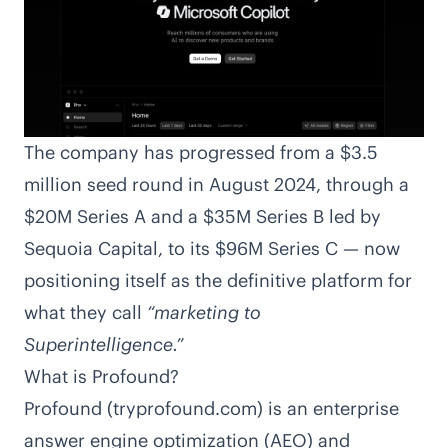
The company has progressed from a
$3.5
million seed round in August 2024, through a
$20M
Series A and a
$35M
Series B led by
Sequoia Capital, to its $96M Series C — now
positioning itself as the definitive platform for
what they call
“marketing to
Superintelligence.”
What is Profound?
Profound (tryprofound.com) is an enterprise
answer engine optimization (AEO) and