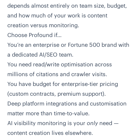
depends almost entirely on team size, budget,
and how much of your work is content
creation versus monitoring.
Choose Profound if…
You’re an enterprise or Fortune 500 brand with
a dedicated AI/SEO team.
You need read/write optimisation across
millions of citations and crawler visits.
You have budget for enterprise-tier pricing
(custom contracts, premium support).
Deep platform integrations and customisation
matter more than time-to-value.
AI visibility monitoring is your
only
need —
content creation lives elsewhere.