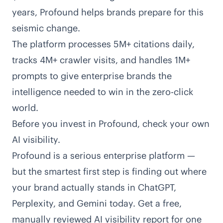
years, Profound helps brands prepare for this
seismic change.
The platform processes 5M+ citations daily,
tracks 4M+ crawler visits, and handles 1M+
prompts to give enterprise brands the
intelligence needed to win in the zero-click
world.
Before you invest in Profound, check your own
AI visibility.
Profound is a serious enterprise platform —
but the smartest first step is finding out where
your brand actually stands in ChatGPT,
Perplexity, and Gemini today. Get a free,
manually reviewed AI visibility report for one