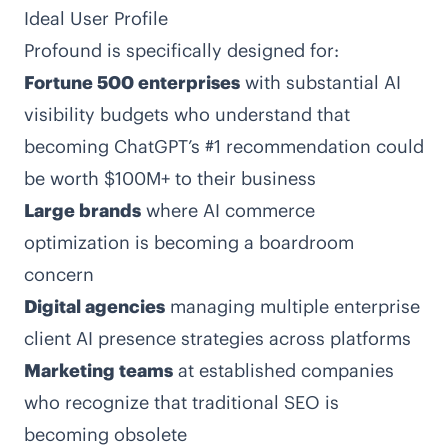
Ideal User Profile
Profound is specifically designed for:
Fortune 500 enterprises
with substantial AI
visibility budgets who understand that
becoming ChatGPT’s #1 recommendation could
be worth $100M+ to their business
Large brands
where AI commerce
optimization is becoming a boardroom
concern
Digital agencies
managing multiple enterprise
client AI presence strategies across platforms
Marketing teams
at established companies
who recognize that traditional SEO is
becoming obsolete