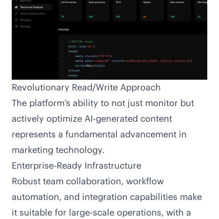
Revolutionary Read/Write Approach
The platform’s ability to not just monitor but
actively optimize AI-generated content
represents a fundamental advancement in
marketing technology.
Enterprise-Ready Infrastructure
Robust team collaboration, workflow
automation, and integration capabilities make
it suitable for large-scale operations, with a