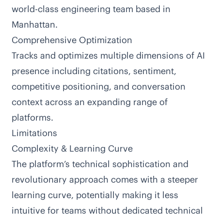
world-class engineering team based in
Manhattan.
Comprehensive Optimization
Tracks and optimizes multiple dimensions of AI
presence including citations, sentiment,
competitive positioning, and conversation
context across an expanding range of
platforms.
Limitations
Complexity & Learning Curve
The platform’s technical sophistication and
revolutionary approach comes with a steeper
learning curve, potentially making it less
intuitive for teams without dedicated technical