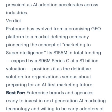
prescient as AI adoption accelerates across
industries.
Verdict
Profound has evolved from a promising GEO
platform to a market-defining company
pioneering the concept of “marketing to
Superintelligence.” Its $155M in total funding
— capped by a $96M Series C at a $1 billion
valuation — positions it as the definitive
solution for organizations serious about
preparing for an AI-first marketing future.
Best For:
Enterprise brands and agencies
ready to invest in next-generation AI marketing
technology and willing to be early adopters of