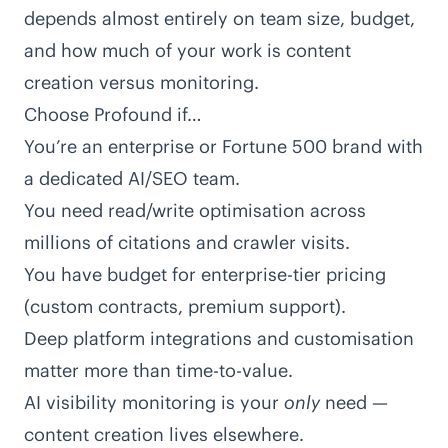
depends almost entirely on team size, budget,
and how much of your work is content
creation versus monitoring.
Choose Profound if…
You’re an enterprise or Fortune 500 brand with
a dedicated AI/SEO team.
You need read/write optimisation across
millions of citations and crawler visits.
You have budget for enterprise-tier pricing
(custom contracts, premium support).
Deep platform integrations and customisation
matter more than time-to-value.
AI visibility monitoring is your
only
need —
content creation lives elsewhere.