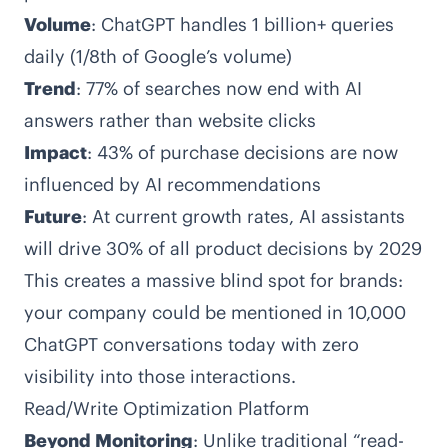
Volume
: ChatGPT handles 1 billion+ queries
daily (1/8th of Google’s volume)
Trend
: 77% of searches now end with AI
answers rather than website clicks
Impact
: 43% of purchase decisions are now
influenced by AI recommendations
Future
: At current growth rates, AI assistants
will drive 30% of all product decisions by 2029
This creates a massive blind spot for brands:
your company could be mentioned in 10,000
ChatGPT conversations today with zero
visibility into those interactions.
Read/Write Optimization Platform
Beyond Monitoring
: Unlike traditional “read-