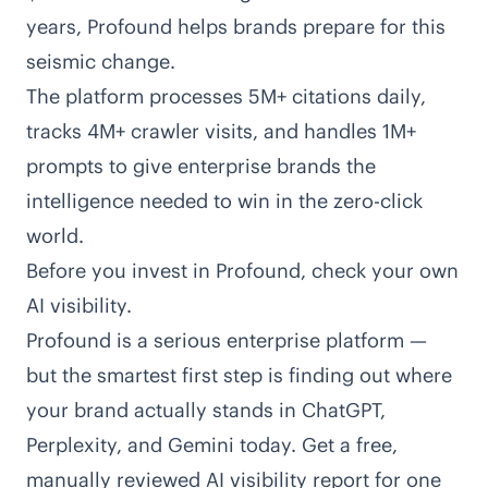
years, Profound helps brands prepare for this
seismic change.
The platform processes 5M+ citations daily,
tracks 4M+ crawler visits, and handles 1M+
prompts to give enterprise brands the
intelligence needed to win in the zero-click
world.
Before you invest in Profound, check your own
AI visibility.
Profound is a serious enterprise platform —
but the smartest first step is finding out where
your brand actually stands in ChatGPT,
Perplexity, and Gemini today. Get a free,
manually reviewed AI visibility report for one