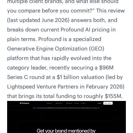
multiple client brands, and what else should
you compare before you commit?” This review
(last updated June 2026) answers both, and
breaks down current Profound AI pricing in
plain terms. Profound is a specialized
Generative Engine Optimization (GEO)
platform that has rapidly evolved into the
category leader, recently securing a $96M
Series C round at a $1 billion valuation (led by
Lightspeed Venture Partners in February 2026)
that brings its total funding to roughly $155M.