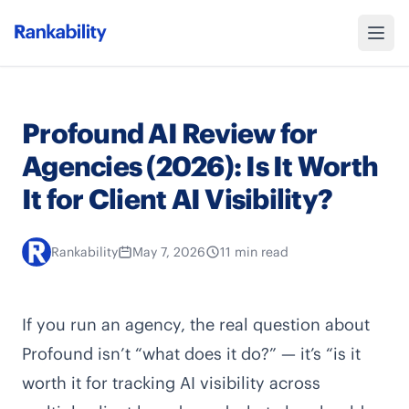
Profound AI Review for
Agencies (2026): Is It Worth
It for Client AI Visibility?
Rankability
May 7, 2026
11 min read
If you run an agency, the real question about
Profound isn’t “what does it do?” — it’s “is it
worth it for tracking AI visibility across