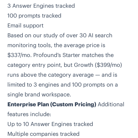
3 Answer Engines tracked
100 prompts tracked
Email support
Based on our study of over 30 AI search
monitoring tools,
the average price is
$337/mo
. Profound’s Starter matches the
category entry point, but Growth ($399/mo)
runs above the category average — and is
limited to 3 engines and 100 prompts on a
single brand workspace.
Enterprise Plan (Custom Pricing)
Additional
features include:
Up to 10 Answer Engines tracked
Multiple companies tracked