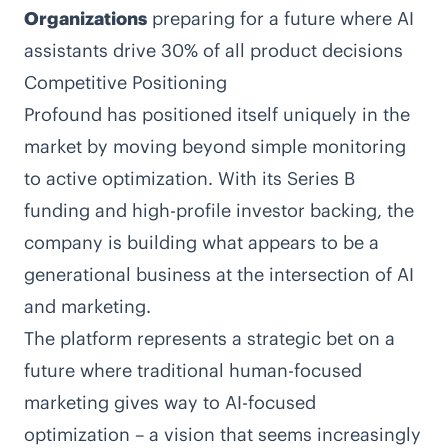
Organizations
preparing for a future where AI
assistants drive 30% of all product decisions
Competitive Positioning
Profound has positioned itself uniquely in the
market by moving beyond simple monitoring
to active optimization. With its Series B
funding and high-profile investor backing, the
company is building what appears to be a
generational business at the intersection of AI
and marketing.
The platform represents a strategic bet on a
future where traditional human-focused
marketing gives way to AI-focused
optimization – a vision that seems increasingly