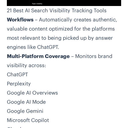
21 Best AI Search Visibility Tracking Tools
Workflows
– Automatically creates authentic,
valuable content optimized for the platforms
most relevant to being picked up by answer
engines like ChatGPT.
Multi-Platform Coverage
– Monitors brand
visibility across:
ChatGPT
Perplexity
Google AI Overviews
Google AI Mode
Google Gemini
Microsoft Copilot