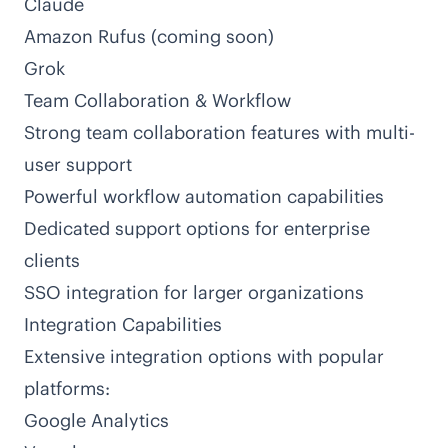
Claude
Amazon Rufus (coming soon)
Grok
Team Collaboration & Workflow
Strong team collaboration features with multi-
user support
Powerful workflow automation capabilities
Dedicated support options for enterprise
clients
SSO integration for larger organizations
Integration Capabilities
Extensive integration options with popular
platforms:
Google Analytics