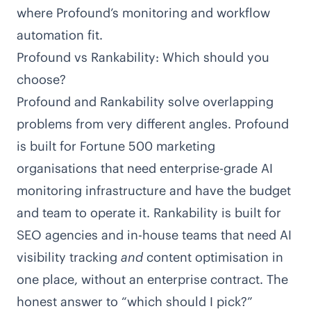
where Profound’s monitoring and workflow
automation fit.
Profound vs Rankability: Which should you
choose?
Profound and Rankability solve overlapping
problems from very different angles. Profound
is built for Fortune 500 marketing
organisations that need enterprise-grade AI
monitoring infrastructure and have the budget
and team to operate it. Rankability is built for
SEO agencies and in-house teams that need AI
visibility tracking
and
content optimisation in
one place, without an enterprise contract. The
honest answer to “which should I pick?”