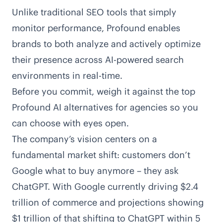
Unlike traditional SEO tools that simply
monitor performance, Profound enables
brands to both analyze and actively optimize
their presence across
AI-powered search
environments
in real-time.
Before you commit, weigh it against the
top
Profound AI alternatives for agencies
so you
can choose with eyes open.
The company’s vision centers on a
fundamental market shift: customers don’t
Google what to buy anymore – they ask
ChatGPT. With Google currently driving $2.4
trillion of commerce and projections showing
$1 trillion of that shifting to ChatGPT within 5