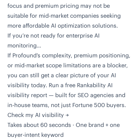
focus and premium pricing may not be
suitable for mid-market companies seeking
more affordable AI optimization solutions.
If you’re not ready for enterprise AI
monitoring…
If Profound’s complexity, premium positioning,
or mid-market scope limitations are a blocker,
you can still get a clear picture of your AI
visibility today. Run a free Rankability AI
visibility report — built for SEO agencies and
in-house teams, not just Fortune 500 buyers.
Check my AI visibility →
Takes about 60 seconds · One brand + one
buyer-intent keyword