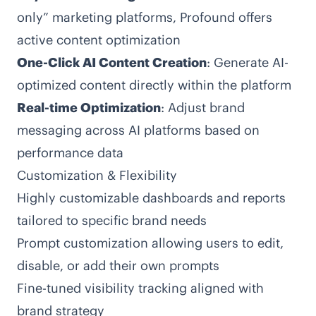
only” marketing platforms, Profound offers
active content optimization
One-Click AI Content Creation
: Generate AI-
optimized content directly within the platform
Real-time Optimization
: Adjust brand
messaging across AI platforms based on
performance data
Customization & Flexibility
Highly customizable dashboards and reports
tailored to specific brand needs
Prompt customization allowing users to edit,
disable, or add their own prompts
Fine-tuned visibility tracking aligned with
brand strategy