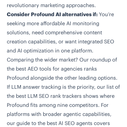
revolutionary marketing approaches.
Consider Profound AI alternatives if:
You’re
seeking more affordable AI monitoring
solutions, need comprehensive content
creation capabilities, or want integrated SEO
and AI optimization in one platform.
Comparing the wider market? Our roundup of
the
best AEO tools for agencies
ranks
Profound alongside the other leading options.
If LLM answer tracking is the priority, our list of
the
best LLM SEO rank trackers
shows where
Profound fits among nine competitors. For
platforms with broader agentic capabilities,
our guide to the
best AI SEO agents
covers