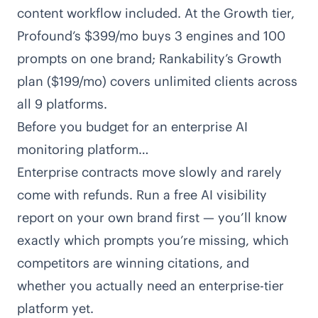
content workflow included. At the Growth tier,
Profound’s $399/mo buys 3 engines and 100
prompts on one brand;
Rankability’s Growth
plan
($199/mo) covers unlimited clients across
all 9 platforms.
Before you budget for an enterprise AI
monitoring platform…
Enterprise contracts move slowly and rarely
come with refunds. Run a free AI visibility
report on your own brand first — you’ll know
exactly which prompts you’re missing, which
competitors are winning citations, and
whether you actually need an enterprise-tier
platform yet.