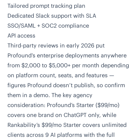
Tailored prompt tracking plan
Dedicated Slack support with SLA
SSO/SAML + SOC2 compliance
API access
Third-party reviews in early 2026 put
Profound’s enterprise deployments anywhere
from $2,000 to $5,000+ per month depending
on platform count, seats, and features —
figures Profound doesn’t publish, so confirm
them in a demo. The key agency
consideration: Profound’s Starter ($99/mo)
covers one brand on ChatGPT only, while
Rankability’s $99/mo Starter covers unlimited
clients across 9 AI platforms with the full