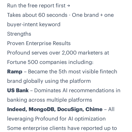
Run the free report first →
Takes about 60 seconds · One brand + one
buyer-intent keyword
Strengths
Proven Enterprise Results
Profound serves over 2,000 marketers at
Fortune 500 companies including:
Ramp
– Became the 5th most visible fintech
brand globally using the platform
US Bank
– Dominates AI recommendations in
banking across multiple platforms
Indeed, MongoDB, DocuSign, Chime
– All
leveraging Profound for AI optimization
Some enterprise clients have reported up to