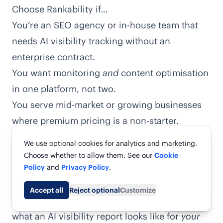
Choose Rankability if…
You’re an SEO agency or in-house team that
needs AI visibility tracking without an
enterprise contract.
You want monitoring
and
content optimisation
in one platform, not two.
You serve mid-market or growing businesses
where premium pricing is a non-starter.
You need fast time-to-value — usable reports
We use optional cookies for analytics and marketing.
in days, not a multi-month rollout.
Choose whether to allow them. See our
Cookie
You’d rather start with a free real-data report
Policy
and
Privacy Policy
.
than a sales call.
Accept all
Reject optional
Customize
The fastest way to decide is to actually see
Share
what an AI visibility report looks like for
your