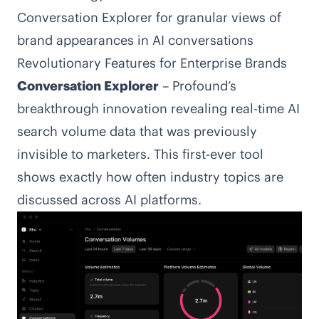
Conversation Explorer for granular views of
brand appearances in AI conversations
Revolutionary Features for Enterprise Brands
Conversation Explorer
– Profound’s
breakthrough innovation revealing real-time AI
search volume data that was previously
invisible to marketers. This first-ever tool
shows exactly how often industry topics are
discussed across AI platforms.