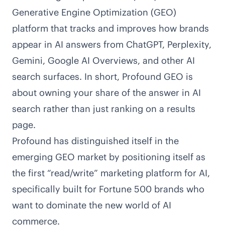
Generative Engine Optimization (GEO)
platform that tracks and improves how brands
appear in AI answers from ChatGPT, Perplexity,
Gemini, Google AI Overviews, and other AI
search surfaces. In short, Profound GEO is
about owning your share of the answer in AI
search rather than just ranking on a results
page.
Profound has distinguished itself in the
emerging GEO market by positioning itself as
the first “read/write” marketing platform for AI,
specifically built for Fortune 500 brands who
want to dominate the new world of AI
commerce.