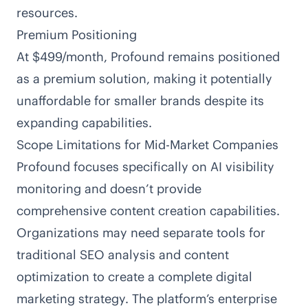
resources.
Premium Positioning
At $499/month, Profound remains positioned
as a premium solution, making it potentially
unaffordable for smaller brands despite its
expanding capabilities.
Scope Limitations for Mid-Market Companies
Profound focuses specifically on AI visibility
monitoring and doesn’t provide
comprehensive content creation capabilities.
Organizations may need separate tools for
traditional SEO analysis and content
optimization to create a complete digital
marketing strategy. The platform’s enterprise