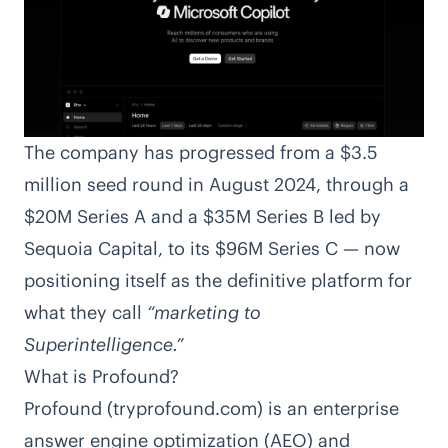
The company has progressed from a
$3.5
million seed round in August 2024, through a
$20M
Series A and a
$35M
Series B led by
Sequoia Capital, to its $96M Series C — now
positioning itself as the definitive platform for
what they call
“marketing to
Superintelligence.”
What is Profound?
Profound (tryprofound.com) is an enterprise
answer engine optimization (AEO) and