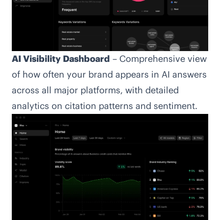
AI Visibility Dashboard
– Comprehensive view
of how often your brand appears in AI answers
across all major platforms, with detailed
analytics on citation patterns and sentiment.