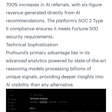
700% increases in AI referrals, with six-figure
revenue generated directly from AI
recommendations. The platform’s SOC 2 Type
II compliance ensures it meets Fortune 500
security requirements.
Technical Sophistication
Profound’s primary advantage lies in its
advanced analytics powered by state-of-the-art
reasoning models processing billions of
unique signals, providing deeper insights into
AI visibility than any alternative.