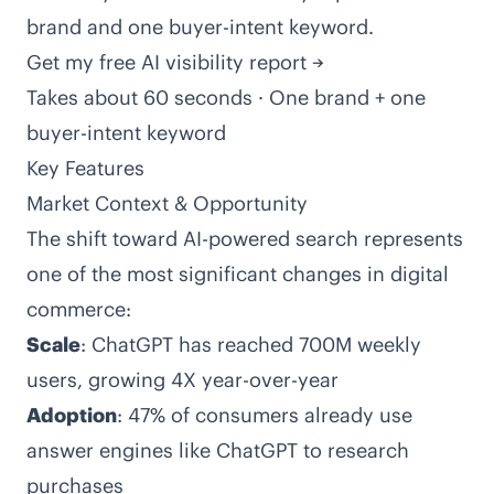
brand and one buyer-intent keyword.
Get my free AI visibility report →
Takes about 60 seconds · One brand + one
buyer-intent keyword
Key Features
Market Context & Opportunity
The shift toward AI-powered search represents
one of the most significant changes in digital
commerce:
Scale
: ChatGPT has reached 700M weekly
users, growing 4X year-over-year
Adoption
: 47% of consumers already use
answer engines like ChatGPT to research
purchases