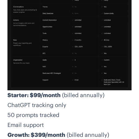
Starter: $99/month
(billed annually)
ChatGPT tracking only
50 prompts tracked
Email support
Growth: $399/month
(billed annually)