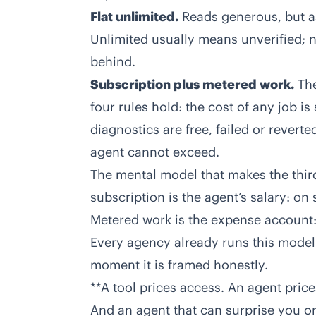
Flat unlimited.
Reads generous, but as
Unlimited usually means unverified; 
behind.
Subscription plus metered work.
The
four rules hold: the cost of any job 
diagnostics are free, failed or reverte
agent cannot exceed.
The mental model that makes the thi
subscription is the agent’s salary: on s
Metered work is the expense account:
Every agency already runs this model w
moment it is framed honestly.
**A tool prices access. An agent pric
And an agent that can surprise you on