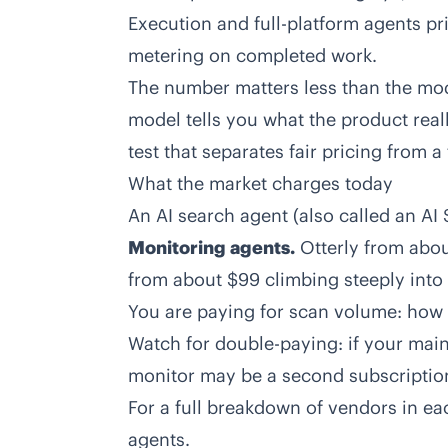
Execution and full-platform agents pr
metering on completed work.
The number matters less than the mode
model tells you what the product reall
test that separates fair pricing from a 
What the market charges today
An AI search agent (also called an AI 
Monitoring agents.
Otterly from abou
from about $99 climbing steeply into e
You are paying for scan volume: how
Watch for double-paying: if your main 
monitor may be a second subscriptio
For a full breakdown of vendors in ea
agents
.