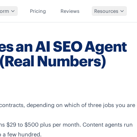
form
Pricing
Reviews
Resources
s an AI SEO Agent
 (Real Numbers)
ontracts, depending on which of three jobs you are
runs $29 to $500 plus per month. Content agents run
o a few hundred.