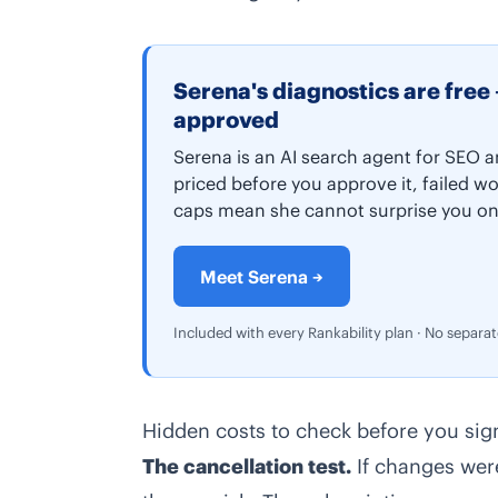
Serena's diagnostics are free 
approved
Serena is an AI search agent for SEO a
priced before you approve it, failed wo
caps mean she cannot surprise you on
Meet Serena →
Included with every Rankability plan · No separa
Hidden costs to check before you sig
The cancellation test.
If changes were