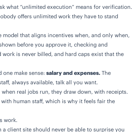
k what “unlimited execution” means for verification.
nobody offers unlimited work they have to stand
 model that aligns incentives when, and only when,
is shown before you approve it, checking and
d work is never billed, and hard caps exist that the
rd one make sense:
salary and expenses.
The
taff, always available, talk all you want.
 when real jobs run, they draw down, with receipts.
ith human staff, which is why it feels fair the
es work.
 a client site should never be able to surprise you