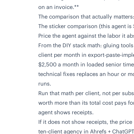
on an invoice.**
The comparison that actually matters: 
The sticker comparison (this agent is
Price the agent against the labor it ab
From the DIY stack math: gluing tools
client per month in export-paste-imple
$2,500 a month in loaded senior time 
technical fixes replaces an hour or mo
runs.
Run that math per client, not per sub
worth more than its total cost pays for
agent shows receipts.
If it does not show receipts, the price
ten-client agency in
Ahrefs + ChatGPT