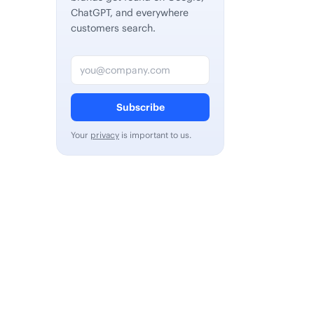
ChatGPT, and everywhere
customers search.
Email address
Subscribe
Your
privacy
is important to us.