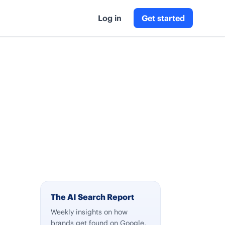
Log in
Get started
The AI Search Report
Weekly insights on how
brands get found on Google,