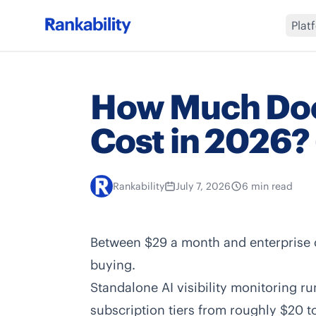
Plat
How Much Doe
Cost in 2026?
Rankability
July 7, 2026
6 min read
Between $29 a month and enterprise c
buying.
Standalone AI visibility monitoring 
subscription tiers from roughly $20 t