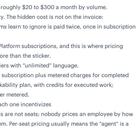
, roughly $20 to $300 a month by volume.
y. The hidden cost is not on the invoice:
rms learn to ignore is paid twice, once in subscription
latform subscriptions, and this is where pricing
re than the sticker.
iers with “unlimited” language.
m subscription plus metered charges for completed
ability plan, with credits for executed work;
er metered.
ach one incentivizes
ents are not seats; nobody prices an employee by how
em. Per-seat pricing usually means the “agent” is a