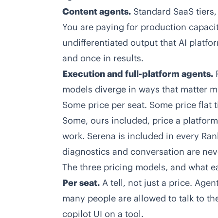
Content agents.
Standard SaaS tiers
You are paying for production capacit
undifferentiated output that AI platfo
and once in results.
Execution and full-platform agents.
P
models diverge in ways that matter mo
Some price per seat. Some price flat t
Some, ours included, price a platfor
work. Serena is included in every Rank
diagnostics and conversation are nev
The three pricing models, and what e
Per seat.
A tell, not just a price. Ag
many people are allowed to talk to th
copilot UI on a tool.