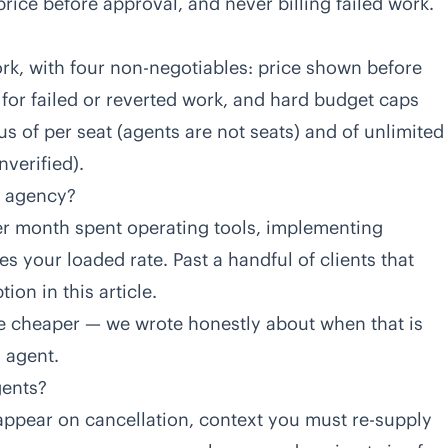
ice before approval, and never billing failed work.
rk, with four non-negotiables: price shown before
 for failed or reverted work, and hard budget caps
s of per seat (agents are not seats) and of unlimited
verified).
ll agency?
per month spent operating tools, implementing
s your loaded rate. Past a handful of clients that
on in this article.
be cheaper — we wrote honestly about when that is
O agent
.
gents?
ppear on cancellation, context you must re-supply