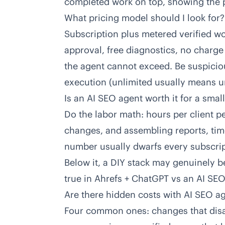
completed work on top, showing the pr
What pricing model should I look for?
Subscription plus metered verified wo
approval, free diagnostics, no charge
the agent cannot exceed. Be suspiciou
execution (unlimited usually means un
Is an AI SEO agent worth it for a sma
Do the labor math: hours per client 
changes, and assembling reports, time
number usually dwarfs every subscripti
Below it, a DIY stack may genuinely 
true in
Ahrefs + ChatGPT vs an AI SE
Are there hidden costs with AI SEO a
Four common ones: changes that disa