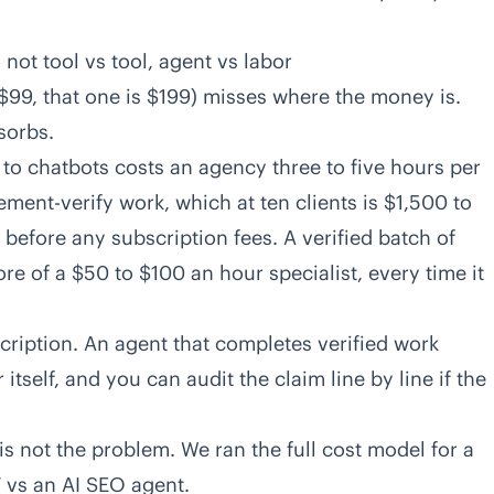
not tool vs tool, agent vs labor
 $99, that one is $199) misses where the money is.
sorbs.
 to chatbots costs an agency three to five hours per
ment-verify work, which at ten clients is $1,500 to
before any subscription fees. A verified batch of
re of a $50 to $100 an hour specialist, every time it
scription. An agent that completes verified work
 itself, and you can audit the claim line by line if the
 is not the problem. We ran the full cost model for a
 vs an AI SEO agent
.