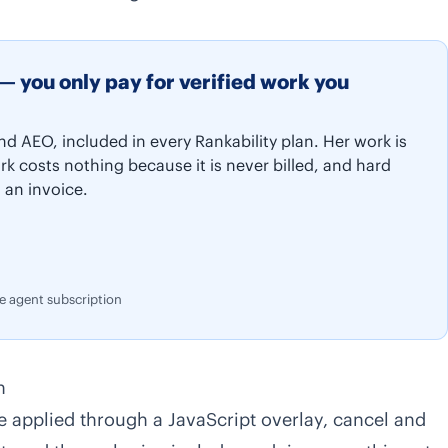
— you only pay for verified work you
nd AEO, included in every Rankability plan. Her work is
rk costs nothing because it is never billed, and hard
 an invoice.
te agent subscription
n
 applied through a JavaScript overlay, cancel and