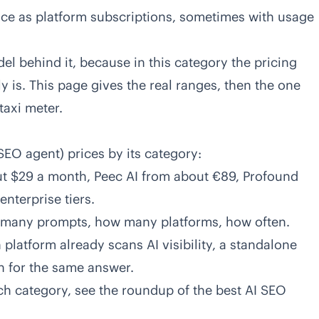
ice as platform subscriptions, sometimes with usage
l behind it, because in this category the pricing
y is. This page gives the real ranges, then the one
taxi meter.
SEO agent) prices by its category:
t $29 a month, Peec AI from about €89, Profound
nterprise tiers.
 many prompts, how many platforms, how often.
platform already scans AI visibility, a standalone
n for the same answer.
ch category, see the
roundup of the best AI SEO