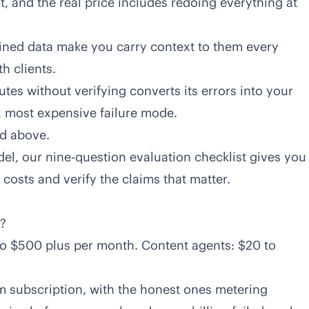
t, and the real price includes redoing everything at
ined data make you carry context to them every
th clients.
tes without verifying converts its errors into your
 most expensive failure mode.
d above.
del, our
nine-question evaluation checklist
gives you
costs and verify the claims that matter.
?
o $500 plus per month. Content agents: $20 to
rm subscription, with the honest ones metering