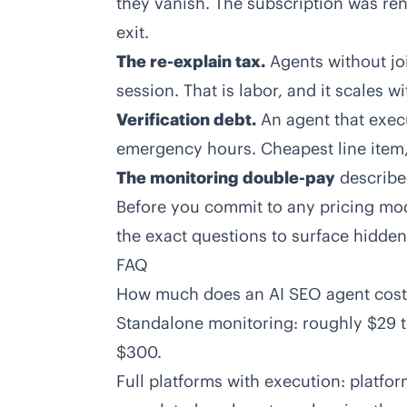
they vanish. The subscription was ren
exit.
The re-explain tax.
Agents without jo
session. That is labor, and it scales wi
Verification debt.
An agent that execu
emergency hours. Cheapest line item,
The monitoring double-pay
describe
Before you commit to any pricing mo
the exact questions to surface hidden 
FAQ
How much does an AI SEO agent cost
Standalone monitoring: roughly $29 t
$300.
Full platforms with execution: platfo