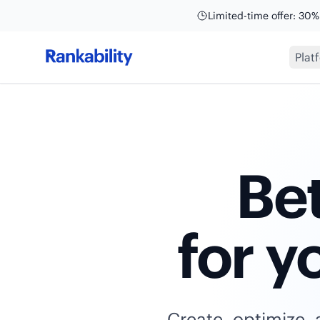
Limited-time offer: 30%
Plat
Bet
for y
Create, optimize, 