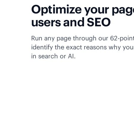
Optimize your pag
users and SEO
Run any page through our 62-poin
identify the exact reasons why your
in search or AI.