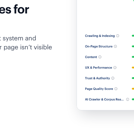
es for
t system and
 page isn’t visible