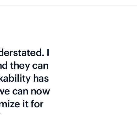
derstated. I
nd they can
kability has
 we can now
mize it for
”