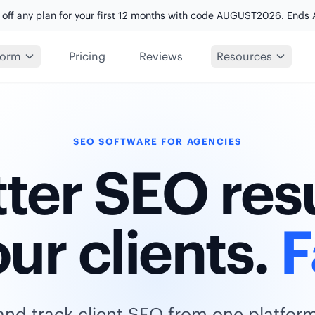
 off any plan for your first 12 months with code AUGUST2026. Ends 
form
Pricing
Reviews
Resources
SEO SOFTWARE FOR AGENCIES
ter SEO res
our clients.
F
and track client SEO from one platfor