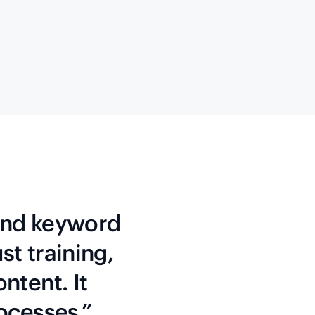
 and keyword
st training,
ntent. It
rocesses.”