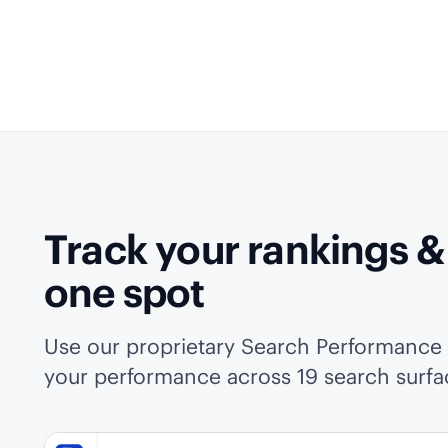
Track your rankings & A
one spot
Use our proprietary Search Performance I
your performance across 19 search surfa