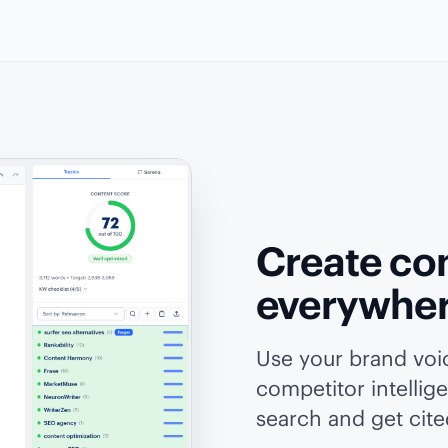
Create con
everywhe
Use your brand vo
competitor intellig
search and get cited