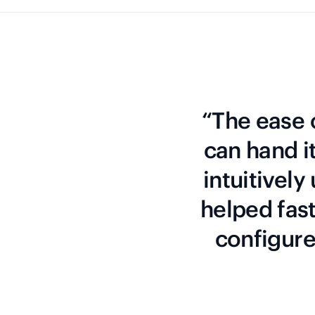
“The ease o
can hand i
intuitively
helped fas
configure 