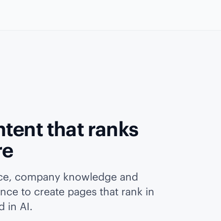
tent that ranks
re
ice, company knowledge and
ence to create pages that rank in
 in AI.