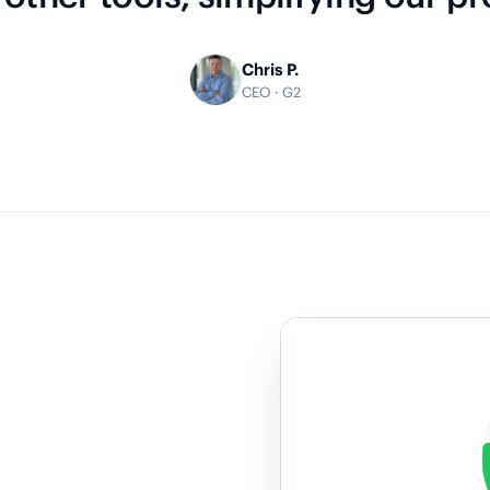
Chris P.
CEO · G2