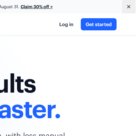
August 31.
Claim 30% off
→
Dis
Log in
Get started
ults
aster.
m, with less manual