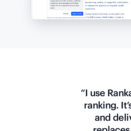
“I use Rank
ranking. It
and deli
replaces 