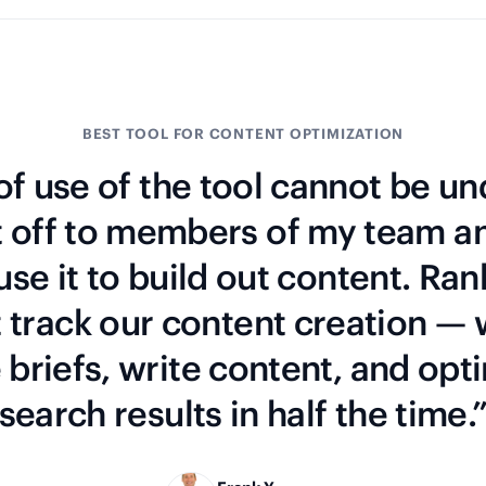
BEST TOOL FOR CONTENT OPTIMIZATION
f use of the tool cannot be un
t off to members of my team a
 use it to build out content. Ran
t track our content creation —
briefs, write content, and opti
search results in half the time.