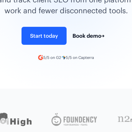
work and fewer disconnected tools.
Start today
Book demo
→
5/5 on G2
5/5 on Capterra