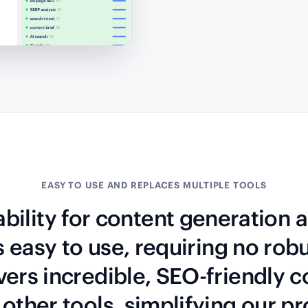
EASY TO USE AND REPLACES MULTIPLE TOOLS
ability for content generation
’s easy to use, requiring no robu
vers incredible, SEO-friendly co
other tools, simplifying our p