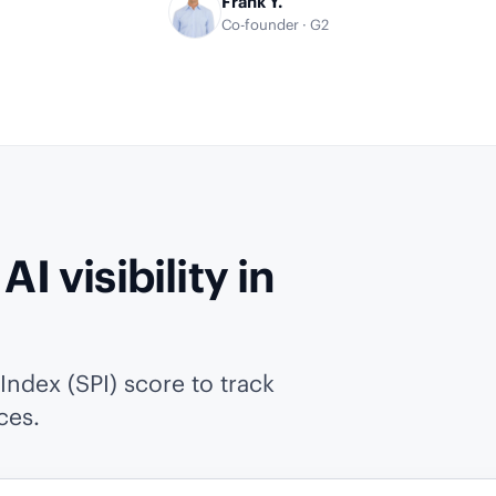
Frank Y.
Co-founder · G2
I visibility in
ndex (SPI) score to track
ces.