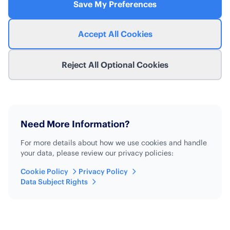
Save My Preferences
Accept All Cookies
Reject All Optional Cookies
Need More Information?
For more details about how we use cookies and handle
your data, please review our privacy policies:
Cookie Policy
Privacy Policy
Data Subject Rights