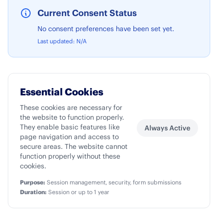
Current Consent Status
No consent preferences have been set yet.
Last updated:
N/A
Essential Cookies
These cookies are necessary for
the website to function properly.
They enable basic features like
Always Active
page navigation and access to
secure areas. The website cannot
function properly without these
cookies.
Purpose:
Session management, security, form submissions
Duration:
Session or up to 1 year