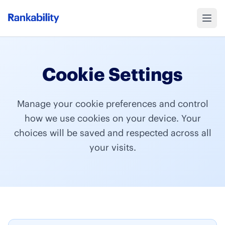
Cookie Settings
Manage your cookie preferences and control
how we use cookies on your device. Your
choices will be saved and respected across all
your visits.