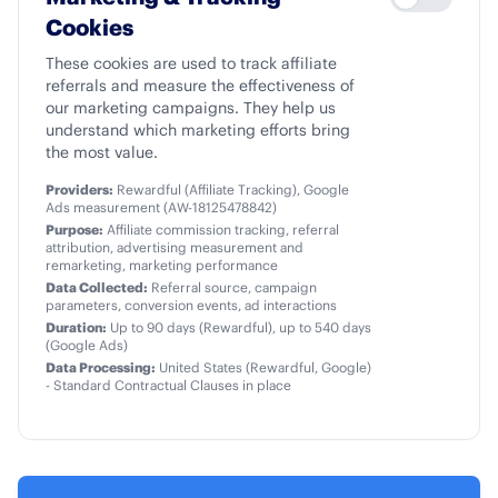
Cookies
These cookies are used to track affiliate
referrals and measure the effectiveness of
our marketing campaigns. They help us
understand which marketing efforts bring
the most value.
Providers:
Rewardful (Affiliate Tracking), Google
Ads measurement (AW-18125478842)
Purpose:
Affiliate commission tracking, referral
attribution, advertising measurement and
remarketing, marketing performance
Data Collected:
Referral source, campaign
parameters, conversion events, ad interactions
Duration:
Up to 90 days (Rewardful), up to 540 days
(Google Ads)
Data Processing:
United States (Rewardful, Google)
- Standard Contractual Clauses in place