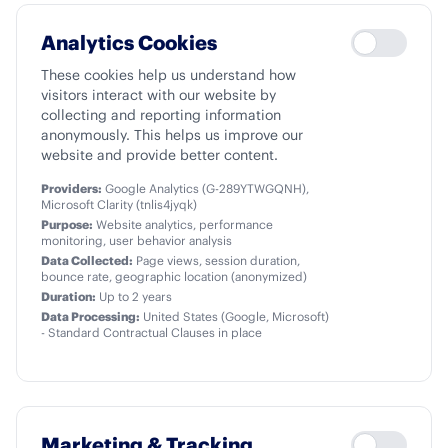
Analytics Cookies
These cookies help us understand how
visitors interact with our website by
collecting and reporting information
anonymously. This helps us improve our
website and provide better content.
Providers:
Google Analytics (G-289YTWGQNH),
Microsoft Clarity (tnlis4jyqk)
Purpose:
Website analytics, performance
monitoring, user behavior analysis
Data Collected:
Page views, session duration,
bounce rate, geographic location (anonymized)
Duration:
Up to 2 years
Data Processing:
United States (Google, Microsoft)
- Standard Contractual Clauses in place
Marketing & Tracking