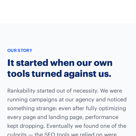
OUR STORY
It started when our own
tools turned against us.
Rankability started out of necessity. We were
running campaigns at our agency and noticed
something strange: even after fully optimizing
every page and landing page, performance
kept dropping. Eventually we found one of the
culprits — the SEO tools we relied on were