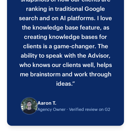
ranking in traditional Google
search and on AI platforms. I love
the knowledge base feature, as
creating knowledge bases for
clients is a game-changer. The
ability to speak with the Advisor,
who knows our clients well, helps
me brainstorm and work through
ideas.”
Aaron T.
Agency Owner · Verified review on G2