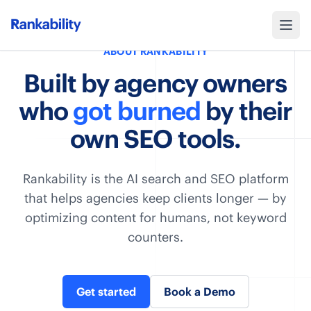
ABOUT RANKABILITY
Built by agency owners
who
got burned
by their
own SEO tools.
Rankability is the AI search and SEO platform
that helps agencies keep clients longer — by
optimizing content for humans, not keyword
counters.
Get started
Book a Demo