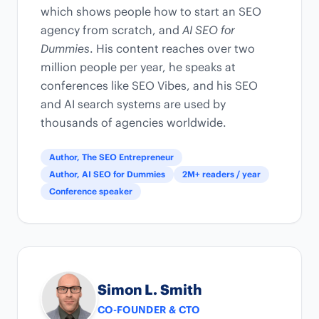
which shows people how to start an SEO
agency from scratch, and
AI SEO for
Dummies
. His content reaches over two
million people per year, he speaks at
conferences like SEO Vibes, and his SEO
and AI search systems are used by
thousands of agencies worldwide.
Author, The SEO Entrepreneur
Author, AI SEO for Dummies
2M+ readers / year
Conference speaker
Simon L. Smith
CO-FOUNDER & CTO