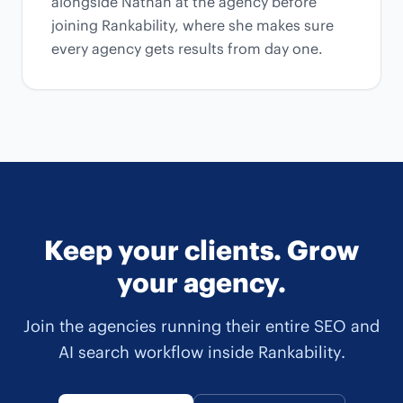
alongside Nathan at the agency before
joining Rankability, where she makes sure
every agency gets results from day one.
Keep your clients. Grow
your agency.
Join the agencies running their entire SEO and
AI search workflow inside Rankability.