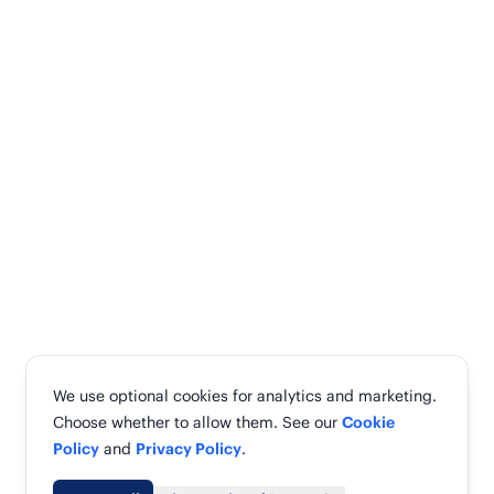
We use optional cookies for analytics and marketing.
Choose whether to allow them. See our
Cookie
Policy
and
Privacy Policy
.