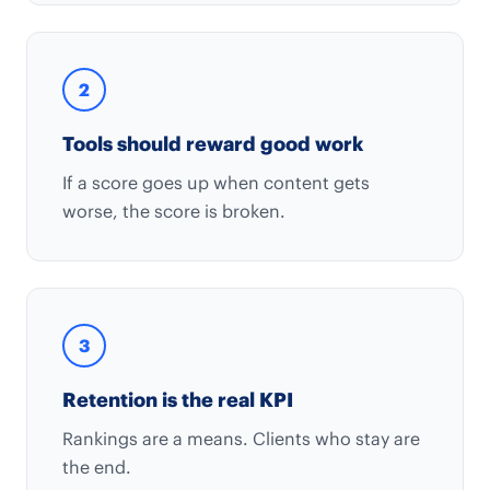
2
Tools should reward good work
If a score goes up when content gets
worse, the score is broken.
3
Retention is the real KPI
Rankings are a means. Clients who stay are
the end.