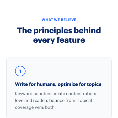
WHAT WE BELIEVE
The principles behind
every feature
1
Write for humans, optimize for topics
Keyword counters create content robots
love and readers bounce from. Topical
coverage wins both.