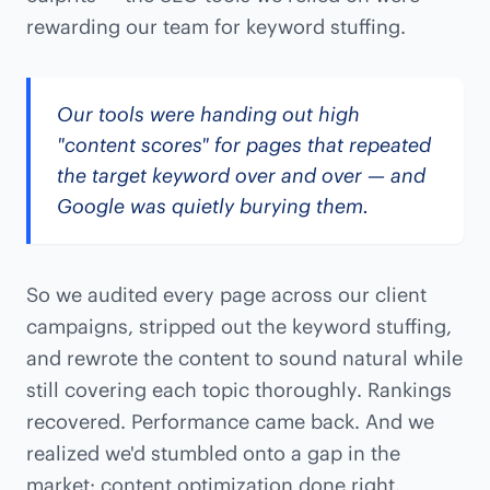
rewarding our team for keyword stuffing.
Our tools were handing out high
"content scores" for pages that repeated
the target keyword over and over — and
Google was quietly burying them.
So we audited every page across our client
campaigns, stripped out the keyword stuffing,
and rewrote the content to sound natural while
still covering each topic thoroughly. Rankings
recovered. Performance came back. And we
realized we'd stumbled onto a gap in the
market: content optimization done right.