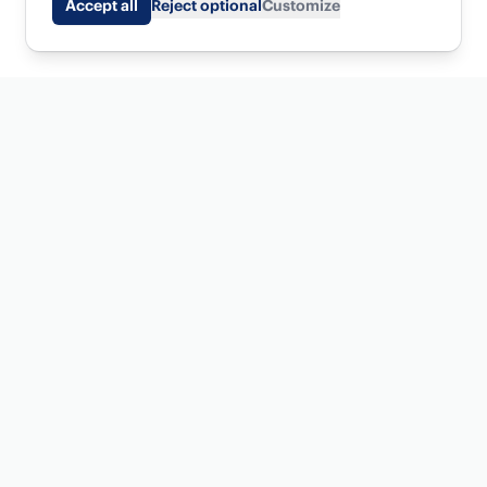
Accept all
Reject optional
Customize
SEO and AI visibility software for agencies who want top
1% results for their clients.
Get started
Platform
Serena
New