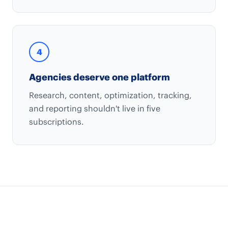
4
Agencies deserve one platform
Research, content, optimization, tracking,
and reporting shouldn't live in five
subscriptions.