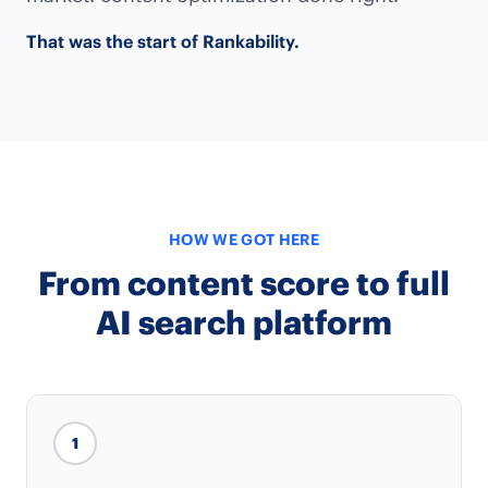
That was the start of Rankability.
HOW WE GOT HERE
From content score to full
AI search platform
1