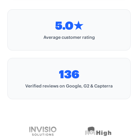
5.0★
Average customer rating
Average customer rating
136
Verified reviews
Verified reviews on Google, G2 & Capterra