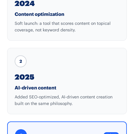
2024
Content optimization
Soft launch: a tool that scores content on topical
coverage, not keyword density.
2
2025
AI-driven content
Added SEO-optimized, AI-driven content creation
built on the same philosophy.