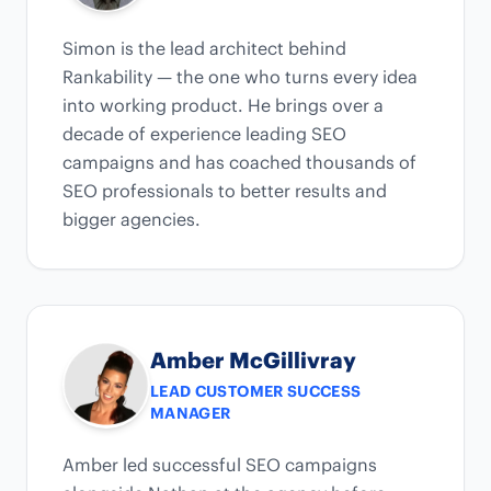
Simon is the lead architect behind
Rankability — the one who turns every idea
into working product. He brings over a
decade of experience leading SEO
campaigns and has coached thousands of
SEO professionals to better results and
bigger agencies.
Amber McGillivray
LEAD CUSTOMER SUCCESS
MANAGER
Amber led successful SEO campaigns