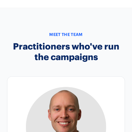
MEET THE TEAM
Practitioners who've run
the campaigns