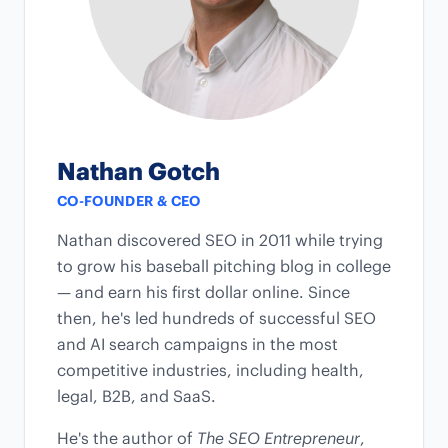
Nathan Gotch
CO-FOUNDER & CEO
Nathan discovered SEO in 2011 while trying
to grow his baseball pitching blog in college
— and earn his first dollar online. Since
then, he's led hundreds of successful SEO
and AI search campaigns in the most
competitive industries, including health,
legal, B2B, and SaaS.
He's the author of
The SEO Entrepreneur
,