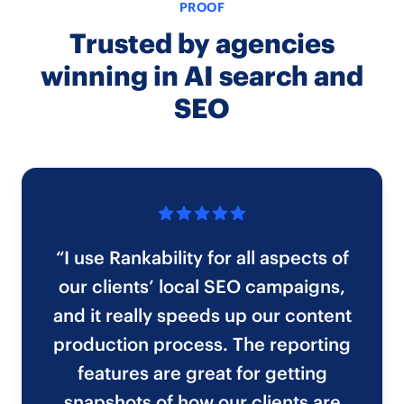
PROOF
Trusted by agencies
winning in AI search and
SEO
“I use Rankability for all aspects of
our clients’ local SEO campaigns,
and it really speeds up our content
production process. The reporting
features are great for getting
snapshots of how our clients are