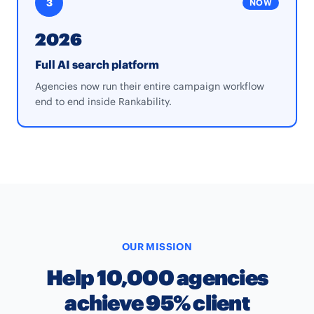
3
NOW
2026
Full AI search platform
Agencies now run their entire campaign workflow
end to end inside Rankability.
OUR MISSION
Help 10,000 agencies
achieve 95% client