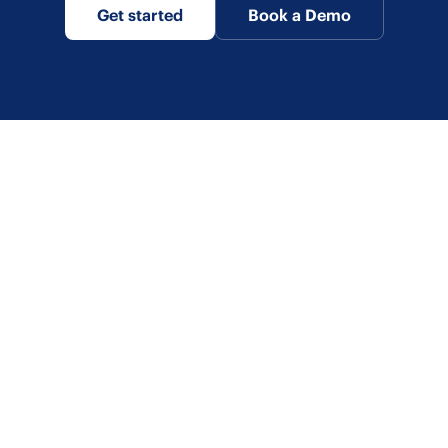
Get started
Book a Demo