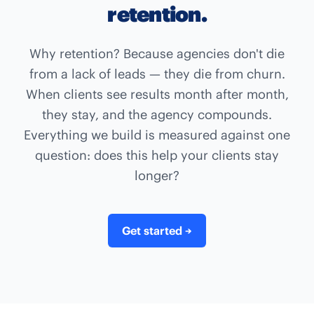
retention.
Why retention? Because agencies don't die
from a lack of leads — they die from churn.
When clients see results month after month,
they stay, and the agency compounds.
Everything we build is measured against one
question: does this help your clients stay
longer?
Get started
→