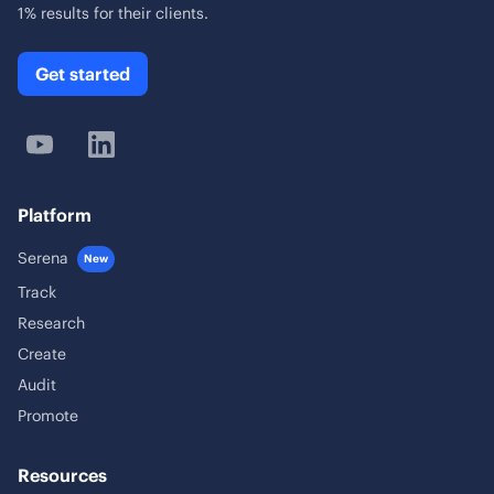
1% results for their clients.
Get started
Platform
Serena
New
Track
Research
Create
Audit
Promote
Resources