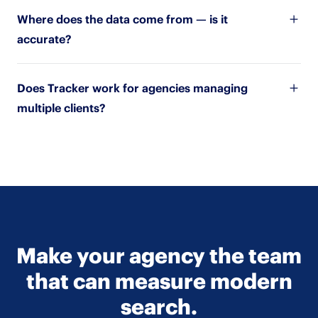
Where does the data come from — is it
accurate?
Does Tracker work for agencies managing
multiple clients?
Make your agency the team
that can measure modern
search.