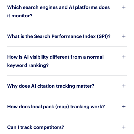
Which search engines and AI platforms does
it monitor?
What is the Search Performance Index (SPI)?
How is AI visibility different from a normal
keyword ranking?
Why does AI citation tracking matter?
How does local pack (map) tracking work?
Can I track competitors?