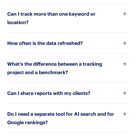
Can I track more than one keyword or
location?
How often is the data refreshed?
What's the difference between a tracking
project and a benchmark?
Can I share reports with my clients?
Do I need a separate tool for AI search and for
Google rankings?