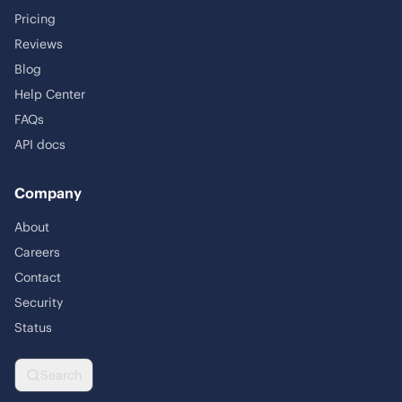
Pricing
Reviews
Blog
Help Center
FAQs
API docs
Company
About
Careers
Contact
Security
Status
Search