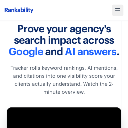
Prove your agency's
search impact across
Google
and
AI answers
.
Tracker rolls keyword rankings, AI mentions,
and citations into one visibility score your
clients actually understand. Watch the 2-
minute overview.