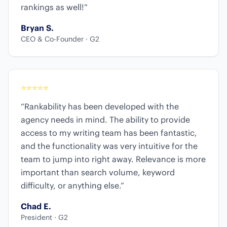
rankings as well!”
Bryan S.
CEO & Co-Founder · G2
⭐
⭐
⭐
⭐
⭐
“Rankability has been developed with the
agency needs in mind. The ability to provide
access to my writing team has been fantastic,
and the functionality was very intuitive for the
team to jump into right away. Relevance is more
important than search volume, keyword
difficulty, or anything else.”
Chad E.
President · G2