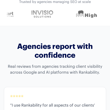
Trusted by agencies managing SEO at scale
Agencies report with
confidence
Real reviews from agencies tracking client visibility
across Google and AI platforms with Rankability.
⭐
⭐
⭐
⭐
⭐
“I use Rankability for all aspects of our clients'