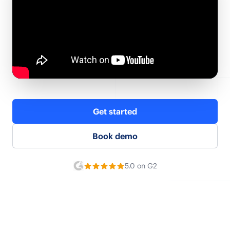
Get started
Book demo
5.0 on G2