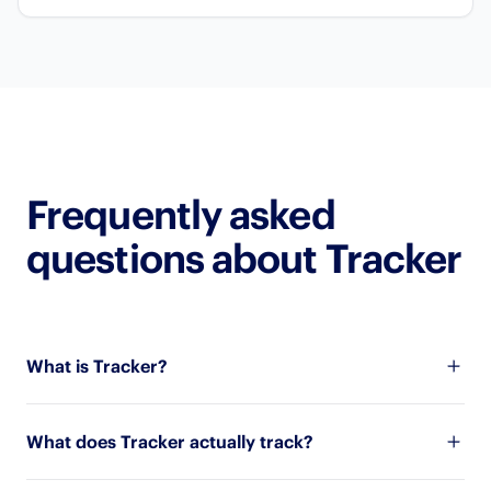
Frequently asked
questions about Tracker
What is Tracker?
What does Tracker actually track?