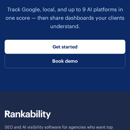
Track Google, local, and up to 9 AI platforms in
one score — then share dashboards your clients
understand.
Get started
Book demo
SEO and AI visibility software for agencies who want top