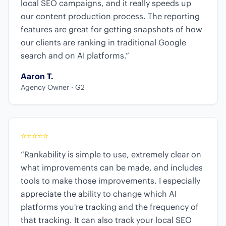
local SEO campaigns, and it really speeds up
our content production process. The reporting
features are great for getting snapshots of how
our clients are ranking in traditional Google
search and on AI platforms.”
Aaron T.
Agency Owner · G2
⭐
⭐
⭐
⭐
⭐
“Rankability is simple to use, extremely clear on
what improvements can be made, and includes
tools to make those improvements. I especially
appreciate the ability to change which AI
platforms you're tracking and the frequency of
that tracking. It can also track your local SEO