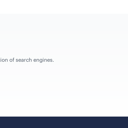
tion of search engines.