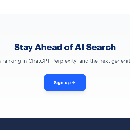
Stay Ahead of AI Search
 ranking in ChatGPT, Perplexity, and the next genera
Sign up