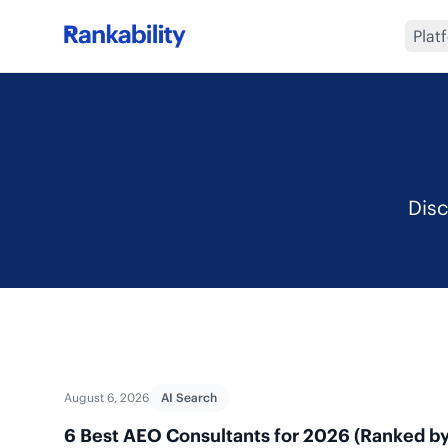
Plat
Disc
August 6, 2026
AI Search
6 Best AEO Consultants for 2026 (Ranked by