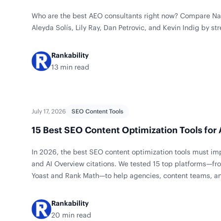
Who are the best AEO consultants right now? Compare Na
Aleyda Solís, Lily Ray, Dan Petrovic, and Kevin Indig by str
Rankability
13 min read
July 17, 2026
SEO Content Tools
15 Best SEO Content Optimization Tools for
In 2026, the best SEO content optimization tools must i
and AI Overview citations. We tested 15 top platforms—fro
Yoast and Rank Math—to help agencies, content teams, an
right fit for briefs, drafting, and on-page updates.
Rankability
20 min read