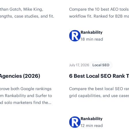
than Gotch, Mike King,
Compare the 10 best AEO tools 
engths, case studies, and fit.
workflow fit. Ranked for B2B m
Rankability
18 min read
July 17, 2026
Local SEO
 Agencies (2026)
6 Best Local SEO Rank T
mprove both Google rankings
Compare the best local SEO ran
m Rankability and Surfer to
grid capabilities, and use case
d solo marketers find the
Rankability
12 min read