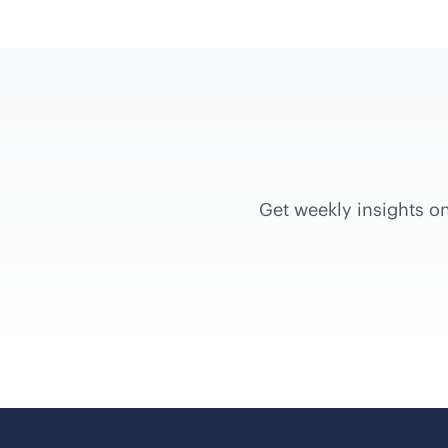
Get weekly insights on