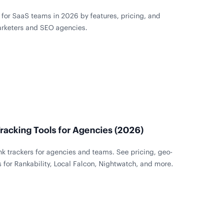
for SaaS teams in 2026 by features, pricing, and
arketers and SEO agencies.
racking Tools for Agencies (2026)
k trackers for agencies and teams. See pricing, geo-
s for Rankability, Local Falcon, Nightwatch, and more.