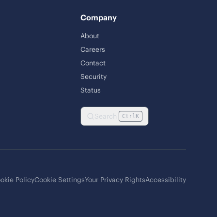
Company
About
Careers
Contact
Security
Status
Search
Ctrl
K
okie Policy
Cookie Settings
Your Privacy Rights
Accessibility