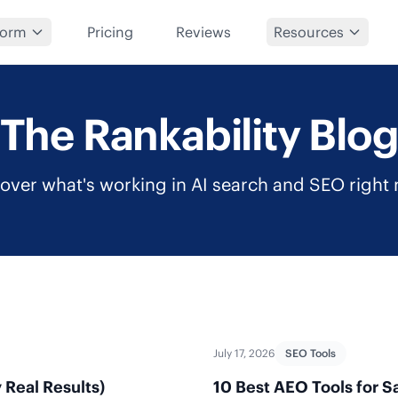
form
Pricing
Reviews
Resources
The Rankability Blo
over what's working in AI search and SEO right
July 17, 2026
SEO Tools
 Real Results)
10 Best AEO Tools for S