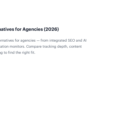
natives for Agencies (2026)
ternatives for agencies — from integrated SEO and AI
tation monitors. Compare tracking depth, content
 to find the right fit.