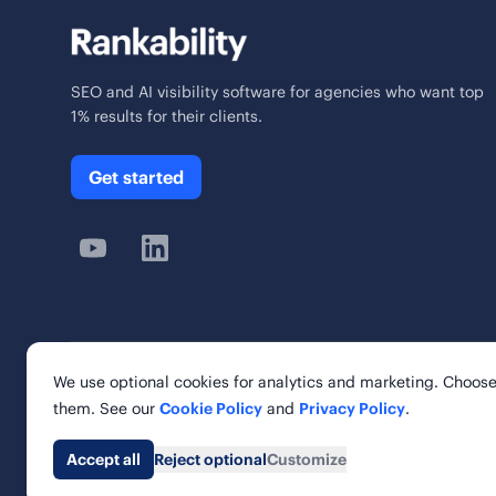
SEO and AI visibility software for agencies who want top
1% results for their clients.
Get started
We use optional cookies for analytics and marketing. Choose
© 2026 Rankability Inc. All rights reserved.
them. See our
Cookie Policy
and
Privacy Policy
.
Rankability, Inc. | 6 Cardinal Way, Suite 900
St. Louis, MO 63102, United States
Accept all
Reject optional
Customize