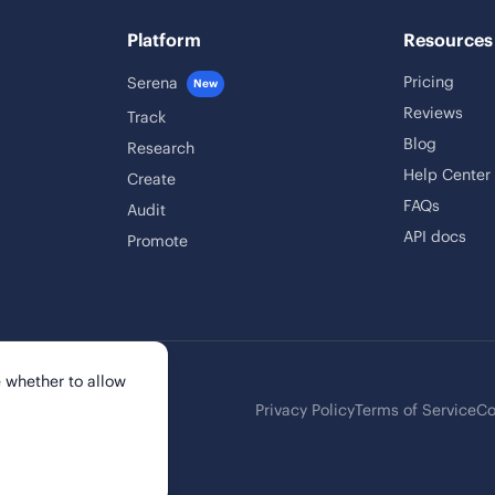
Platform
Resources
Pricing
Serena
New
Reviews
Track
Blog
Research
Help Center
Create
FAQs
Audit
API docs
Promote
 whether to allow
Privacy Policy
Terms of Service
Co