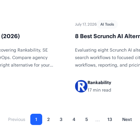
July 17, 2026
AI Tools
s (2026)
8 Best Scrunch AI Alter
covering Rankability, SE
Evaluating eight Scrunch AI al
 AirOps. Compare agency
search workflows to focused ci
right alternative for your
workflows, reporting, and pricing
Rankability
17 min read
...
Previous
1
2
3
4
5
13
Next