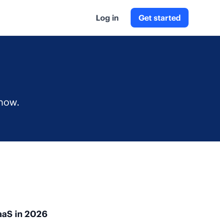
Log in
Get started
g
 now.
aaS in 2026