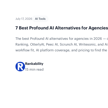
July 17, 2026
AI Tools
7 Best Profound AI Alternatives for Agencie
The best Profound AI alternatives for agencies in 2026 — 
Ranking, OtterlyAI, Peec AI, Scrunch AI, Writesonic, and
workflow fit, AI platform coverage, and pricing to find the 
team.
Rankability
15 min read