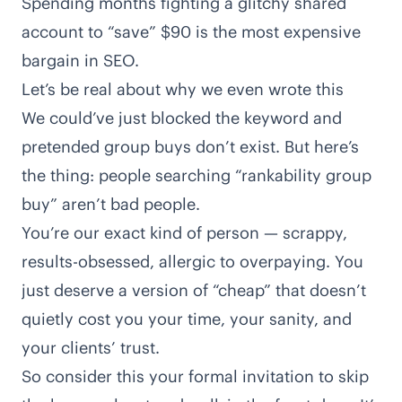
Spending months fighting a glitchy shared
account to “save” $90 is the most expensive
bargain in SEO.
Let’s be real about why we even wrote this
We could’ve just blocked the keyword and
pretended group buys don’t exist. But here’s
the thing: people searching “rankability group
buy” aren’t bad people.
You’re our exact kind of person — scrappy,
results-obsessed, allergic to overpaying. You
just deserve a version of “cheap” that doesn’t
quietly cost you your time, your sanity, and
your clients’ trust.
So consider this your formal invitation to skip