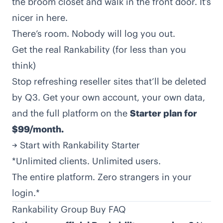
the broom closet and walk in the front door. It’s
nicer in here.
There’s room. Nobody will log you out.
Get the real Rankability (for less than you
think)
Stop refreshing reseller sites that’ll be deleted
by Q3. Get your own account, your own data,
and the full platform on the
Starter plan for
$99/month.
→
Start with Rankability Starter
*Unlimited clients. Unlimited users.
The entire platform. Zero strangers in your
login.*
Rankability Group Buy FAQ