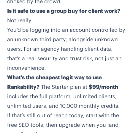
choked by the crowd.
Is it safe to use a group buy for client work?
Not really.
You’d be logging into an account controlled by
an unknown third party, alongside unknown
users. For an agency handling client data,
that’s a real security and trust risk, not just an
inconvenience.
What’s the cheapest legit way to use
Rankability?
The Starter plan at
$99/month
includes the full platform, unlimited clients,
unlimited users, and 10,000 monthly credits.
If that’s still out of reach today, start with the
free
SEO tools
, then upgrade when you land