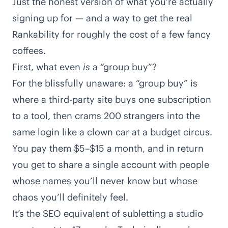
Just the honest version of what you’re actually
signing up for — and a way to get the real
Rankability for roughly the cost of a few fancy
coffees.
First, what even
is
a “group buy”?
For the blissfully unaware: a “group buy” is
where a third-party site buys one subscription
to a tool, then crams 200 strangers into the
same login like a clown car at a budget circus.
You pay them $5–$15 a month, and in return
you get to share a single account with people
whose names you’ll never know but whose
chaos you’ll definitely feel.
It’s the SEO equivalent of subletting a studio