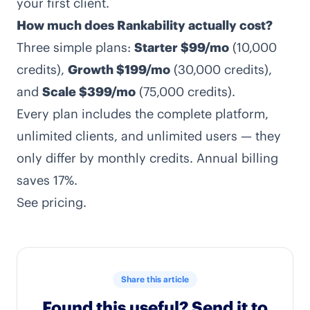
your first client.
How much does Rankability actually cost?
Three simple plans:
Starter $99/mo
(10,000
credits),
Growth $199/mo
(30,000 credits),
and
Scale $399/mo
(75,000 credits).
Every plan includes the complete platform,
unlimited clients, and unlimited users — they
only differ by monthly credits. Annual billing
saves 17%.
See
pricing
.
Share this article
Found this useful? Send it to