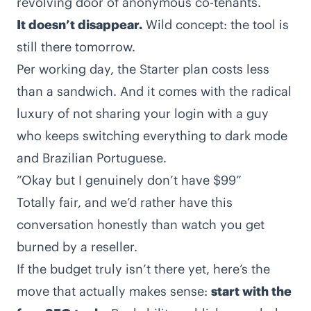
revolving door of anonymous co-tenants.
It doesn’t disappear.
Wild concept: the tool is
still there tomorrow.
Per working day, the Starter plan costs less
than a sandwich. And it comes with the radical
luxury of not sharing your login with a guy
who keeps switching everything to dark mode
and Brazilian Portuguese.
”Okay but I genuinely don’t have $99”
Totally fair, and we’d rather have this
conversation honestly than watch you get
burned by a reseller.
If the budget truly isn’t there yet, here’s the
move that actually makes sense:
start with the