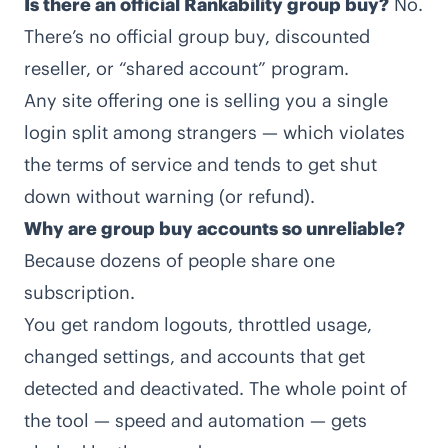
Is there an official Rankability group buy?
No.
There’s no official group buy, discounted
reseller, or “shared account” program.
Any site offering one is selling you a single
login split among strangers — which violates
the terms of service and tends to get shut
down without warning (or refund).
Why are group buy accounts so unreliable?
Because dozens of people share one
subscription.
You get random logouts, throttled usage,
changed settings, and accounts that get
detected and deactivated. The whole point of
the tool — speed and automation — gets