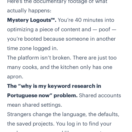
Here’s the documentary footage of what
actually happens:
Mystery Logouts™.
You’re 40 minutes into
optimizing a piece of content and — poof —
you’re booted because someone in another
time zone logged in.
The platform isn’t broken. There are just too
many cooks, and the kitchen only has one
apron.
The “why is my keyword research in
Portuguese now” problem.
Shared accounts
mean shared settings.
Strangers change the language, the defaults,
the saved projects. You log in to find your