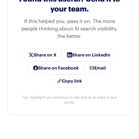
your team.
If this helped you, pass it on. The more
people thinking about AI search visibility,
the better.
Share on X
Share on LinkedIn
Share on Facebook
Email
Copy link
Tip: highlight any sentence in the article to share it as a
quote.