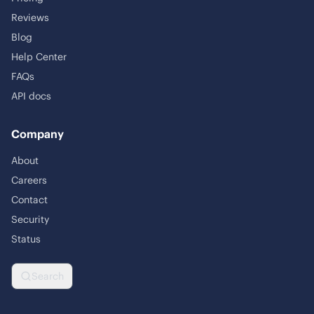
Reviews
Blog
Help Center
FAQs
API docs
Company
About
Careers
Contact
Security
Status
Search