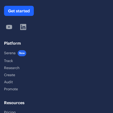
Get started
Platform
Serena
New
Track
Research
Create
Audit
Promote
Resources
Pricing