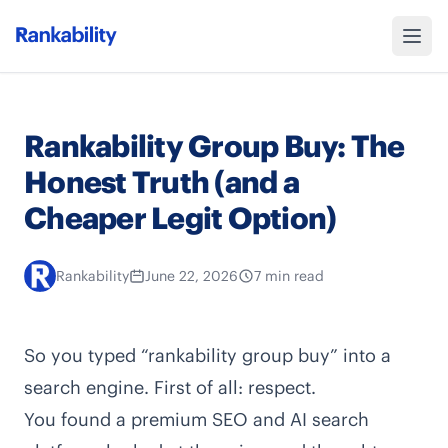
Rankability Group Buy: The
Honest Truth (and a
Cheaper Legit Option)
Rankability
June 22, 2026
7 min read
So you typed “rankability group buy” into a
search engine. First of all: respect.
You found a premium SEO and AI search