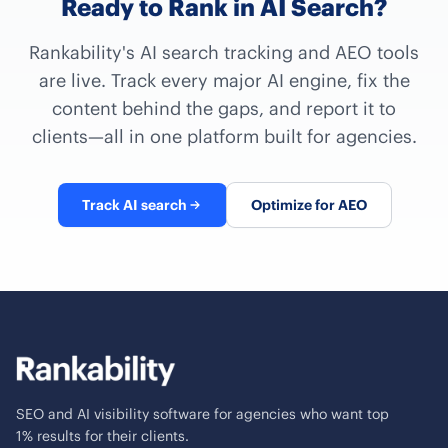
Ready to Rank in AI Search?
Rankability's AI search tracking and AEO tools
are live. Track every major AI engine, fix the
content behind the gaps, and report it to
clients—all in one platform built for agencies.
Track AI search
Optimize for AEO
SEO and AI visibility software for agencies who want top
1% results for their clients.