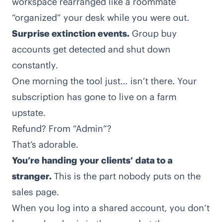
workspace rearranged like a roommate
“organized” your desk while you were out.
Surprise extinction events.
Group buy
accounts get detected and shut down
constantly.
One morning the tool just… isn’t there. Your
subscription has gone to live on a farm
upstate.
Refund? From “Admin”?
That’s adorable.
You’re handing your clients’ data to a
stranger.
This is the part nobody puts on the
sales page.
When you log into a shared account, you don’t