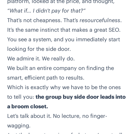
platform, looked at the price, and thought,
“What if… I didn’t pay for that?”
That’s not cheapness. That’s
resourcefulness
.
It’s the same instinct that makes a great SEO.
You see a system, and you immediately start
looking for the side door.
We admire it. We really do.
We built an entire company on finding the
smart, efficient path to results.
Which is exactly why we have to be the ones
to tell you:
the group buy side door leads into
a broom closet.
Let’s talk about it. No lecture, no finger-
wagging.