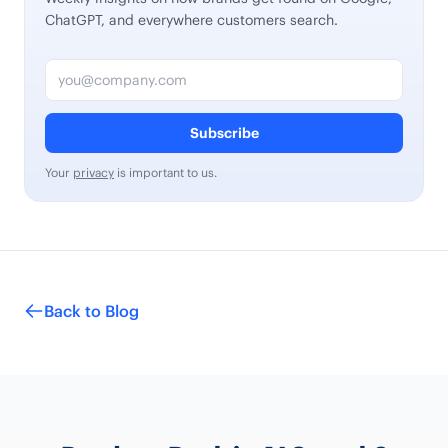
ChatGPT, and everywhere customers search.
Email address
Subscribe
Your
privacy
is important to us.
Back to Blog