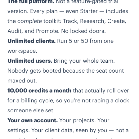
The full platform
.
Not a feature-gated trial
version. Every plan — even Starter — includes
the
complete
toolkit: Track, Research, Create,
Audit, and Promote. No locked doors.
Unlimited clients.
Run 5 or 50 from one
workspace.
Unlimited users.
Bring your whole team.
Nobody gets booted because the seat count
maxed out.
10,000 credits a month
that actually roll over
for a billing cycle, so you’re not racing a clock
someone else set.
Your own account.
Your projects. Your
settings. Your client data, seen by
you
— not a