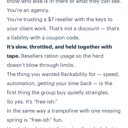
know who else is in there or what they can see.
You’re an agency.
You’re trusting a $7 reseller with the keys to
your client work. That’s not a discount — that’s
a liability with a coupon code.
It’s slow, throttled, and held together with
tape.
Resellers ration usage so the herd
doesn’t blow through limits.
The thing you wanted Rankability for — speed,
automation,
getting your time back
— is the
first thing the group buy quietly strangles.
So yes. It’s “free-ish.”
In the same way a trampoline with one missing
spring is “free-ish” fun.