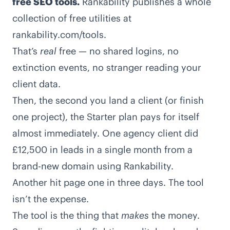
free SEO tools.
Rankability publishes a whole
collection of free utilities at
rankability.com/tools
.
That’s
real
free — no shared logins, no
extinction events, no stranger reading your
client data.
Then, the second you land a client (or finish
one project), the Starter plan pays for itself
almost immediately. One agency client did
£12,500 in leads in a single month from a
brand-new domain using Rankability.
Another hit page one in three days. The tool
isn’t the expense.
The tool is the thing that
makes
the money.