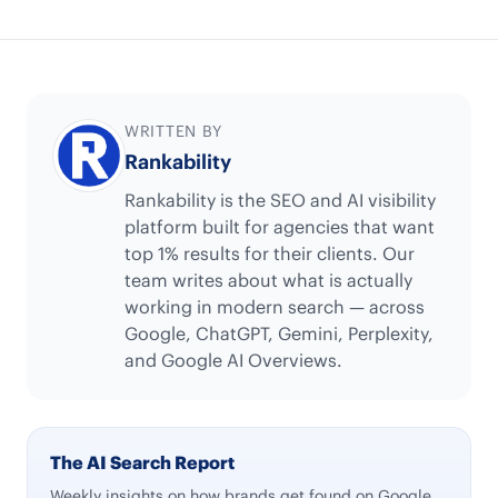
WRITTEN BY
Rankability
Rankability is the SEO and AI visibility
platform built for agencies that want
top 1% results for their clients. Our
team writes about what is actually
working in modern search — across
Google, ChatGPT, Gemini, Perplexity,
and Google AI Overviews.
The AI Search Report
Weekly insights on how brands get found on Google,