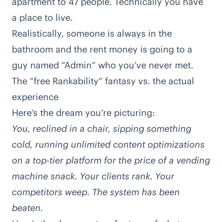
apartment to 47 people. Technically you have
a place to live.
Realistically, someone is always in the
bathroom and the rent money is going to a
guy named “Admin” who you’ve never met.
The “free Rankability” fantasy vs. the actual
experience
Here’s the dream you’re picturing:
You, reclined in a chair, sipping something
cold, running unlimited
content optimizations
on a top-tier platform for the price of a vending
machine snack. Your clients rank. Your
competitors weep. The system has been
beaten.