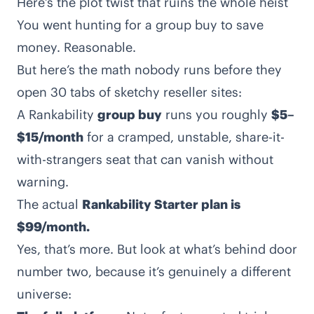
Here’s the plot twist that ruins the whole heist
You went hunting for a group buy to save
money. Reasonable.
But here’s the math nobody runs before they
open 30 tabs of sketchy reseller sites:
A Rankability
group buy
runs you roughly
$5–
$15/month
for a cramped, unstable, share-it-
with-strangers seat that can vanish without
warning.
The actual
Rankability Starter plan is
$99/month.
Yes, that’s more. But look at what’s behind door
number two, because it’s genuinely a different
universe: