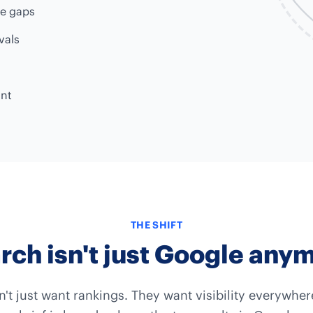
ge gaps
vals
unt
THE SHIFT
rch isn't just Google any
n't just want rankings. They want visibility everywhe