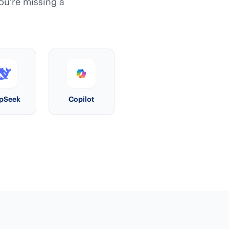
you're missing a
pSeek
Copilot