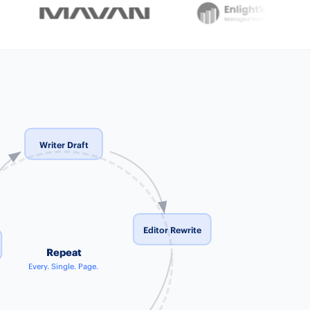
Writer Draft
Editor Rewrite
Repeat
Every. Single. Page.