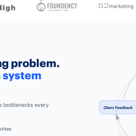
ing problem.
n system
e bottlenecks every
Client Feedback
writes