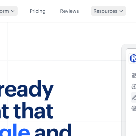
form
Pricing
Reviews
Resources
-ready
t that
gle
and