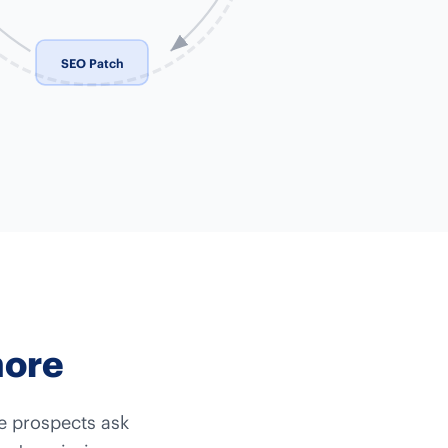
SEO Patch
more
re prospects ask