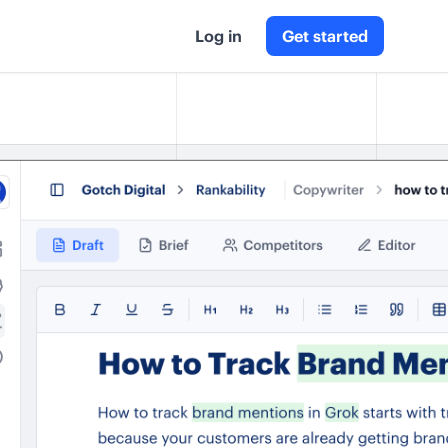
Log in
Get started