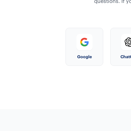
questions. If y
Google
Chat