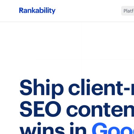
Plat
Ship client
SEO conten
wins in
Goo