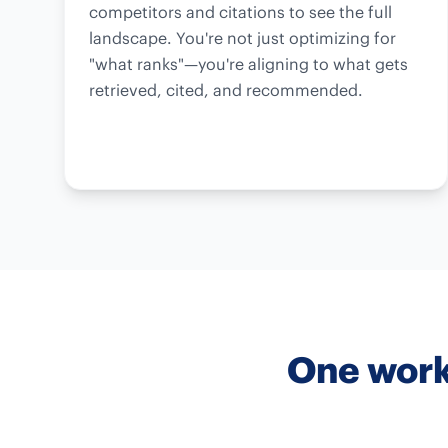
competitors and citations to see the full
landscape. You're not just optimizing for
"what ranks"—you're aligning to what gets
retrieved, cited, and recommended.
One work