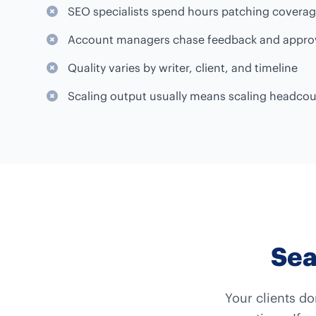
SEO specialists spend hours patching covera
Account managers chase feedback and appro
Quality varies by writer, client, and timeline
Scaling output usually means scaling headco
Sea
Your clients do