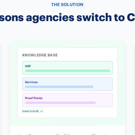
THE SOLUTION
sons agencies switch to 
KNOWLEDGE BASE
USP
Services
Proof Points
Used in draft