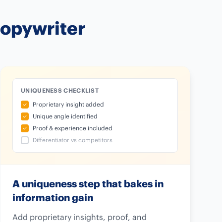
Copywriter
UNIQUENESS CHECKLIST
Proprietary insight added
Unique angle identified
Proof & experience included
Differentiator vs competitors
A uniqueness step that bakes in
information gain
Add proprietary insights, proof, and