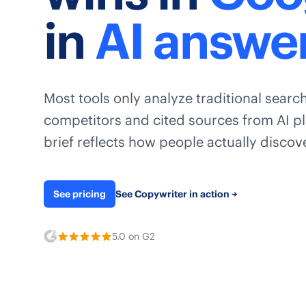
in
AI answe
Most tools only analyze traditional search
competitors and cited sources from AI pl
brief reflects how people actually disco
See pricing
See Copywriter in action
→
5.0 on G2