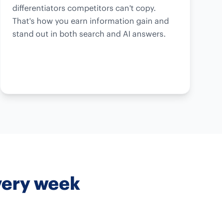
differentiators competitors can't copy.
That's how you earn information gain and
stand out in both search and AI answers.
very week