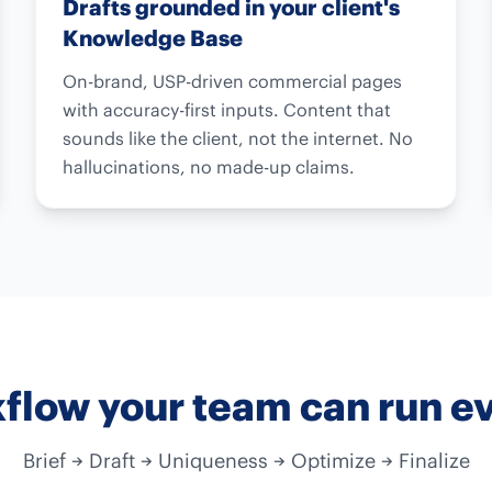
Drafts grounded in your client's
Knowledge Base
On-brand, USP-driven commercial pages
with accuracy-first inputs. Content that
sounds like the client, not the internet. No
hallucinations, no made-up claims.
flow your team can run e
Brief → Draft → Uniqueness → Optimize → Finalize