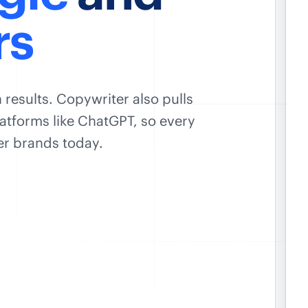
rs
 results. Copywriter also pulls
atforms like ChatGPT, so every
ver brands today.