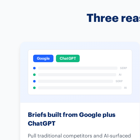
Three rea
Google
ChatGPT
SERP
AI
SERP
AI
Briefs built from Google plus
ChatGPT
Pull traditional competitors and AI-surfaced