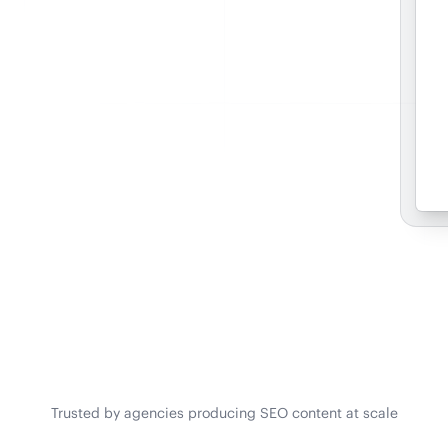
Trusted by agencies producing SEO content at scale