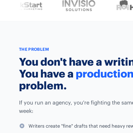
THE PROBLEM
You don't have a writ
You have a
productio
problem.
If you run an agency, you're fighting the sam
week:
Writers create "fine" drafts that need heavy re