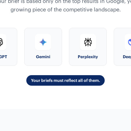
our brief is based only on the top results in Google, 
growing piece of the competitive landscape.
GPT
Gemini
Perplexity
Dee
Your briefs must reflect all of them.