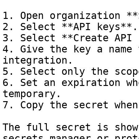
1. Open organization **
2. Select **API keys**.

3. Select **Create API 
4. Give the key a name 
integration.

5. Select only the scop
6. Set an expiration wh
temporary.

7. Copy the secret when
The full secret is show
secrets manager or prot