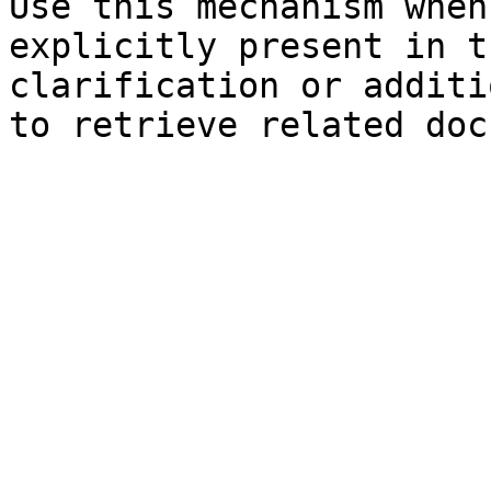
Use this mechanism when
explicitly present in t
clarification or additi