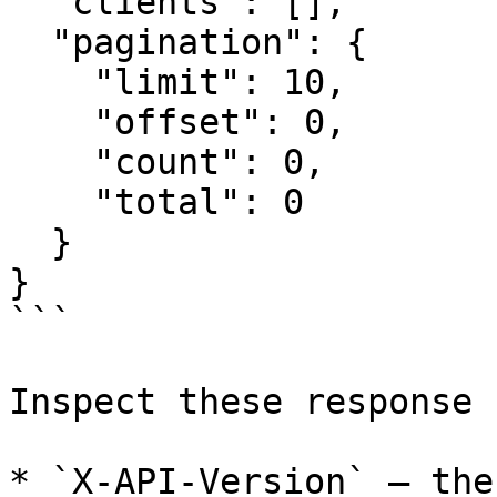
  "clients": [],

  "pagination": {

    "limit": 10,

    "offset": 0,

    "count": 0,

    "total": 0

  }

}

```

Inspect these response 
* `X-API-Version` — the