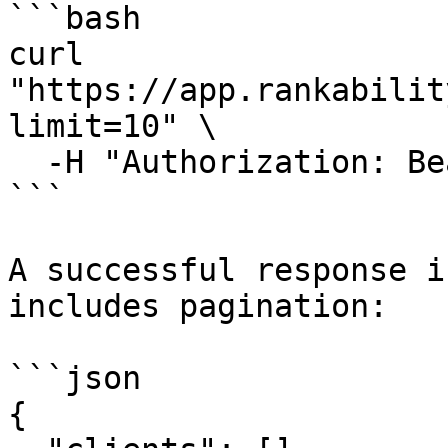
```bash

curl 
"https://app.rankabilit
limit=10" \

  -H "Authorization: Bearer rk_live_YOUR_KEY"

```

A successful response i
includes pagination:

```json

{
