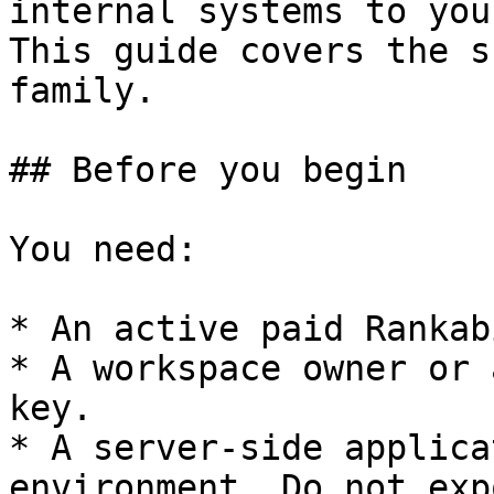
internal systems to you
This guide covers the s
family.

## Before you begin

You need:

* An active paid Rankab
* A workspace owner or 
key.

* A server-side applica
environment. Do not exp