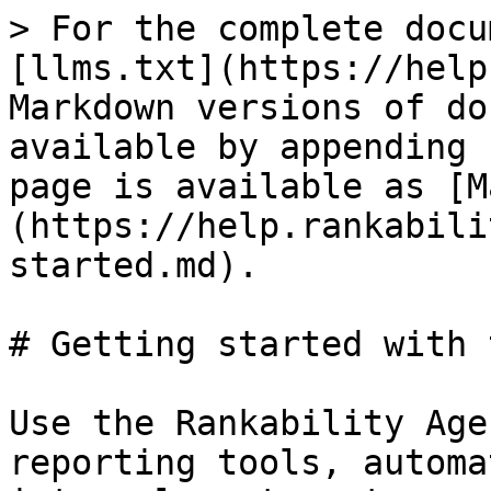
> For the complete docu
[llms.txt](https://help
Markdown versions of do
available by appending 
page is available as [M
(https://help.rankabili
started.md).

# Getting started with 
Use the Rankability Age
reporting tools, automa