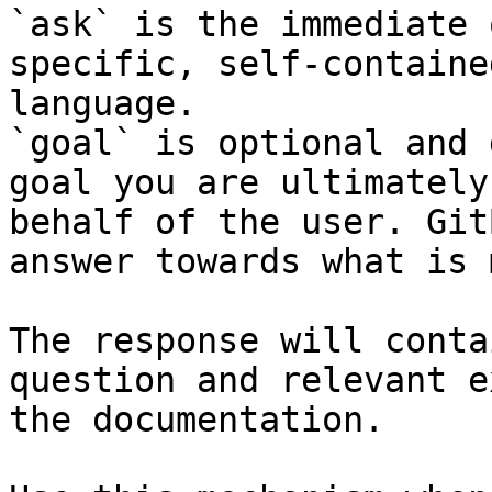
`ask` is the immediate 
specific, self-containe
language.

`goal` is optional and 
goal you are ultimately
behalf of the user. Git
answer towards what is 
The response will conta
question and relevant e
the documentation.
