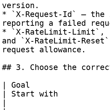
version.

* `X-Request-Id` — the 
reporting a failed reque
* `X-RateLimit-Limit`, 
and `X-RateLimit-Reset`
request allowance.

## 3. Choose the correc
| Goal                                               
| Start with                                                                      
|
