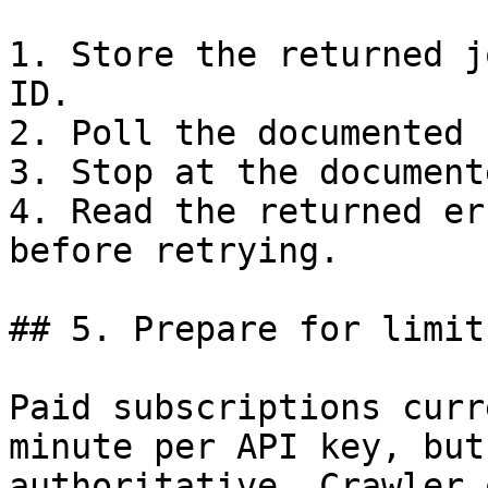
1. Store the returned j
ID.

2. Poll the documented 
3. Stop at the document
4. Read the returned er
before retrying.

## 5. Prepare for limit
Paid subscriptions curr
minute per API key, but
authoritative. Crawler 