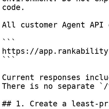
code.

All customer Agent API 
```

https://app.rankability
```

Current responses inclu
There is no separate `/
## 1. Create a least-pr