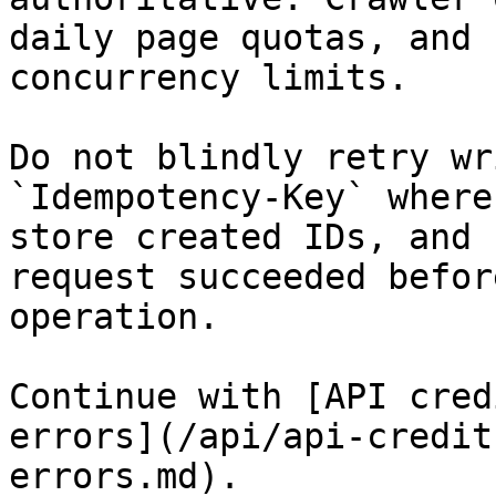
daily page quotas, and 
concurrency limits.

Do not blindly retry wr
`Idempotency-Key` where
store created IDs, and 
request succeeded befor
operation.

Continue with [API cred
errors](/api/api-credit
errors.md).
