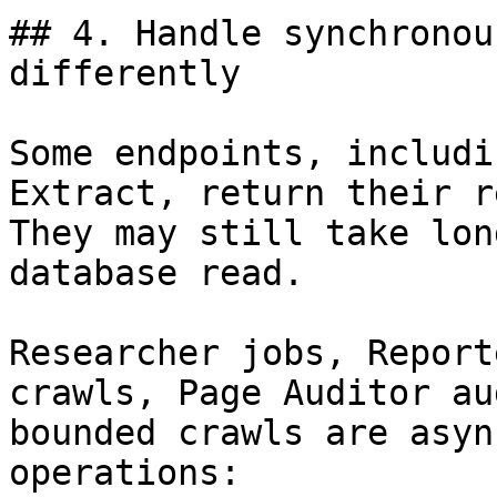
## 4. Handle synchronou
differently

Some endpoints, includi
Extract, return their r
They may still take lon
database read.

Researcher jobs, Report
crawls, Page Auditor au
bounded crawls are asyn
operations:
