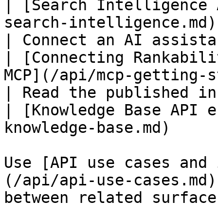
| [Search Intelligence 
search-intelligence.md)
| Connect an AI assistant over MCP  
| [Connecting Rankabili
MCP](/api/mcp-getting-s
| Read the published in-app KB d
| [Knowledge Base API e
knowledge-base.md)     
Use [API use cases and 
(/api/api-use-cases.md)
between related surfaces