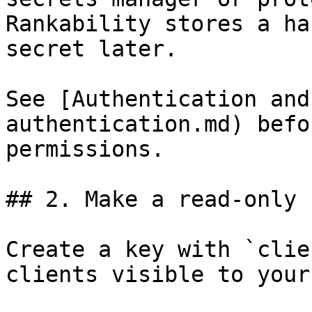
Rankability stores a ha
secret later.

See [Authentication and
authentication.md) befo
permissions.

## 2. Make a read-only 
Create a key with `clie
clients visible to your