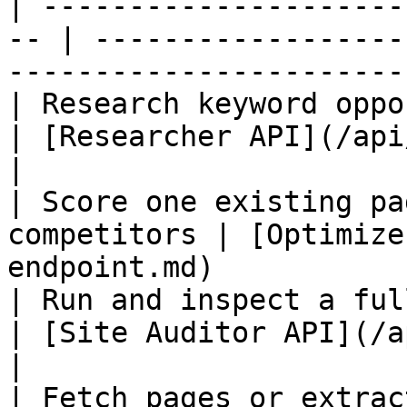
| ---------------------
-- | ------------------
-----------------------
| Research keyword opportunities      
| [Researcher API](/api/api-researcher.md)   
|

| Score one existing pa
competitors | [Optimize
endpoint.md)           
| Run and inspect a full-si
| [Site Auditor API](/api/api-site-audito
|

| Fetch pages or extract stru