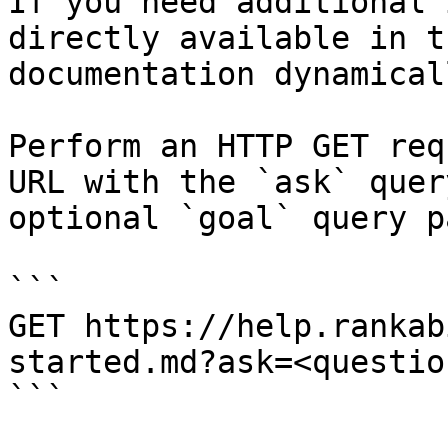
If you need additional 
directly available in t
documentation dynamical
Perform an HTTP GET req
URL with the `ask` quer
optional `goal` query p
```

GET https://help.rankab
started.md?ask=<questio
```
