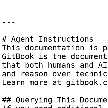
---

# Agent Instructions

This documentation is p
GitBook is the document
that both humans and AI
and reason over technic
Learn more at gitbook.co
## Querying This Docume