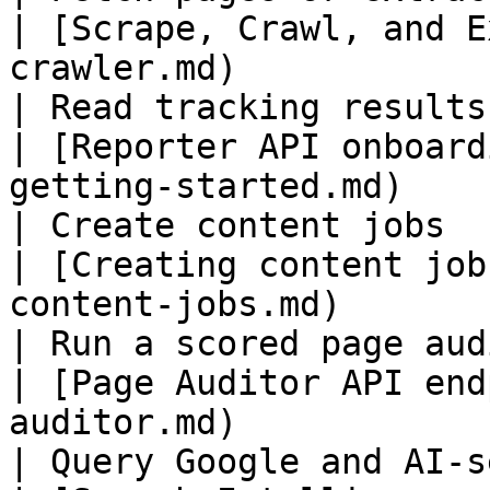
| [Scrape, Crawl, and E
crawler.md)            
| Read tracking results o
| [Reporter API onboard
getting-started.md)    
| Create content jobs                                
| [Creating content job
content-jobs.md)       
| Run a scored page audit                        
| [Page Auditor API end
auditor.md)            
| Query Google and AI-searc