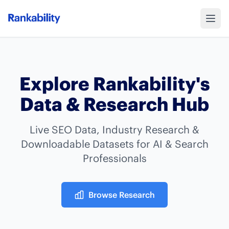
Explore Rankability's
Data & Research Hub
Live SEO Data, Industry Research &
Downloadable Datasets for AI & Search
Professionals
Browse Research