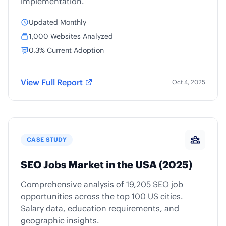
implementation.
Updated Monthly
1,000 Websites Analyzed
0.3% Current Adoption
View Full Report
Oct 4, 2025
CASE STUDY
SEO Jobs Market in the USA (2025)
Comprehensive analysis of 19,205 SEO job
opportunities across the top 100 US cities.
Salary data, education requirements, and
geographic insights.