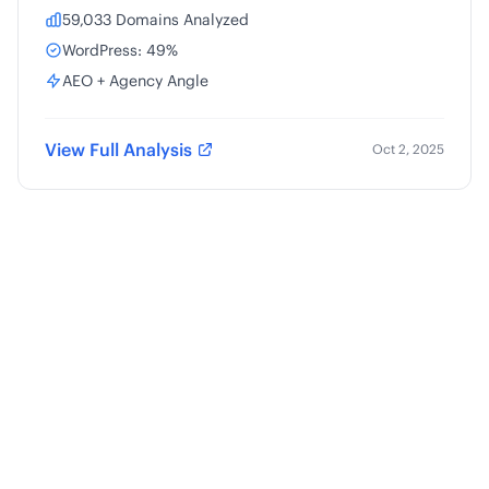
59,033 Domains Analyzed
WordPress: 49%
AEO + Agency Angle
View Full Analysis
Oct 2, 2025