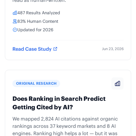
read as human-written.
487 Results Analyzed
83% Human Content
Updated for 2026
Read Case Study
Jun 23, 2026
ORIGINAL RESEARCH
Does Ranking in Search Predict
Getting Cited by AI?
We mapped 2,824 AI citations against organic
rankings across 37 keyword markets and 8 AI
engines. Ranking high helps a lot — but it was