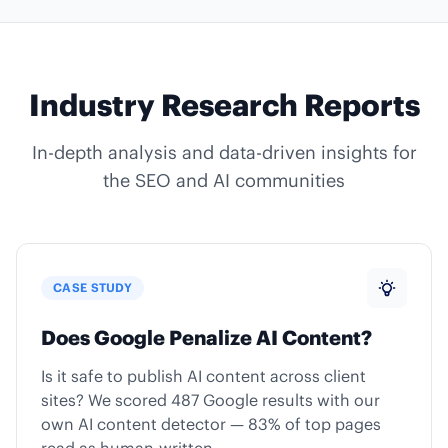
Industry Research Reports
In-depth analysis and data-driven insights for
the SEO and AI communities
CASE STUDY
Does Google Penalize AI Content?
Is it safe to publish AI content across client
sites? We scored 487 Google results with our
own AI content detector — 83% of top pages