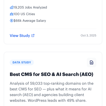
19,205 Jobs Analyzed
100 US Cities
$66k Average Salary
View Study
Oct 3, 2025
DATA STUDY
Best CMS for SEO & AI Search (AEO)
Analysis of 59,033 top-ranking domains on the
best CMS for SEO — plus what it means for AI
search (AEO) and agencies building client
websites. WordPress leads with 49% share.