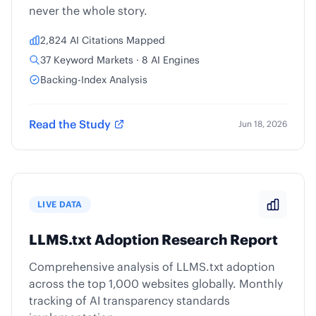
never the whole story.
2,824 AI Citations Mapped
37 Keyword Markets · 8 AI Engines
Backing-Index Analysis
Read the Study
Jun 18, 2026
LIVE DATA
LLMS.txt Adoption Research Report
Comprehensive analysis of LLMS.txt adoption
across the top 1,000 websites globally. Monthly
tracking of AI transparency standards