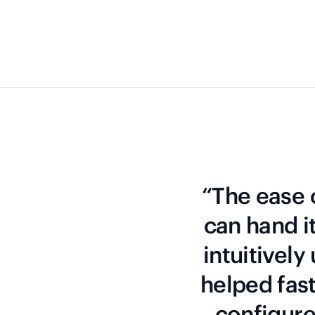
“The ease o
can hand i
intuitively
helped fas
configure 