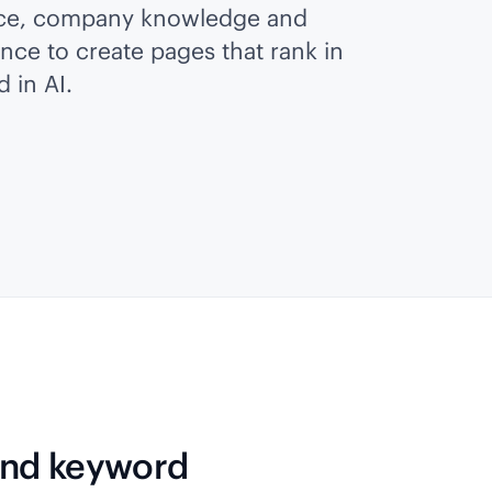
ice, company knowledge and
ence to create pages that rank in
 in AI.
 and keyword