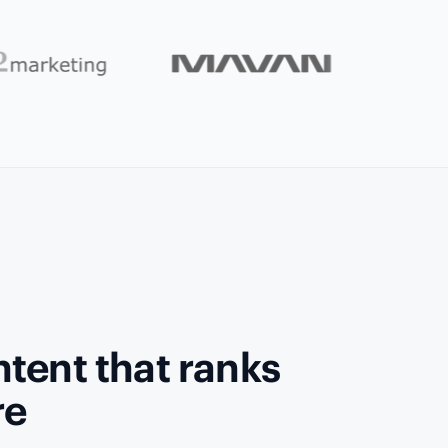
tent that ranks
re