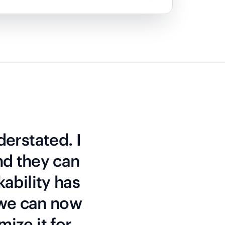
derstated. I
nd they can
kability has
 we can now
mize it for