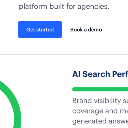
platform built for agencies.
Get started
Book a demo