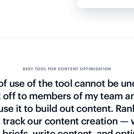
BEST TOOL FOR CONTENT OPTIMIZATION
f use of the tool cannot be un
t off to members of my team a
 use it to build out content. Ran
t track our content creation —
briefs, write content, and opti