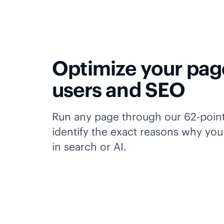
Optimize your pag
users and SEO
Run any page through our 62-poin
identify the exact reasons why your
in search or AI.