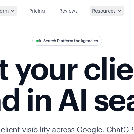
form
Pricing
Reviews
Resources
AI Search Platform for Agencies
 your cli
d in AI se
lient visibility across Google, ChatGP