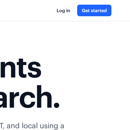
Log in
Get started
ents
arch.
T, and local using a