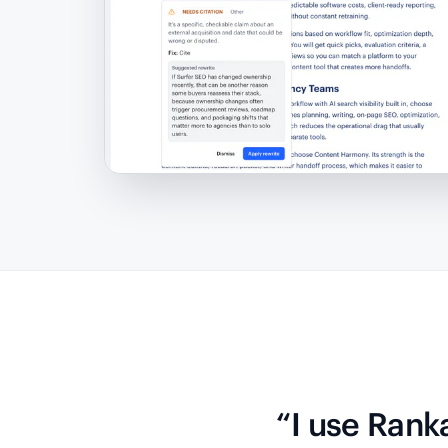
“I use Rank