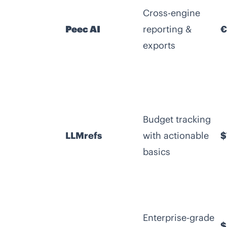
Cross-engine
Peec AI
reporting &
€
exports
Budget tracking
LLMrefs
with actionable
$
basics
Enterprise-grade
$