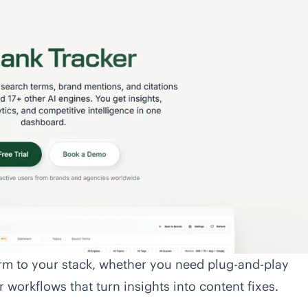
orm to your stack, whether you need plug-and-play
 workflows that turn insights into content fixes.