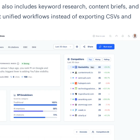
ich also includes keyword research, content briefs, and
t unified workflows instead of exporting CSVs and