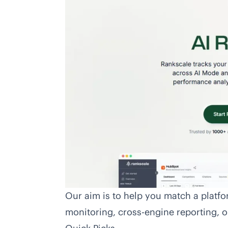
Our aim is to help you match a platf
monitoring, cross-engine reporting, or