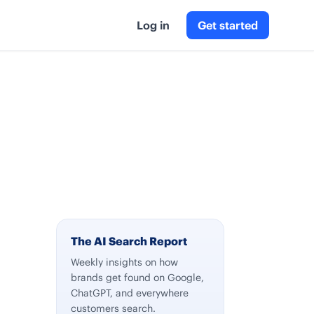
Log in
Get started
The AI Search Report
Weekly insights on how
brands get found on Google,
ChatGPT, and everywhere
customers search.