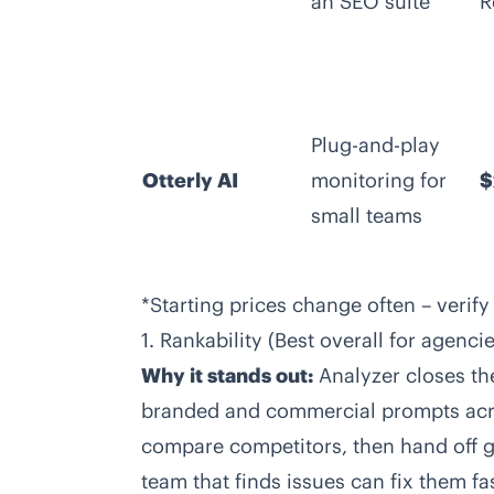
an SEO suite
R
Plug-and-play
Otterly AI
monitoring for
$
small teams
*Starting prices change often – verify
1. Rankability (Best overall for agenc
Why it stands out:
Analyzer closes th
branded and commercial prompts acros
compare competitors, then hand off g
team that finds issues can fix them fas