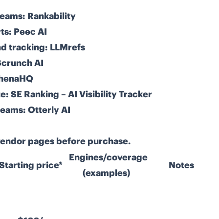
teams:
Rankability
ts:
Peec AI
d tracking:
LLMrefs
Scrunch AI
henaHQ
e:
SE Ranking – AI Visibility Tracker
teams:
Otterly AI
 vendor pages before purchase.
Engines/coverage
Starting price*
Notes
(examples)