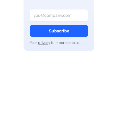
Email address
Subscribe
Your
privacy
is important to us.