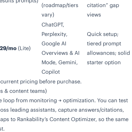
esults prompts)
(roadmap/tiers
citation” gap
vary)
views
ChatGPT,
Perplexity,
Quick setup;
Google AI
tiered prompt
29/mo
(Lite)
Overviews & AI
allowances; solid
Mode, Gemini,
starter option
Copilot
 current pricing before purchase.
ies & content teams)
e loop from monitoring → optimization. You can test
s leading assistants, capture answers/citations,
aps to Rankability’s Content Optimizer, so the same
t.