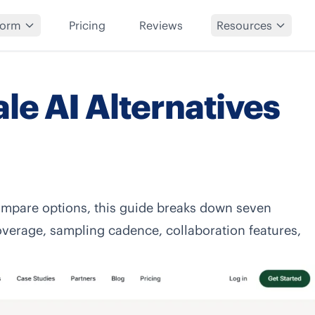
form
Pricing
Reviews
Resources
le AI Alternatives
mpare options, this guide breaks down seven
overage, sampling cadence, collaboration features,