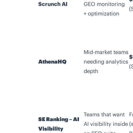
Scrunch AI
GEO monitoring
(
+ optimization
Mid-market teams
$
AthenaHQ
needing analytics
(
depth
Teams that want
F
SE Ranking – AI
AI visibility inside
(
Visibility