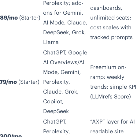
Perplexity; add-
dashboards,
ons for Gemini,
89/mo
(Starter)
unlimited seats;
AI Mode, Claude,
cost scales with
DeepSeek, Grok,
tracked prompts
Llama
ChatGPT, Google
AI Overviews/AI
Freemium on-
Mode, Gemini,
ramp; weekly
79/mo
(Starter)
Perplexity,
trends; simple KPI
Claude, Grok,
(LLMrefs Score)
Copilot,
DeepSeek
ChatGPT,
“AXP” layer for AI-
Perplexity,
readable site
300/mo