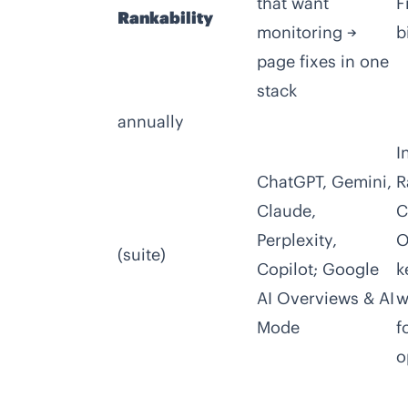
that want
F
Rankability
monitoring →
b
page fixes in one
stack
annually
I
ChatGPT, Gemini,
R
Claude,
C
Perplexity,
O
(suite)
Copilot; Google
k
AI Overviews & AI
w
Mode
f
o