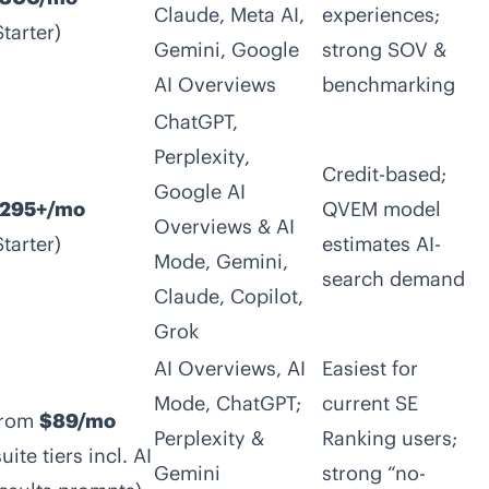
Claude, Meta AI,
experiences;
Starter)
Gemini, Google
strong SOV &
AI Overviews
benchmarking
ChatGPT,
Perplexity,
Credit-based;
Google AI
295+/mo
QVEM model
Overviews & AI
Starter)
estimates AI-
Mode, Gemini,
search demand
Claude, Copilot,
Grok
AI Overviews, AI
Easiest for
Mode, ChatGPT;
current SE
rom
$89/mo
Perplexity &
Ranking users;
suite tiers incl. AI
Gemini
strong “no-