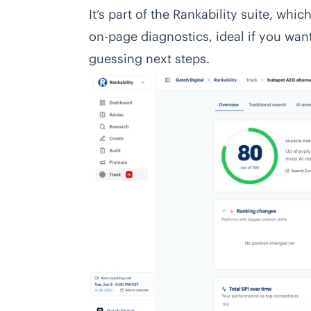
It’s part of the Rankability suite, wh
on-page diagnostics, ideal if you wan
guessing next steps.