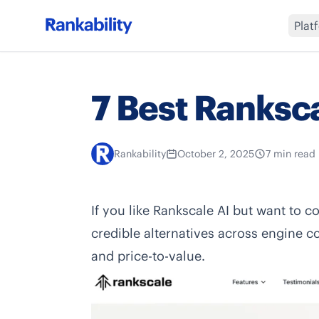
Plat
7 Best Ranksca
Rankability
October 2, 2025
7 min read
If you like
Rankscale AI
but want to co
credible alternatives across engine c
and price-to-value.