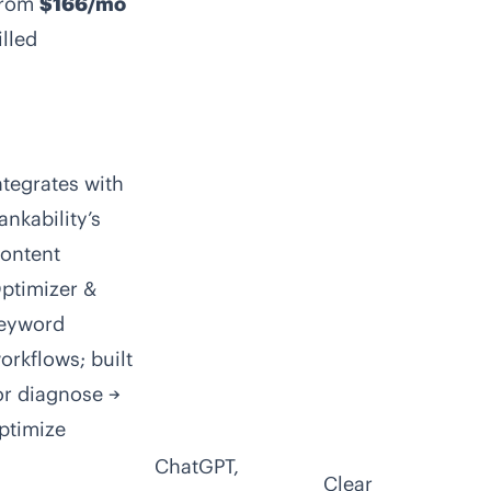
rom
$166/mo
illed
ntegrates with
ankability’s
ontent
ptimizer &
eyword
orkflows; built
or diagnose →
ptimize
ChatGPT,
Clear