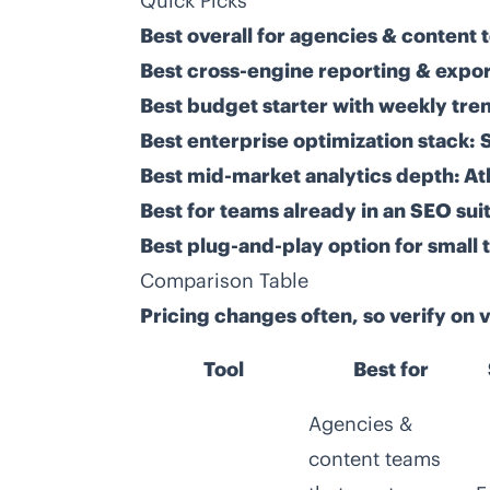
Quick Picks
Best overall for agencies & content 
Best cross-engine reporting & expor
Best budget starter with weekly tren
Best enterprise optimization stack:
Best mid-market analytics depth:
At
Best for teams already in an SEO suit
Best plug-and-play option for small 
Comparison Table
Pricing changes often, so verify on
Tool
Best for
Agencies &
content teams