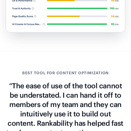
BEST TOOL FOR CONTENT OPTIMIZATION
“The ease of use of the tool cannot
be understated. I can hand it off to
members of my team and they can
intuitively use it to build out
content. Rankability has helped fast