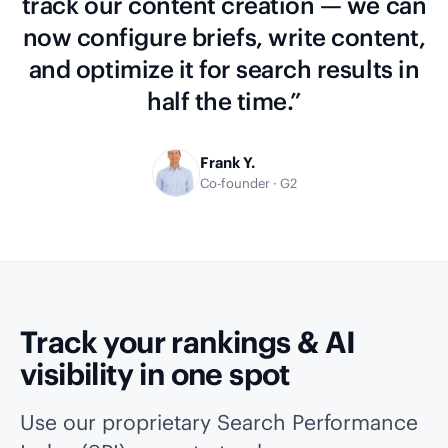
track our content creation — we can
now configure briefs, write content,
and optimize it for search results in
half the time.”
Frank Y.
Co-founder · G2
Track your rankings & AI
visibility in one spot
Use our proprietary Search Performance