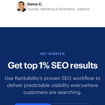
Danny C.
Founder, Marketing & Advertising · Capterra
GET STARTED
Get top 1% SEO results
Use Rankability’s proven SEO workflow to
deliver predictable visibility everywhere
customers are searching.