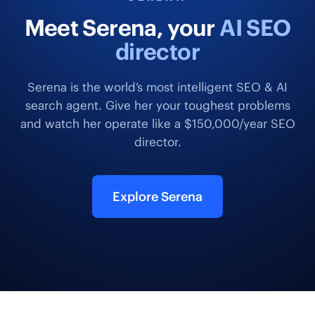
Meet Serena, your
AI SEO
director
Serena is the world’s most intelligent SEO & AI
search agent. Give her your toughest problems
and watch her operate like a $150,000/year SEO
director.
Explore Serena