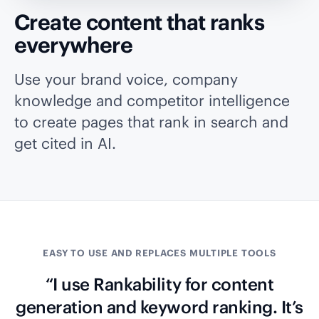
Create content that ranks
everywhere
Use your brand voice, company
knowledge and competitor intelligence
to create pages that rank in search and
get cited in AI.
EASY TO USE AND REPLACES MULTIPLE TOOLS
“I use Rankability for content
generation and keyword ranking. It’s