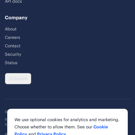
API docs
Company
About
Careers
Contact
Security
Status
Search
© 2026 Rankability Inc. All rights reserved.
We use optional cookies for analytics and marketing.
Rankability, Inc. | 6 Cardinal Way, Suite 900
St. Louis, MO 63102, United States
Choose whether to allow them. See our
Cookie
Policy
and
Privacy Policy
.
Privacy Policy
Terms of Service
Cookie Policy
Cookie Settings