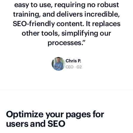
easy to use, requiring no robust
training, and delivers incredible,
SEO-friendly content. It replaces
other tools, simplifying our
processes.”
Chris P.
CEO · G2
Optimize your pages for
users and SEO