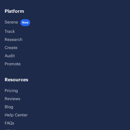
Platform
Serena
New
Track
Research
Create
Audit
Promote
Resources
Pricing
Reviews
Blog
Help Center
FAQs