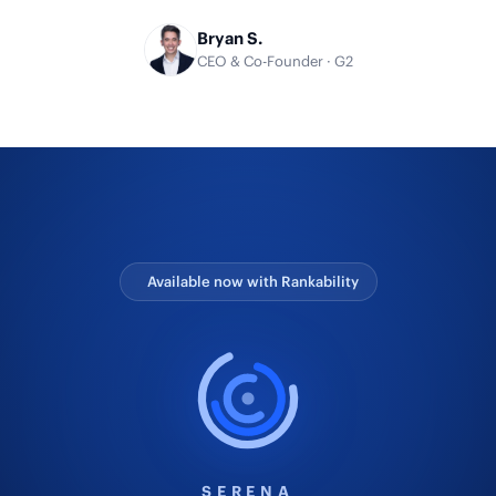
Bryan S.
CEO & Co-Founder · G2
Available now with Rankability
SERENA