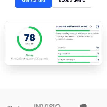
Get started
Book a demo