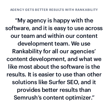
AGENCY GETS BETTER RESULTS WITH RANKABILITY
“My agency is happy with the
software, and it is easy to use across
our team and within our content
development team. We use
Rankability for all our agencies’
content development, and what we
like most about the software is the
results. It is easier to use than other
solutions like Surfer SEO, and it
provides better results than
Semrush’s content optimizer.”