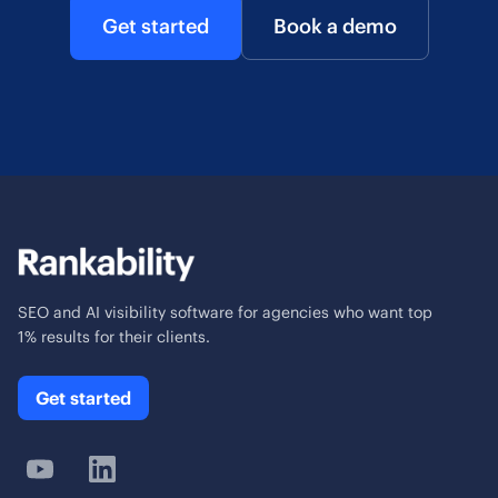
Get started
Book a demo
SEO and AI visibility software for agencies who want top
1% results for their clients.
Get started