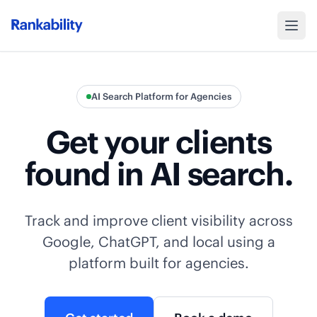
AI Search Platform for Agencies
Get your clients
found in AI search.
Track and improve client visibility across
Google, ChatGPT, and local using a
platform built for agencies.