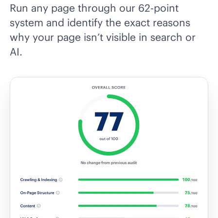
Run any page through our 62-point
system and identify the exact reasons
why your page isn’t visible in search or
AI.