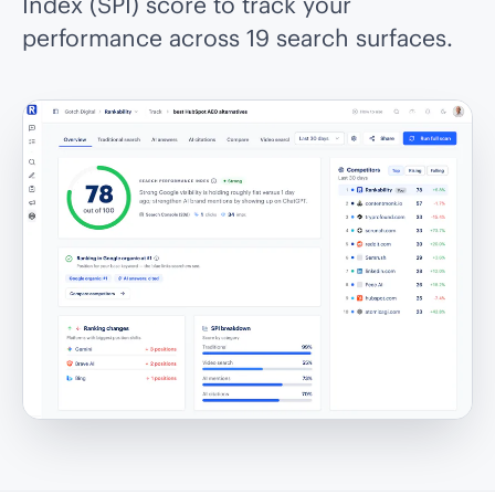
Index (SPI) score to track your
performance across 19 search surfaces.