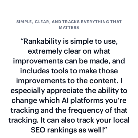
SIMPLE, CLEAR, AND TRACKS EVERYTHING THAT
MATTERS
“Rankability is simple to use,
extremely clear on what
improvements can be made, and
includes tools to make those
improvements to the content. I
especially appreciate the ability to
change which AI platforms you’re
tracking and the frequency of that
tracking. It can also track your local
SEO rankings as well!”