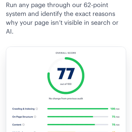
Run any page through our 62-point
system and identify the exact reasons
why your page isn’t visible in search or
AI.