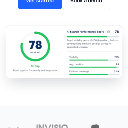
Get started
Book a demo