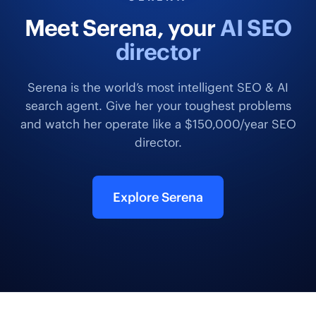
Meet Serena, your
AI SEO
director
Serena is the world’s most intelligent SEO & AI
search agent. Give her your toughest problems
and watch her operate like a $150,000/year SEO
director.
Explore Serena