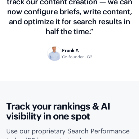
track our content creation — we can
now configure briefs, write content,
and optimize it for search results in
half the time.”
Frank Y.
Co-founder · G2
Track your rankings & AI
visibility in one spot
Use our proprietary Search Performance