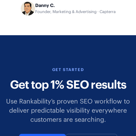
Danny C.
Founder, Marketing & Advertising · Capterra
GET STARTED
Get top 1% SEO results
Use Rankability’s proven SEO workflow to
deliver predictable visibility everywhere
customers are searching.