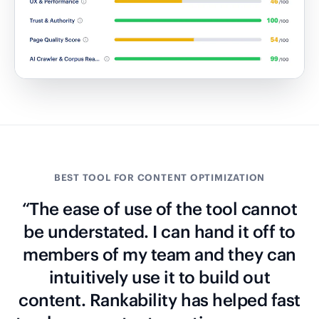
BEST TOOL FOR CONTENT OPTIMIZATION
“The ease of use of the tool cannot
be understated. I can hand it off to
members of my team and they can
intuitively use it to build out
content. Rankability has helped fast