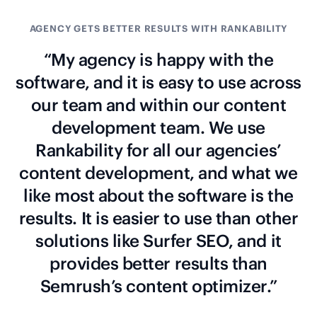
AGENCY GETS BETTER RESULTS WITH RANKABILITY
“My agency is happy with the
software, and it is easy to use across
our team and within our content
development team. We use
Rankability for all our agencies’
content development, and what we
like most about the software is the
results. It is easier to use than other
solutions like Surfer SEO, and it
provides better results than
Semrush’s content optimizer.”