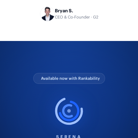
Bryan S.
CEO & Co-Founder · G2
Available now with Rankability
SERENA