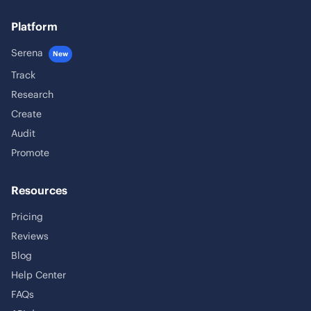
Platform
Serena
New
Track
Research
Create
Audit
Promote
Resources
Pricing
Reviews
Blog
Help Center
FAQs