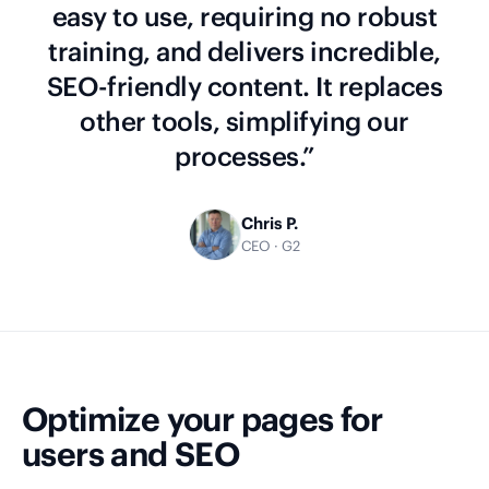
easy to use, requiring no robust
training, and delivers incredible,
SEO-friendly content. It replaces
other tools, simplifying our
processes.”
Chris P.
CEO · G2
Optimize your pages for
users and SEO