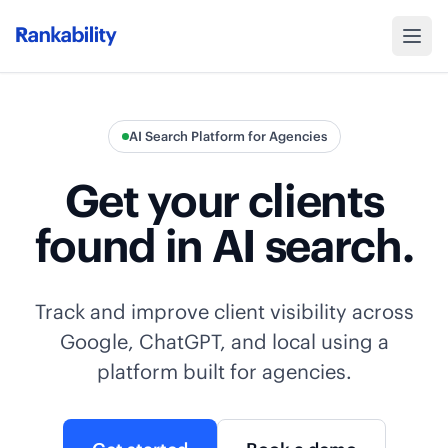
AI Search Platform for Agencies
Get your clients
found in AI search.
Track and improve client visibility across
Google, ChatGPT, and local using a
platform built for agencies.