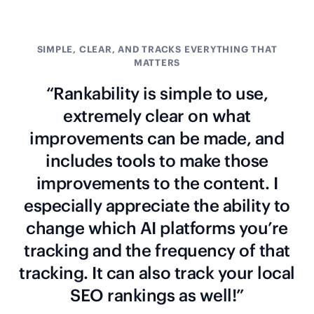
SIMPLE, CLEAR, AND TRACKS EVERYTHING THAT
MATTERS
“Rankability is simple to use,
extremely clear on what
improvements can be made, and
includes tools to make those
improvements to the content. I
especially appreciate the ability to
change which AI platforms you’re
tracking and the frequency of that
tracking. It can also track your local
SEO rankings as well!”