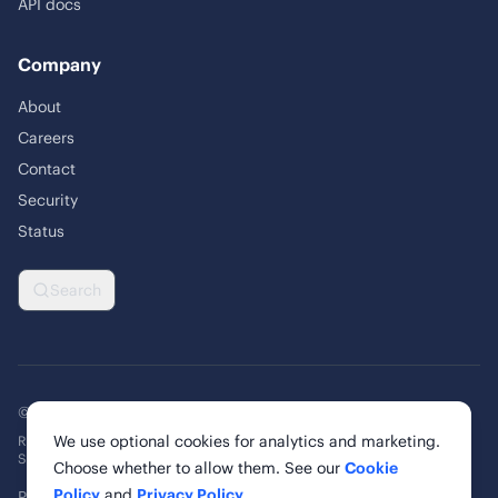
API docs
Company
About
Careers
Contact
Security
Status
Search
© 2026 Rankability Inc. All rights reserved.
We use optional cookies for analytics and marketing.
Rankability, Inc. | 6 Cardinal Way, Suite 900
St. Louis, MO 63102, United States
Choose whether to allow them. See our
Cookie
Policy
and
Privacy Policy
.
Privacy Policy
Terms of Service
Cookie Policy
Cookie Settings