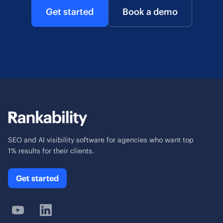
Get started
Book a demo
SEO and AI visibility software for agencies who want top
1% results for their clients.
Get started