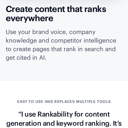
Create content that ranks
everywhere
Use your brand voice, company
knowledge and competitor intelligence
to create pages that rank in search and
get cited in AI.
EASY TO USE AND REPLACES MULTIPLE TOOLS
“I use Rankability for content
generation and keyword ranking. It’s