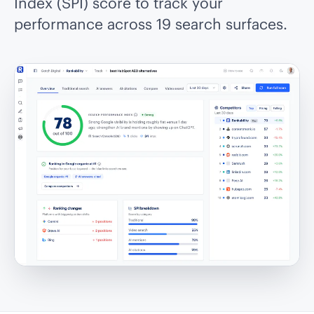
Index (SPI) score to track your
performance across 19 search surfaces.