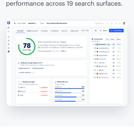
performance across 19 search surfaces.