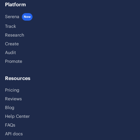
Platform
Serena
New
Track
Research
Create
Audit
Promote
Resources
Pricing
Reviews
Blog
Help Center
FAQs
API docs