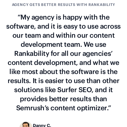
AGENCY GETS BETTER RESULTS WITH RANKABILITY
“My agency is happy with the
software, and it is easy to use across
our team and within our content
development team. We use
Rankability for all our agencies’
content development, and what we
like most about the software is the
results. It is easier to use than other
solutions like Surfer SEO, and it
provides better results than
Semrush’s content optimizer.”
Danny C.