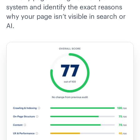
system and identify the exact reasons
why your page isn’t visible in search or
AI.