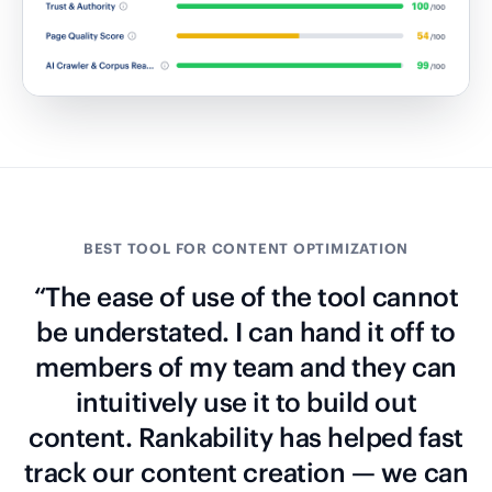
BEST TOOL FOR CONTENT OPTIMIZATION
“The ease of use of the tool cannot
be understated. I can hand it off to
members of my team and they can
intuitively use it to build out
content. Rankability has helped fast
track our content creation — we can