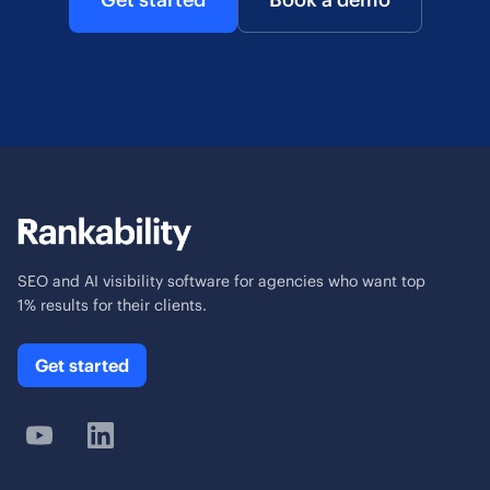
SEO and AI visibility software for agencies who want top
1% results for their clients.
Get started