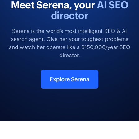
Meet Serena, your
AI SEO
director
Serena is the world’s most intelligent SEO & AI
search agent. Give her your toughest problems
and watch her operate like a $150,000/year SEO
director.
Explore Serena