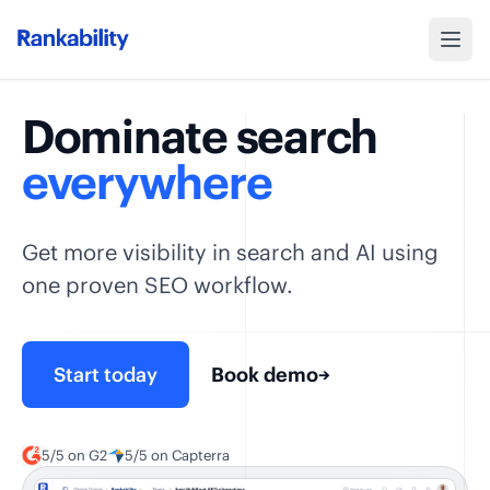
Dominate search
everywhere
Get more visibility in search and AI using
one proven SEO workflow.
Start today
Book demo
→
5/5 on G2
5/5 on Capterra