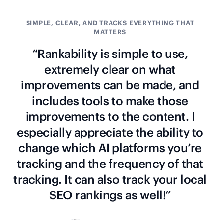
SIMPLE, CLEAR, AND TRACKS EVERYTHING THAT
MATTERS
“Rankability is simple to use,
extremely clear on what
improvements can be made, and
includes tools to make those
improvements to the content. I
especially appreciate the ability to
change which AI platforms you’re
tracking and the frequency of that
tracking. It can also track your local
SEO rankings as well!”