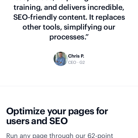
training, and delivers incredible,
SEO-friendly content. It replaces
other tools, simplifying our
processes.”
Chris P.
CEO · G2
Optimize your pages for
users and SEO
Run any page through our 62-point