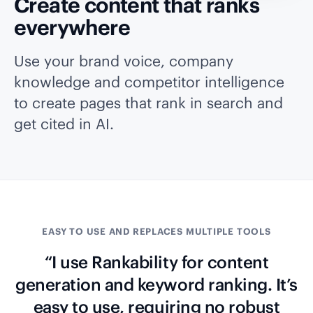
Create content that ranks
everywhere
Use your brand voice, company
knowledge and competitor intelligence
to create pages that rank in search and
get cited in AI.
EASY TO USE AND REPLACES MULTIPLE TOOLS
“I use Rankability for content
generation and keyword ranking. It’s
easy to use, requiring no robust