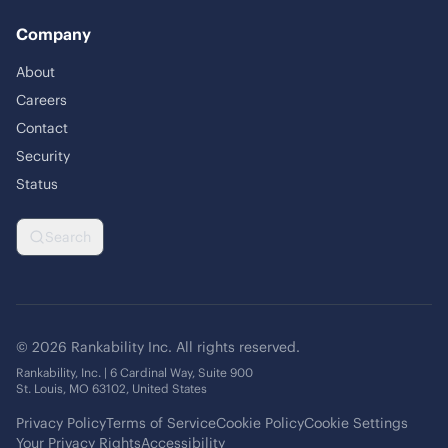
Company
About
Careers
Contact
Security
Status
Search
© 2026 Rankability Inc. All rights reserved.
Rankability, Inc. | 6 Cardinal Way, Suite 900
St. Louis, MO 63102, United States
Privacy Policy
Terms of Service
Cookie Policy
Cookie Settings
Your Privacy Rights
Accessibility