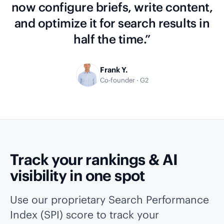
now configure briefs, write content,
and optimize it for search results in
half the time.”
Frank Y.
Co-founder · G2
Track your rankings & AI
visibility in one spot
Use our proprietary Search Performance
Index (SPI) score to track your