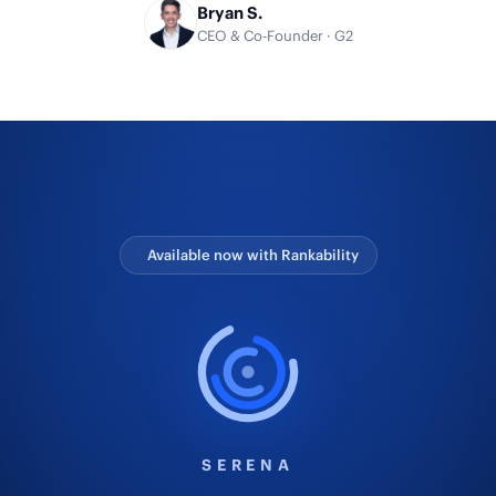
Bryan S.
CEO & Co-Founder · G2
Available now with Rankability
SERENA