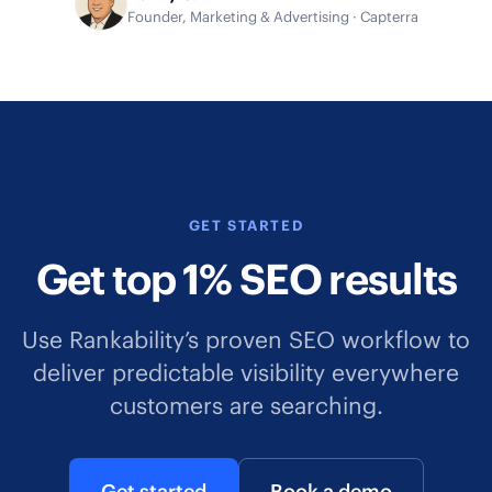
Founder, Marketing & Advertising · Capterra
GET STARTED
Get top 1% SEO results
Use Rankability’s proven SEO workflow to
deliver predictable visibility everywhere
customers are searching.
Get started
Book a demo