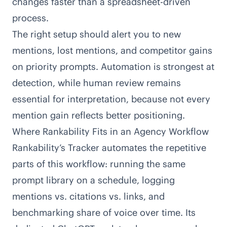
changes faster than a spreadsheet-driven
process.
The right setup should alert you to new
mentions, lost mentions, and competitor gains
on priority prompts. Automation is strongest at
detection, while human review remains
essential for interpretation, because not every
mention gain reflects better positioning.
Where Rankability Fits in an Agency Workflow
Rankability’s Tracker
automates the repetitive
parts of this workflow: running the same
prompt library on a schedule, logging
mentions vs. citations vs. links, and
benchmarking share of voice over time. Its