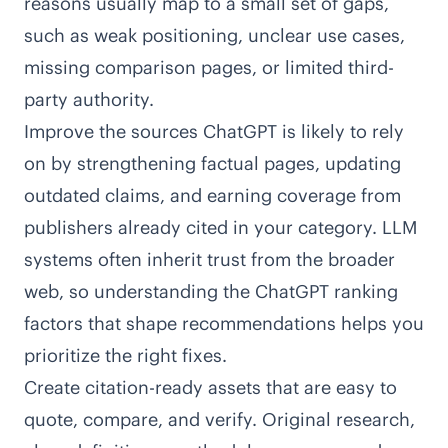
reasons usually map to a small set of gaps,
such as weak positioning, unclear use cases,
missing comparison pages, or limited third-
party authority.
Improve the sources ChatGPT is likely to rely
on by strengthening factual pages, updating
outdated claims, and earning coverage from
publishers already cited in your category. LLM
systems often inherit trust from the broader
web, so understanding the
ChatGPT ranking
factors
that shape recommendations helps you
prioritize the right fixes.
Create citation-ready assets that are easy to
quote, compare, and verify. Original research,