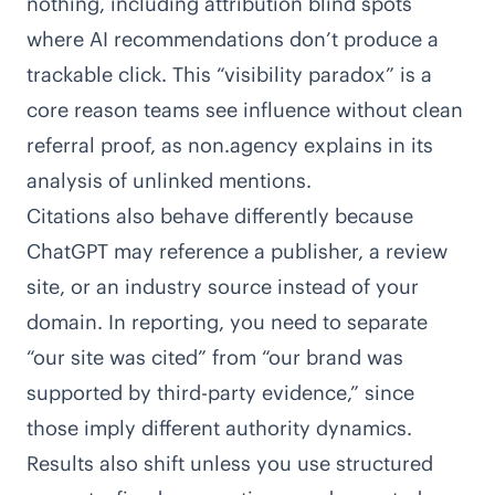
nothing, including attribution blind spots
where AI recommendations don’t produce a
trackable click. This “visibility paradox” is a
core reason teams see influence without clean
referral proof, as
non.agency explains in its
analysis of unlinked mentions
.
Citations also behave differently because
ChatGPT may reference a publisher, a review
site, or an industry source instead of your
domain. In reporting, you need to separate
“our site was cited” from “our brand was
supported by third-party evidence,” since
those imply different authority dynamics.
Results also shift unless you use structured