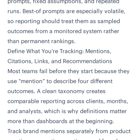
prompts, fixed assumptions, and repeated
runs. Best-of prompts are especially volatile,
so reporting should treat them as sampled
outcomes from a monitored system rather
than permanent rankings.
Define What You’re Tracking: Mentions,
Citations, Links, and Recommendations
Most teams fail before they start because they
use “mention” to describe four different
outcomes. A clean taxonomy creates
comparable reporting across clients, months,
and analysts, which is why definitions matter
more than dashboards at the beginning.
Track brand mentions separately from product