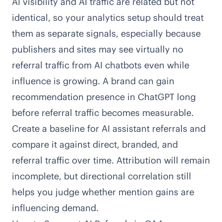
AI visibility and AI traffic are related but not
identical, so your analytics setup should treat
them as separate signals, especially because
publishers and sites may see
virtually no
referral traffic from AI chatbots
even while
influence is growing. A brand can gain
recommendation presence in ChatGPT long
before referral traffic becomes measurable.
Create a baseline for AI assistant referrals and
compare it against direct, branded, and
referral traffic over time. Attribution will remain
incomplete, but directional correlation still
helps you judge whether mention gains are
influencing demand.