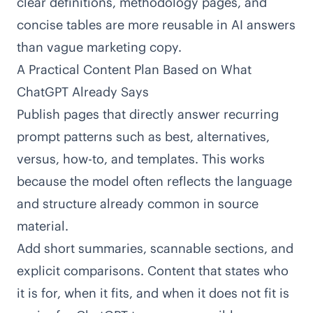
clear definitions, methodology pages, and
concise tables are more reusable in AI answers
than vague marketing copy.
A Practical Content Plan Based on What
ChatGPT Already Says
Publish pages that directly answer recurring
prompt patterns such as best, alternatives,
versus, how-to, and templates. This works
because the model often reflects the language
and structure already common in source
material.
Add short summaries, scannable sections, and
explicit comparisons. Content that states who
it is for, when it fits, and when it does not fit is