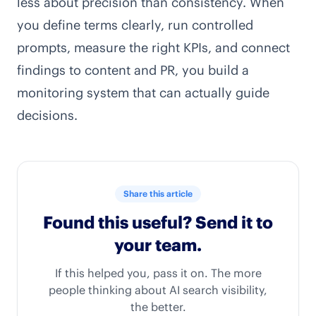
less about precision than consistency. When
you define terms clearly, run controlled
prompts, measure the right KPIs, and connect
findings to content and PR, you build a
monitoring system that can actually guide
decisions.
Share this article
Found this useful? Send it to
your team.
If this helped you, pass it on. The more
people thinking about AI search visibility,
the better.