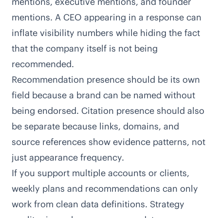
mentions, executive mentions, and founder
mentions. A CEO appearing in a response can
inflate visibility numbers while hiding the fact
that the company itself is not being
recommended.
Recommendation presence should be its own
field because a brand can be named without
being endorsed. Citation presence should also
be separate because links, domains, and
source references show evidence patterns, not
just appearance frequency.
If you support multiple accounts or clients,
weekly plans and recommendations can only
work from clean data definitions. Strategy