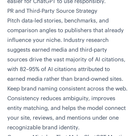
easier for ChatGPT to use responsibly.
PR and Third-Party Source Strategy
Pitch data-led stories, benchmarks, and
comparison angles to publishers that already
influence your niche. Industry research
suggests earned media and third-party
sources drive the vast majority of AI citations,
with
82–95% of AI citations attributed to
earned media
rather than brand-owned sites.
Keep brand naming consistent across the web.
Consistency reduces ambiguity, improves
entity matching, and helps the model connect
your site, reviews, and mentions under one
recognizable brand identity.