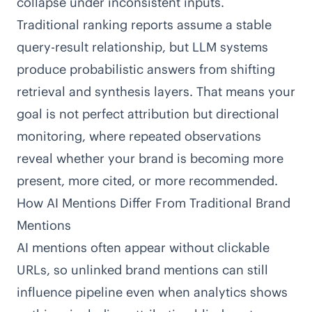
collapse under inconsistent inputs.
Traditional ranking reports assume a stable
query-result relationship, but LLM systems
produce probabilistic answers from shifting
retrieval and synthesis layers. That means your
goal is not perfect attribution but directional
monitoring, where repeated observations
reveal whether your brand is becoming more
present, more cited, or more recommended.
How AI Mentions Differ From Traditional Brand
Mentions
AI mentions often appear without clickable
URLs, so unlinked brand mentions can still
influence pipeline even when analytics shows