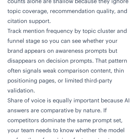
counts alone are shallow because they ignore
topic coverage, recommendation quality, and
citation support.
Track mention frequency by topic cluster and
funnel stage so you can see whether your
brand appears on awareness prompts but
disappears on decision prompts. That pattern
often signals weak comparison content, thin
positioning pages, or limited third-party
validation.
Share of voice is equally important because AI
answers are comparative by nature. If
competitors dominate the same prompt set,
your team needs to know whether the model