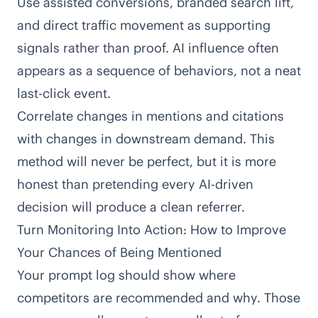
Use assisted conversions, branded search lift,
and direct traffic movement as supporting
signals rather than proof. AI influence often
appears as a sequence of behaviors, not a neat
last-click event.
Correlate changes in mentions and citations
with changes in downstream demand. This
method will never be perfect, but it is more
honest than pretending every AI-driven
decision will produce a clean referrer.
Turn Monitoring Into Action: How to Improve
Your Chances of Being Mentioned
Your prompt log should show where
competitors are recommended and why. Those