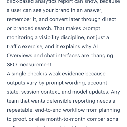
click-based analytics report can show, because
a user can see your brand in an answer,
remember it, and convert later through direct
or branded search. That makes prompt
monitoring a visibility discipline, not just a
traffic exercise, and it explains why AI
Overviews and chat interfaces are changing
SEO measurement.
A single check is weak evidence because
outputs vary by prompt wording, account
state, session context, and model updates. Any
team that wants defensible reporting needs a
repeatable, end-to-end workflow from planning
to proof, or else month-to-month comparisons