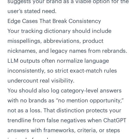
suggests your brand as a viable option for the
user’s stated need.
Edge Cases That Break Consistency
Your tracking dictionary should include
misspellings, abbreviations, product
nicknames, and legacy names from rebrands.
LLM outputs often normalize language
inconsistently, so strict exact-match rules
undercount real visibility.
You should also log category-level answers
with no brands as “no mention opportunity,”
not as a loss. That distinction protects your
trendline from false negatives when ChatGPT
answers with frameworks, criteria, or steps