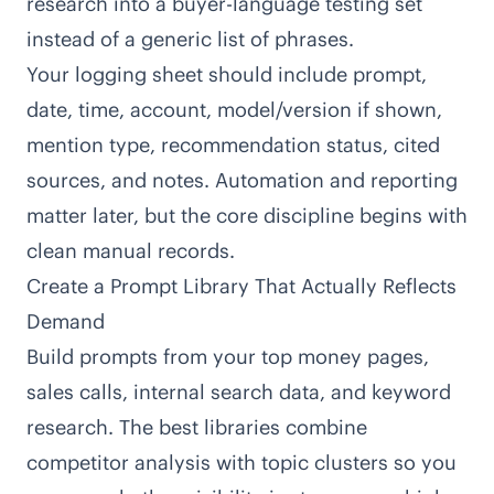
research into a buyer-language testing set
instead of a generic list of phrases.
Your logging sheet should include prompt,
date, time, account, model/version if shown,
mention type, recommendation status, cited
sources, and notes. Automation and reporting
matter later, but the core discipline begins with
clean manual records.
Create a Prompt Library That Actually Reflects
Demand
Build prompts from your top money pages,
sales calls, internal search data, and keyword
research. The best libraries combine
competitor analysis with topic clusters so you