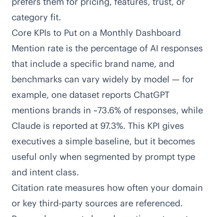
prefers them for pricing, features, trust, or
category fit.
Core KPIs to Put on a Monthly Dashboard
Mention rate is the percentage of AI responses
that include a specific brand name, and
benchmarks can vary widely by model — for
example,
one dataset reports ChatGPT
mentions brands in ~73.6% of responses, while
Claude is reported at 97.3%
. This KPI gives
executives a simple baseline, but it becomes
useful only when segmented by prompt type
and intent class.
Citation rate measures how often your domain
or key third-party sources are referenced.