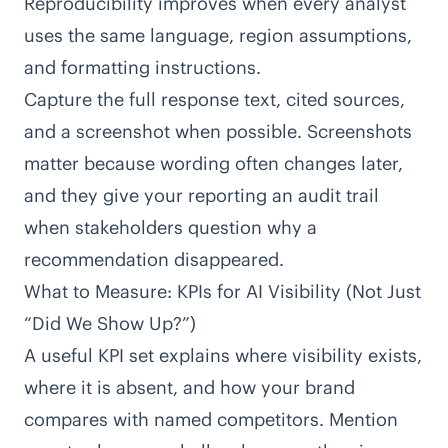
Reproducibility improves when every analyst
uses the same language, region assumptions,
and formatting instructions.
Capture the full response text, cited sources,
and a screenshot when possible. Screenshots
matter because wording often changes later,
and they give your reporting an audit trail
when stakeholders question why a
recommendation disappeared.
What to Measure: KPIs for AI Visibility (Not Just
“Did We Show Up?”)
A useful KPI set explains where visibility exists,
where it is absent, and how your brand
compares with named competitors. Mention