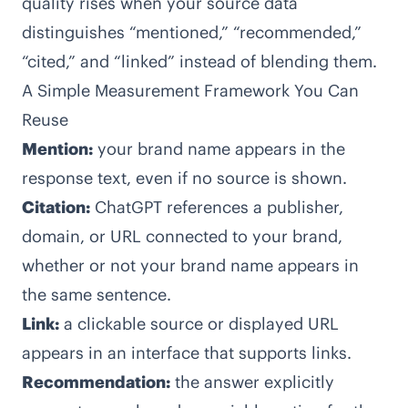
quality rises when your source data
distinguishes “mentioned,” “recommended,”
“cited,” and “linked” instead of blending them.
A Simple Measurement Framework You Can
Reuse
Mention:
your brand name appears in the
response text, even if no source is shown.
Citation:
ChatGPT references a publisher,
domain, or URL connected to your brand,
whether or not your brand name appears in
the same sentence.
Link:
a clickable source or displayed URL
appears in an interface that supports links.
Recommendation:
the answer explicitly