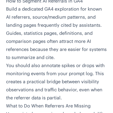
How to Segment AI Referrals in GA4
Build a dedicated GA4 exploration for known
AI referrers, source/medium patterns, and
landing pages frequently cited by assistants.
Guides, statistics pages, definitions, and
comparison pages often attract more AI
references because they are easier for systems
to summarize and cite.
You should also annotate spikes or drops with
monitoring events from your prompt log. This
creates a practical bridge between visibility
observations and traffic behavior, even when
the referrer data is partial.
What to Do When Referrers Are Missing