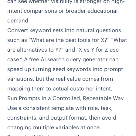
can see whether visibility is stronger on high-
intent comparisons or broader educational
demand.
Convert keyword sets into natural questions
such as “What are the best tools for X?” “What
are alternatives to Y?” and “X vs Y for Z use
case.” A free
AI search query generator
can
speed up turning seed keywords into prompt
variations, but the real value comes from
mapping them to actual customer intent.
Run Prompts in a Controlled, Repeatable Way
Use a consistent template with role, task,
constraints, and output format, then avoid
changing multiple variables at once.