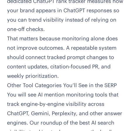
dedicated
ChatGPT rank tracker
measures how
your brand appears in ChatGPT responses so
you can trend visibility instead of relying on
one-off checks.
That matters because monitoring alone does
not improve outcomes. A repeatable system
should connect tracked prompt changes to
content updates, citation-focused PR, and
weekly prioritization.
Other Tool Categories You’ll See in the SERP
You will see AI mention monitoring tools that
track engine-by-engine visibility across
ChatGPT, Gemini, Perplexity, and other answer
engines. Our roundup of the
best AI search