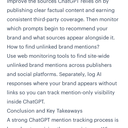
Improve the sources ChatGPT relies on by
publishing clear factual content and earning
consistent third-party coverage. Then monitor
which prompts begin to recommend your
brand and what sources appear alongside it.
How to find unlinked brand mentions?
Use web monitoring tools to find site-wide
unlinked brand mentions across publishers
and social platforms. Separately, log AI
responses where your brand appears without
links so you can track mention-only visibility
inside ChatGPT.
Conclusion and Key Takeaways
A strong ChatGPT mention tracking process is