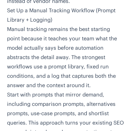
instead of vendor names.
Set Up a Manual Tracking Workflow (Prompt
Library + Logging)
Manual tracking remains the best starting
point because it teaches your team what the
model actually says before automation
abstracts the detail away. The strongest
workflows use a prompt library, fixed run
conditions, and a log that captures both the
answer and the context around it.
Start with prompts that mirror demand,
including comparison prompts, alternatives
prompts, use-case prompts, and shortlist
queries. This approach turns your existing SEO