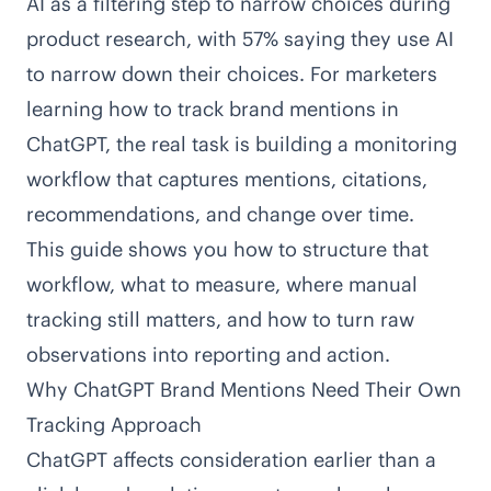
AI as a filtering step to narrow choices during
product research, with
57% saying they use AI
to narrow down their choices
. For marketers
learning how to track brand mentions in
ChatGPT, the real task is building a monitoring
workflow that captures mentions, citations,
recommendations, and change over time.
This guide shows you how to structure that
workflow, what to measure, where manual
tracking still matters, and how to turn raw
observations into reporting and action.
Why ChatGPT Brand Mentions Need Their Own
Tracking Approach
ChatGPT affects consideration earlier than a