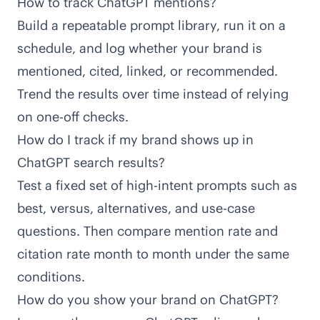
How to track ChatGPT mentions?
Build a repeatable prompt library, run it on a
schedule, and log whether your brand is
mentioned, cited, linked, or recommended.
Trend the results over time instead of relying
on one-off checks.
How do I track if my brand shows up in
ChatGPT search results?
Test a fixed set of high-intent prompts such as
best, versus, alternatives, and use-case
questions. Then compare mention rate and
citation rate month to month under the same
conditions.
How do you show your brand on ChatGPT?