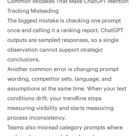
Common Mistakes That Make ChatGPT Mention
Tracking Misleading
The biggest mistake is checking one prompt
once and calling it a ranking report. ChatGPT
outputs are sampled responses, so a single
observation cannot support strategic
conclusions.
Another common error is changing prompt
wording, competitor sets, language, and
assumptions at the same time. When your test
conditions drift, your trendline stops
measuring visibility and starts measuring
process inconsistency.
Teams also misread category prompts where