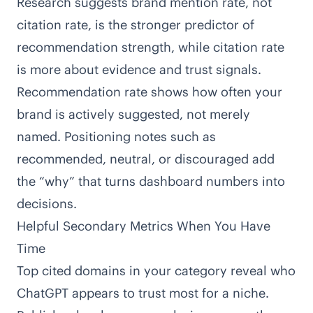
Research suggests
brand mention rate, not
citation rate, is the stronger predictor of
recommendation strength
, while citation rate
is more about evidence and trust signals.
Recommendation rate shows how often your
brand is actively suggested, not merely
named. Positioning notes such as
recommended, neutral, or discouraged add
the “why” that turns dashboard numbers into
decisions.
Helpful Secondary Metrics When You Have
Time
Top cited domains in your category reveal who
ChatGPT appears to trust most for a niche.