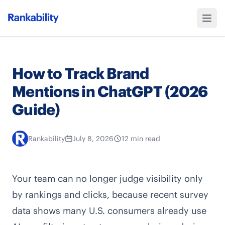
How to Track Brand
Mentions in ChatGPT (2026
Guide)
Rankability
July 8, 2026
12 min read
Your team can no longer judge visibility only
by rankings and clicks, because recent survey
data shows many U.S. consumers already use