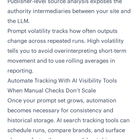
Publisher-level source analysis exposes the
authority intermediaries between your site and
the LLM.
Prompt volatility tracks how often outputs
change across repeated runs. High volatility
tells you to avoid overinterpreting short-term
movement and to use rolling averages in
reporting.
Automate Tracking With AI Visibility Tools
When Manual Checks Don’t Scale
Once your prompt set grows, automation
becomes necessary for consistency and
historical storage. AI search tracking tools can
schedule runs, compare brands, and surface