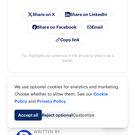
Share on X
Share on LinkedIn
Share on Facebook
Email
Copy link
Tip: highlight any sentence in the article to share it as a
quote.
We use optional cookies for analytics and marketing.
Choose whether to allow them. See our
Cookie
Policy
and
Privacy Policy
.
Accept all
Reject optional
Customize
Share
WRITTEN BY