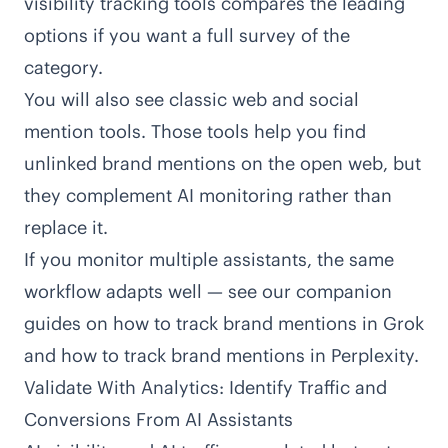
visibility tracking tools
compares the leading
options if you want a full survey of the
category.
You will also see classic web and social
mention tools. Those tools help you find
unlinked brand mentions on the open web, but
they complement AI monitoring rather than
replace it.
If you monitor multiple assistants, the same
workflow adapts well — see our companion
guides on
how to track brand mentions in Grok
and
how to track brand mentions in Perplexity
.
Validate With Analytics: Identify Traffic and
Conversions From AI Assistants