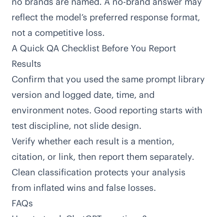
no brands are named. A no-brand answer may
reflect the model’s preferred response format,
not a competitive loss.
A Quick QA Checklist Before You Report
Results
Confirm that you used the same prompt library
version and logged date, time, and
environment notes. Good reporting starts with
test discipline, not slide design.
Verify whether each result is a mention,
citation, or link, then report them separately.
Clean classification protects your analysis
from inflated wins and false losses.
FAQs