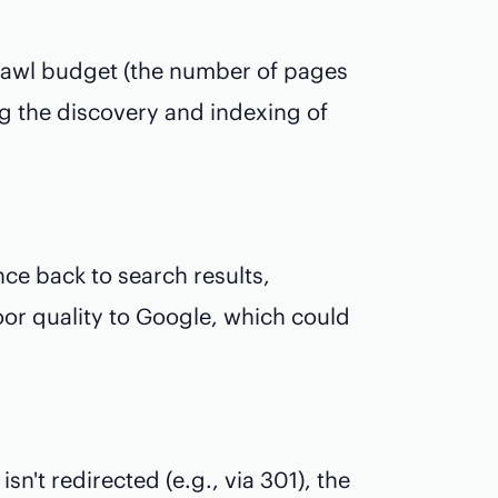
awl budget (the number of pages
ing the discovery and indexing of
e back to search results,
or quality to Google, which could
n't redirected (e.g., via 301), the