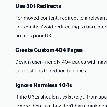
Use 301 Redirects
For moved content, redirect to a relevan
link equity. Avoid redirecting to unrelat
creates poor UX.
Create Custom 404 Pages
Design user-friendly 404 pages with navi
suggestions to reduce bounces.
Ignore Harmless 404s
If the URLs shouldn't exist (e.g., from s
ignore them, as they don't harm rankings