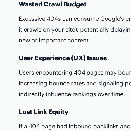
Wasted Crawl Budget
Excessive 404s can consume Google's cr
it crawls on your site), potentially delay
new or important content.
User Experience (UX) Issues
Users encountering 404 pages may bounc
increasing bounce rates and signaling po
indirectly influence rankings over time.
Lost Link Equity
If a 404 page had inbound backlinks and is