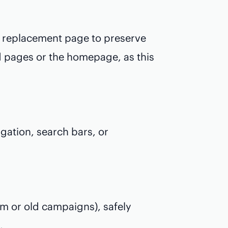
t replacement page to preserve
ed pages or the homepage, as this
gation, search bars, or
pam or old campaigns), safely
.