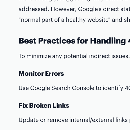
addressed. However, Google's direct stat
"normal part of a healthy website" and s
Best Practices for Handling
To minimize any potential indirect issues:
Monitor Errors
Use Google Search Console to identify 40
Fix Broken Links
Update or remove internal/external links