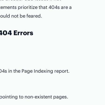
ements prioritize that 404s are a
hould not be feared.
 404 Errors
4s in the Page Indexing report.
 pointing to non-existent pages.