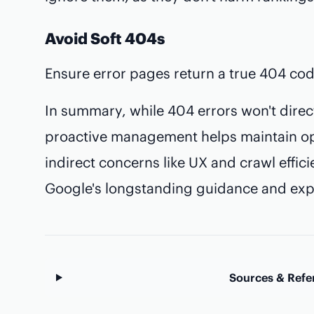
Avoid Soft 404s
Ensure error pages return a true 404 cod
In summary, while 404 errors won't direct
proactive management helps maintain op
indirect concerns like UX and crawl effic
Google's longstanding guidance and expe
Sources & Refe