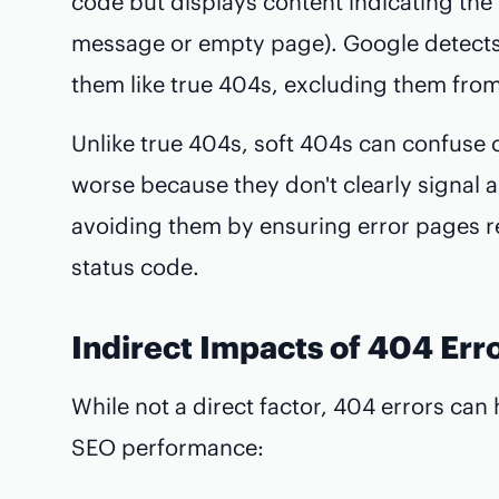
code but displays content indicating the 
message or empty page). Google detects 
them like true 404s, excluding them from
Unlike true 404s, soft 404s can confuse
worse because they don't clearly signal
avoiding them by ensuring error pages r
status code.
Indirect Impacts of 404 Err
While not a direct factor, 404 errors can h
SEO performance: