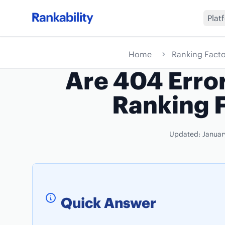
Plat
Home
Ranking Facto
Are 404 Erro
Ranking 
Updated: Januar
Quick Answer