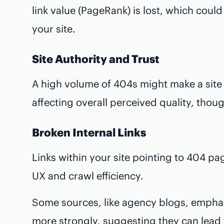
link value (PageRank) is lost, which coul
your site.
Site Authority and Trust
A high volume of 404s might make a site 
affecting overall perceived quality, though
Broken Internal Links
Links within your site pointing to 404 p
UX and crawl efficiency.
Some sources, like agency blogs, emphas
more strongly, suggesting they can lead 