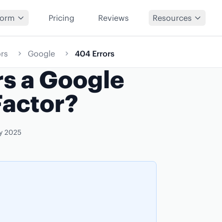
form
Pricing
Reviews
Resources
rs
Google
404 Errors
rs a Google
Factor?
y 2025