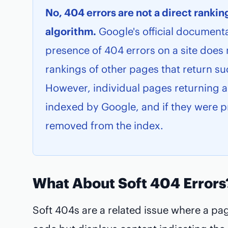
No, 404 errors are not a direct rankin
algorithm.
Google's official documenta
presence of 404 errors on a site does 
rankings of other pages that return su
However, individual pages returning a
indexed by Google, and if they were pr
removed from the index.
What About Soft 404 Errors
Soft 404s are a related issue where a pa