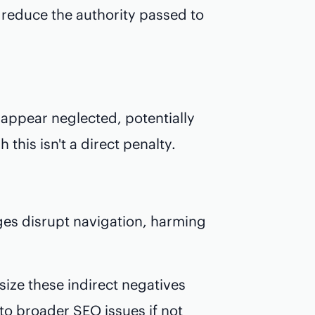
d reduce the authority passed to
appear neglected, potentially
 this isn't a direct penalty.
ages disrupt navigation, harming
ize these indirect negatives
to broader SEO issues if not