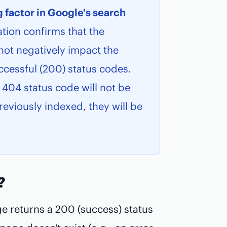
g factor in Google's search
tion confirms that the
not negatively impact the
ccessful (200) status codes.
 404 status code will not be
eviously indexed, they will be
?
ge returns a 200 (success) status