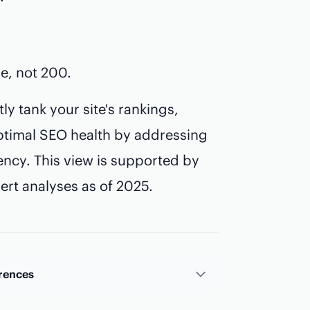
e, not 200.
ly tank your site's rankings,
timal SEO health by addressing
iency. This view is supported by
rt analyses as of 2025.
rences