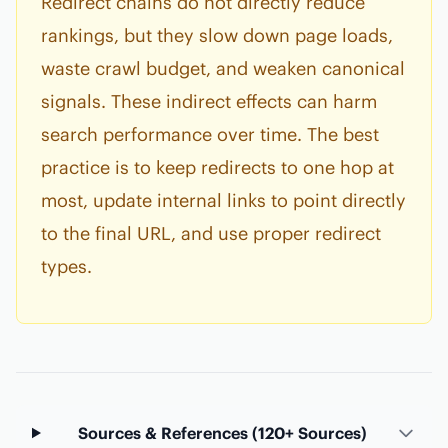
Redirect chains do not directly reduce
rankings, but they slow down page loads,
waste crawl budget, and weaken canonical
signals. These indirect effects can harm
search performance over time. The best
practice is to keep redirects to one hop at
most, update internal links to point directly
to the final URL, and use proper redirect
types.
Sources & References (120+ Sources)