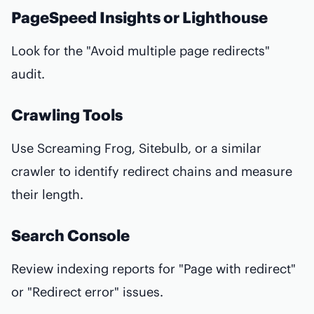
PageSpeed Insights or Lighthouse
Look for the "Avoid multiple page redirects"
audit.
Crawling Tools
Use Screaming Frog, Sitebulb, or a similar
crawler to identify redirect chains and measure
their length.
Search Console
Review indexing reports for "Page with redirect"
or "Redirect error" issues.