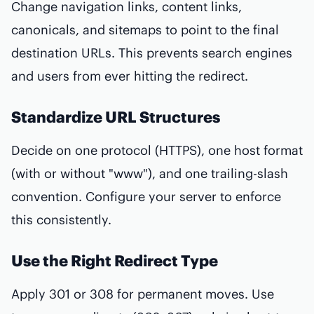
Change navigation links, content links,
canonicals, and sitemaps to point to the final
destination URLs. This prevents search engines
and users from ever hitting the redirect.
Standardize URL Structures
Decide on one protocol (HTTPS), one host format
(with or without "www"), and one trailing-slash
convention. Configure your server to enforce
this consistently.
Use the Right Redirect Type
Apply 301 or 308 for permanent moves. Use