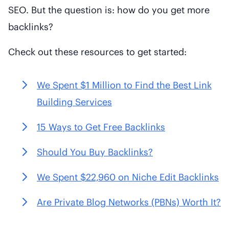
SEO. But the question is: how do you get more
backlinks?
Check out these resources to get started:
We Spent $1 Million to Find the Best Link
Building Services
15 Ways to Get Free Backlinks
Should You Buy Backlinks?
We Spent $22,960 on Niche Edit Backlinks
Are Private Blog Networks (PBNs) Worth It?