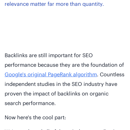
relevance matter far more than quantity.
Backlinks are still important for SEO
performance because they are the foundation of
Google's original PageRank algorithm
. Countless
independent studies in the SEO industry have
proven the impact of backlinks on organic
search performance.
Now here's the cool part: