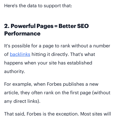
Here's the data to support that:
2. Powerful Pages = Better SEO
Performance
It's possible for a page to rank without a number
of
backlinks
hitting it directly. That's what
happens when your site has established
authority.
For example, when Forbes publishes a new
article, they often rank on the first page (without
any direct links).
That said, Forbes is the exception. Most sites will