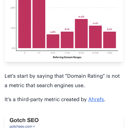
Let's start by saying that "Domain Rating" is not
a metric that search engines use.
It's a third-party metric created by
Ahrefs
.