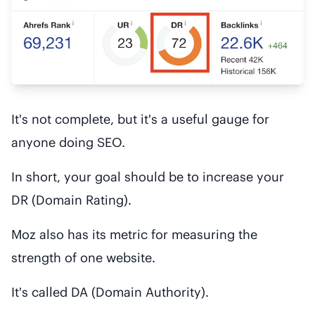
It's not complete, but it's a useful gauge for
anyone doing SEO.
In short, your goal should be to increase your
DR (Domain Rating).
Moz also has its metric for measuring the
strength of one website.
It's called DA (Domain Authority).