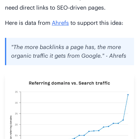
need direct links to SEO-driven pages.
Here is data from
Ahrefs
to support this idea:
"The more backlinks a page has, the more
organic traffic it gets from Google." - Ahrefs