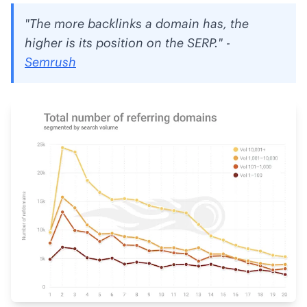
"The more backlinks a domain has, the
higher is its position on the SERP." -
Semrush