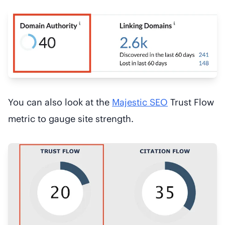
You can also look at the
Majestic SEO
Trust Flow
metric to gauge site strength.