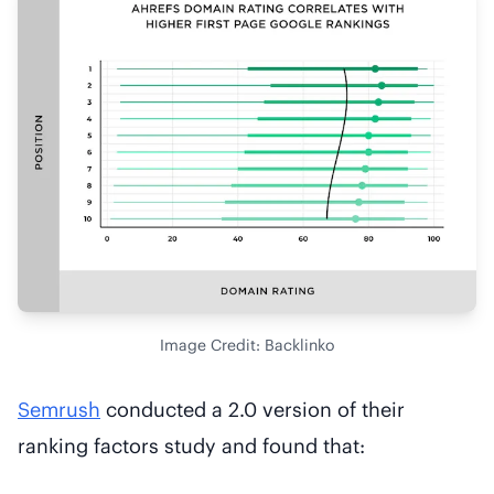
Image Credit: Backlinko
Semrush
conducted a 2.0 version of their
ranking factors study and found that: