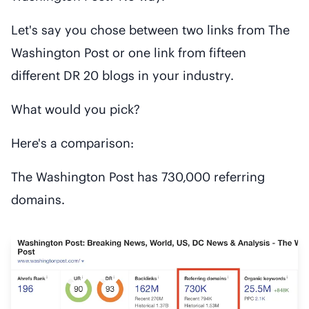
Let's say you chose between two links from The
Washington Post or one link from fifteen
different DR 20 blogs in your industry.
What would you pick?
Here's a comparison:
The Washington Post has 730,000 referring
domains.