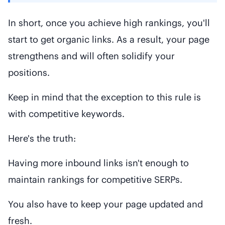
In short, once you achieve high rankings, you'll
start to get organic links. As a result, your page
strengthens and will often solidify your
positions.
Keep in mind that the exception to this rule is
with competitive keywords.
Here's the truth:
Having more inbound links isn't enough to
maintain rankings for competitive SERPs.
You also have to keep your page updated and
fresh.