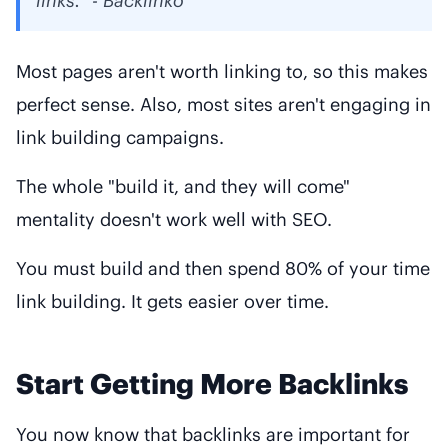
links." - Backlinko
Most pages aren't worth linking to, so this makes
perfect sense. Also, most sites aren't engaging in
link building campaigns.
The whole "build it, and they will come"
mentality doesn't work well with SEO.
You must build and then spend 80% of your time
link building. It gets easier over time.
Start Getting More Backlinks
You now know that backlinks are important for