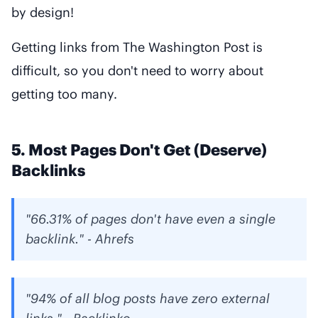
by design!
Getting links from The Washington Post is
difficult, so you don't need to worry about
getting too many.
5. Most Pages Don't Get (Deserve)
Backlinks
"66.31% of pages don't have even a single
backlink." - Ahrefs
"94% of all blog posts have zero external