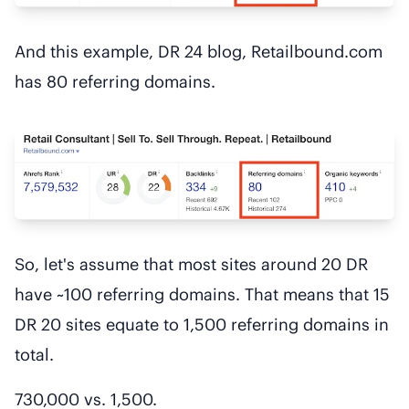
And this example, DR 24 blog, Retailbound.com
has 80 referring domains.
So, let's assume that most sites around 20 DR
have ~100 referring domains. That means that 15
DR 20 sites equate to 1,500 referring domains in
total.
730,000 vs. 1,500.