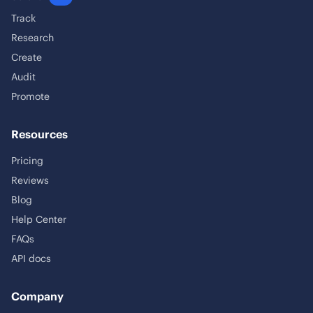
Track
Research
Create
Audit
Promote
Resources
Pricing
Reviews
Blog
Help Center
FAQs
API docs
Company