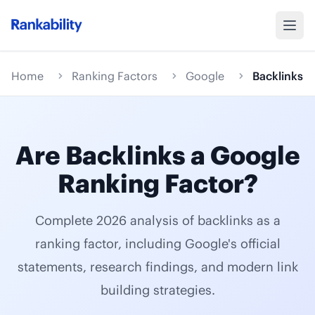
Home
Ranking Factors
Google
Backlinks
Are Backlinks a Google
Ranking Factor?
Complete 2026 analysis of backlinks as a
ranking factor, including Google's official
statements, research findings, and modern link
building strategies.