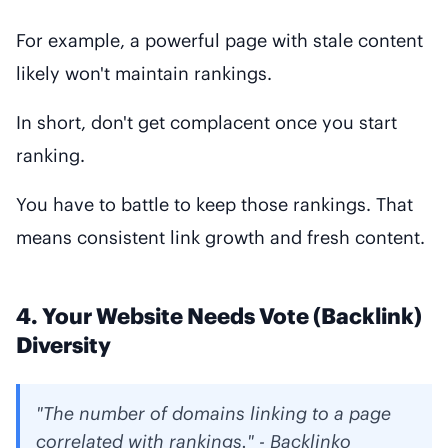
For example, a powerful page with stale content
likely won't maintain rankings.
In short, don't get complacent once you start
ranking.
You have to battle to keep those rankings. That
means consistent link growth and fresh content.
4. Your Website Needs Vote (Backlink)
Diversity
"The number of domains linking to a page
correlated with rankings." - Backlinko