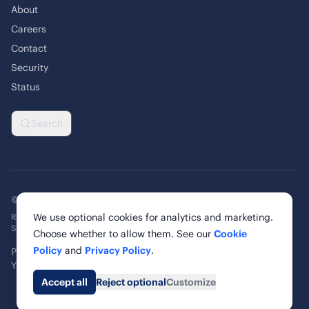
About
Careers
Contact
Security
Status
Search
© 2026 Rankability Inc. All rights reserved.
We use optional cookies for analytics and marketing.
Rankability, Inc. | 6 Cardinal Way, Suite 900
St. Louis, MO 63102, United States
Choose whether to allow them. See our
Cookie
Policy
and
Privacy Policy
.
Privacy Policy
Terms of Service
Cookie Policy
Cookie Settings
Your Privacy Rights
Accessibility
Accept all
Reject optional
Customize