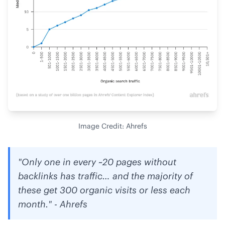
Image Credit: Ahrefs
"Only one in every ~20 pages without
backlinks has traffic… and the majority of
these get 300 organic visits or less each
month." - Ahrefs