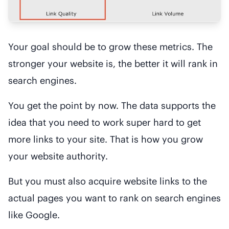
Your goal should be to grow these metrics. The
stronger your website is, the better it will rank in
search engines.
You get the point by now. The data supports the
idea that you need to work super hard to get
more links to your site. That is how you grow
your website authority.
But you must also acquire website links to the
actual pages you want to rank on search engines
like Google.