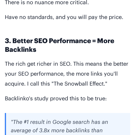
There is no nuance more critical.
Have no standards, and you will pay the price.
3. Better SEO Performance = More
Backlinks
The rich get richer in SEO. This means the better
your SEO performance, the more links you'll
acquire. I call this "The Snowball Effect."
Backlinko's study proved this to be true:
"The #1 result in Google search has an
average of 3.8x more backlinks than