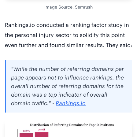
Image Source: Semrush
Rankings.io conducted a ranking factor study in
the personal injury sector to solidify this point
even further and found similar results. They said:
"While the number of referring domains per
page appears not to influence rankings, the
overall number of referring domains for the
domain was a top indicator of overall
domain traffic." -
Rankings.io