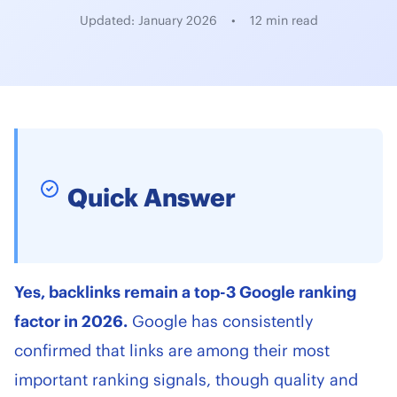
Updated: January 2026
•
12 min read
Quick Answer
Yes, backlinks remain a top-3 Google ranking
factor in 2026.
Google has consistently
confirmed that links are among their most
important ranking signals, though quality and