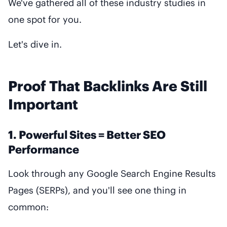
We've gathered all of these industry studies in
one spot for you.
Let's dive in.
Proof That Backlinks Are Still
Important
1. Powerful Sites = Better SEO
Performance
Look through any Google Search Engine Results
Pages (SERPs), and you'll see one thing in
common: