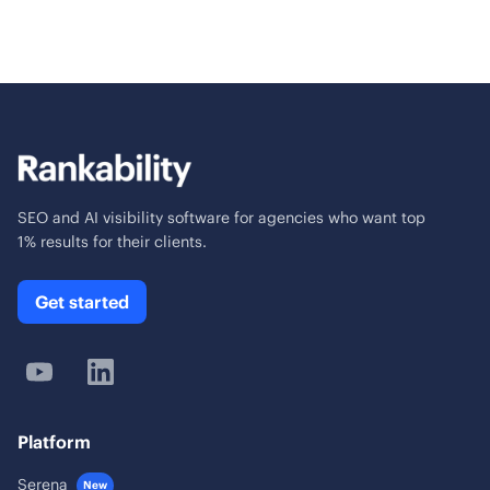
SEO and AI visibility software for agencies who want top
1% results for their clients.
Get started
Platform
Serena
New