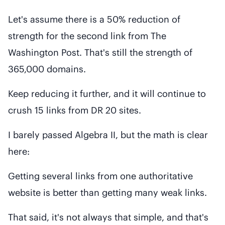
Let's assume there is a 50% reduction of
strength for the second link from The
Washington Post. That's still the strength of
365,000 domains.
Keep reducing it further, and it will continue to
crush 15 links from DR 20 sites.
I barely passed Algebra II, but the math is clear
here:
Getting several links from one authoritative
website is better than getting many weak links.
That said, it's not always that simple, and that's