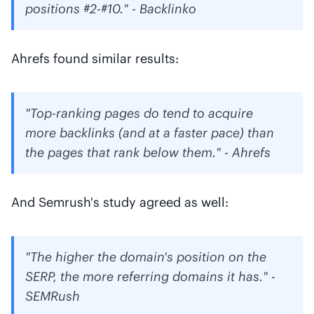
positions #2-#10." - Backlinko
Ahrefs found similar results:
"Top-ranking pages do tend to acquire
more backlinks (and at a faster pace) than
the pages that rank below them." - Ahrefs
And Semrush's study agreed as well:
"The higher the domain's position on the
SERP, the more referring domains it has." -
SEMRush