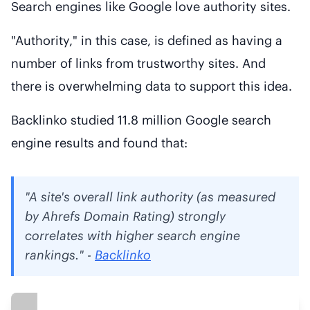
Search engines like Google love authority sites.
"Authority," in this case, is defined as having a
number of links from trustworthy sites. And
there is overwhelming data to support this idea.
Backlinko studied 11.8 million Google search
engine results and found that:
"A site's overall link authority (as measured
by Ahrefs Domain Rating) strongly
correlates with higher search engine
rankings." -
Backlinko