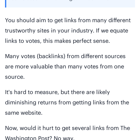
You should aim to get links from many different
trustworthy sites in your industry. If we equate
links to votes, this makes perfect sense.
Many votes (backlinks) from different sources
are more valuable than many votes from one
source.
It's hard to measure, but there are likely
diminishing returns from getting links from the
same website.
Now, would it hurt to get several links from The
Washington Post? No way.