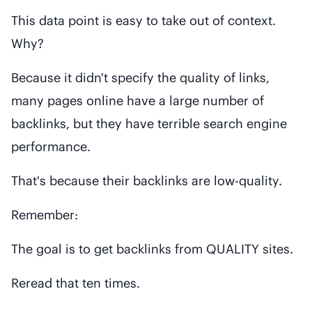
This data point is easy to take out of context.
Why?
Because it didn't specify the quality of links,
many pages online have a large number of
backlinks, but they have terrible search engine
performance.
That's because their backlinks are low-quality.
Remember:
The goal is to get backlinks from QUALITY sites.
Reread that ten times.