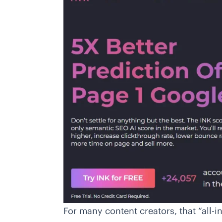
For many content creators, that “all-