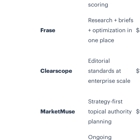
scoring
Research + briefs
Frase
+ optimization in
$
one place
Editorial
Clearscope
standards at
$
enterprise scale
Strategy-first
MarketMuse
topical authority
$
planning
Ongoing