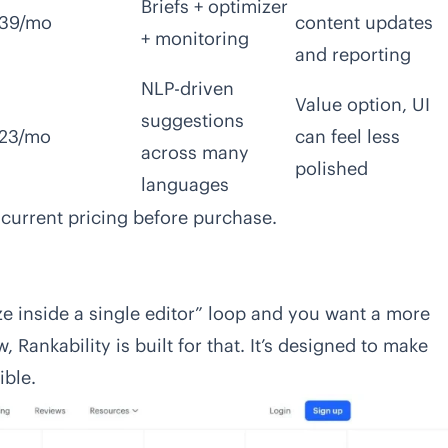
Briefs + optimizer
39/mo
content updates
+ monitoring
and reporting
NLP-driven
Value option, UI
suggestions
23/mo
can feel less
across many
polished
languages
 current pricing before purchase.
ize inside a single editor” loop and you want a more
Rankability is built for that. It’s designed to make
ible.