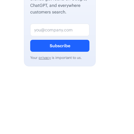
ChatGPT, and everywhere
customers search.
Email address
Subscribe
Your
privacy
is important to us.