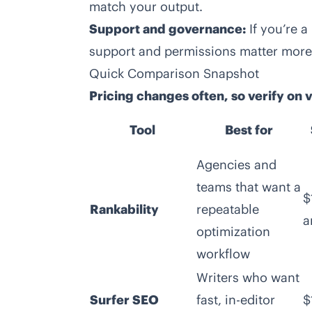
match your output.
Support and governance:
If you’re 
support and permissions matter more 
Quick Comparison Snapshot
Pricing changes often, so verify on
Tool
Best for
Agencies and
teams that want a
$
Rankability
repeatable
a
optimization
workflow
Writers who want
Surfer SEO
fast, in-editor
$