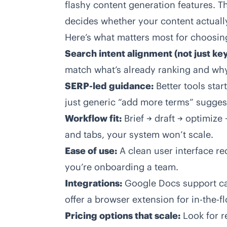
flashy content generation features. T
decides whether your content actuall
Here’s what matters most for choosin
Search intent alignment (not just ke
match what’s already ranking and wh
SERP-led guidance:
Better tools star
just generic “add more terms” sugges
Workflow fit:
Brief → draft → optimize
and tabs, your system won’t scale.
Ease of use:
A clean user interface red
you’re onboarding a team.
Integrations:
Google Docs support can
offer a browser extension for in-the-fl
Pricing options that scale:
Look for re