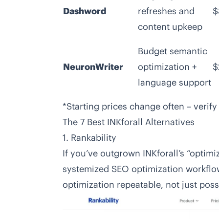
Dashword
refreshes and
$
content upkeep
Budget semantic
NeuronWriter
optimization +
$
language support
*Starting prices change often – verify
The 7 Best INKforall Alternatives
1. Rankability
If you’ve outgrown INKforall’s “optim
systemized SEO optimization workflow, 
optimization repeatable, not just poss