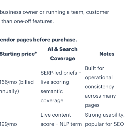
a business owner or running a team, customer
than one-off features.
 vendor pages before purchase.
AI & Search
Starting price*
Notes
Coverage
Built for
SERP-led briefs +
operational
166/mo (billed
live scoring +
consistency
nnually)
semantic
across many
coverage
pages
Live content
Strong usability,
199/mo
score + NLP term
popular for SEO