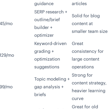
guidance
articles
SERP research +
Solid for blog
outline/brief
45/mo
content at
builder +
smaller team size
optimizer
Keyword-driven
Great
grading +
consistency for
129/mo
optimization
large content
suggestions
operations
Strong for
Topic modeling +
content strategy,
99/mo
gap analysis +
heavier learning
briefs
curve
Great for old