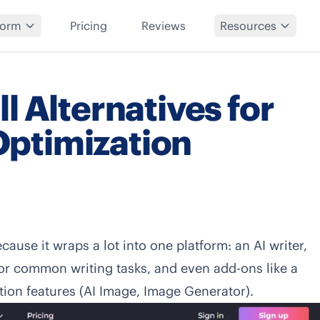
form
Pricing
Reviews
Resources
l Alternatives for
ptimization
ecause it wraps a lot into one platform: an AI writer,
for common writing tasks, and even add-ons like a
ion features (AI Image, Image Generator).