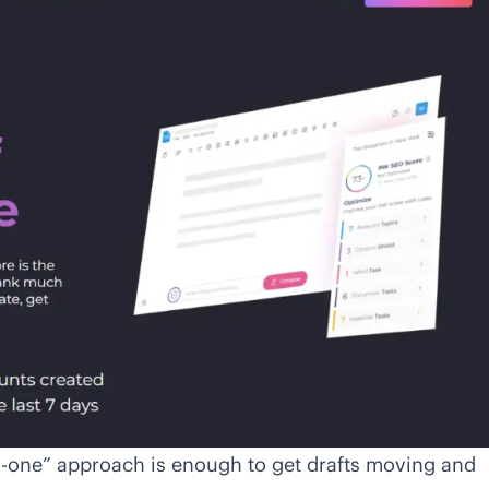
in-one” approach is enough to get drafts moving and