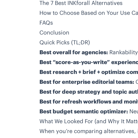
The 7 Best INKforall Alternatives
How to Choose Based on Your Use C
FAQs
Conclusion
Quick Picks (TL;DR)
Best overall for agencies:
Rankability
Best “score-as-you-write” experien
Best research + brief + optimize co
Best for enterprise editorial teams:
Best for deep strategy and topic aut
Best for refresh workflows and moni
Best budget semantic optimizer:
Ne
What We Looked For (and Why It Matt
When you’re comparing alternatives, i