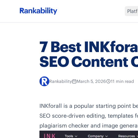
Plat
7 Best INKforal
SEO Content O
Rankability
March 5, 2026
11 min read
INKforall is a popular starting point b
SEO score-driven editing, templates 
plagiarism checker and image generat