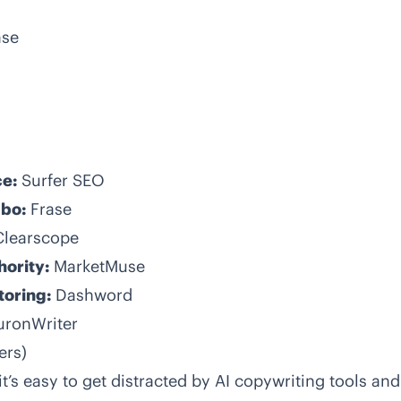
ase
ce:
Surfer SEO
mbo:
Frase
Clearscope
hority:
MarketMuse
toring:
Dashword
uronWriter
ers)
t’s easy to get distracted by AI copywriting tools and