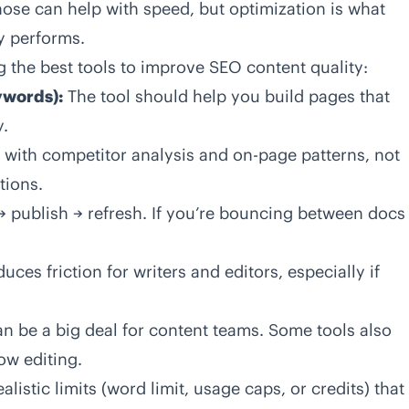
hose can help with speed, but optimization is what
y performs.
g the
best tools to improve SEO content quality
:
ywords):
The tool should help you build pages that
y.
t with competitor analysis and on-page patterns, not
tions.
 → publish → refresh. If you’re bouncing between docs
uces friction for writers and editors, especially if
 be a big deal for content teams. Some tools also
ow editing.
alistic limits (word limit, usage caps, or credits) that