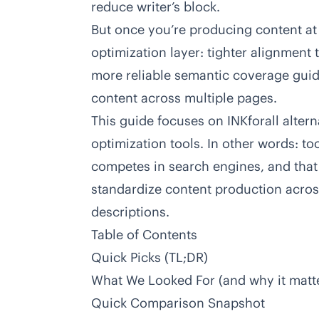
reduce writer’s block.
But once you’re producing content at
optimization layer: tighter alignment 
more reliable semantic coverage guid
content across multiple pages.
This guide focuses on
INKforall
altern
optimization tools. In other words: too
competes in search engines, and that
standardize content production acros
descriptions.
Table of Contents
Quick Picks (TL;DR)
What We Looked For
(and why it matt
Quick Comparison Snapshot