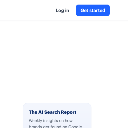
Log in
Get started
The AI Search Report
Weekly insights on how
brands get found on Google,