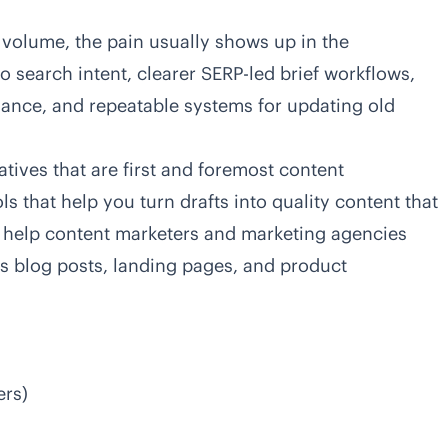
 volume, the pain usually shows up in the
to search intent, clearer SERP-led brief workflows,
ance, and repeatable systems for updating old
atives that are first and foremost content
ls that help you turn drafts into quality content that
 help content marketers and marketing agencies
s blog posts, landing pages, and product
ers)