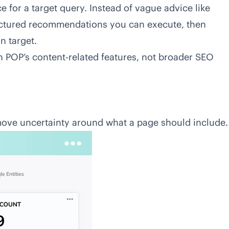
 for a target query. Instead of vague advice like
uctured recommendations you can execute, then
n target.
on POP’s content-related features, not broader SEO
emove uncertainty around what a page should include.