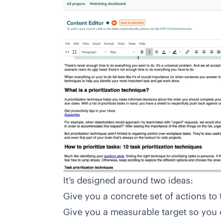
It’s designed around two ideas:
Give you a concrete set of actions to 
Give you a measurable target so you 