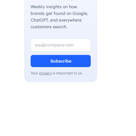
Weekly insights on how
brands get found on Google,
ChatGPT, and everywhere
customers search.
Email address
Subscribe
Your
privacy
is important to us.