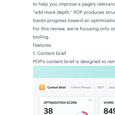
to help you improve a page’s relevance
“add more depth,” POP produces str
tracks progress toward an optimizatio
For this review, we’re focusing only 
tooling.
Features
1. Content brief
POP’s content brief is designed to r