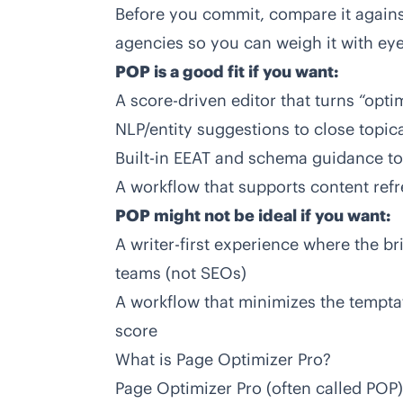
Before you commit, compare it again
agencies
so you can weigh it with ey
POP is a good fit if you want:
A score-driven editor that turns “opti
NLP/entity suggestions to close topic
Built-in EEAT and schema guidance t
A workflow that supports content ref
POP might not be ideal if you want:
A writer-first experience where the br
teams (not SEOs)
A workflow that minimizes the temptat
score
What is Page Optimizer Pro?
Page Optimizer Pro (often called POP)