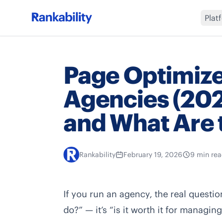
Plat
Page Optimize
Agencies (2026)
and What Are 
Rankability
February 19, 2026
9 min re
If you run an agency, the real questi
do?” — it’s “is it worth it for managi