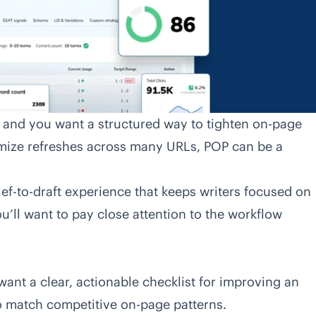
s and you want a structured way to tighten on-page
temize refreshes across many URLs, POP can be a
ief-to-draft experience that keeps writers focused on
you’ll want to pay close attention to the workflow
ant a clear, actionable checklist for improving an
to match competitive on-page patterns.