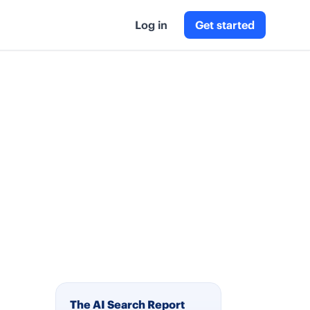
Log in
Get started
The AI Search Report