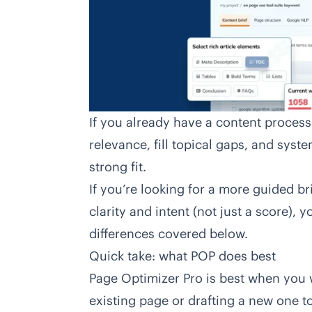
If you already have a content proces
relevance, fill topical gaps, and sys
strong fit.
If you’re looking for a more guided br
clarity and intent (not just a score), 
differences covered below.
Quick take: what POP does best
Page Optimizer Pro
is best when you w
existing page or drafting a new one 