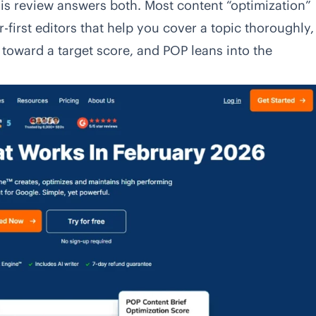
s review answers both. Most content “optimization”
r-first editors that help you cover a topic thoroughly,
toward a target score, and POP leans into the