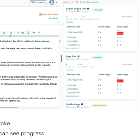
take.
can see progress.