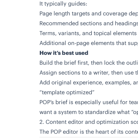
It typically guides:
Page length targets and coverage de
Recommended sections and heading
Terms, variants, and topical elements
Additional on-page elements that sup
How it’s best used
Build the brief first, then lock the out
Assign sections to a writer, then use 
Add original experience, examples, an
“template optimized”
POP’s brief is especially useful for 
want a system to standardize what “o
2. Content editor and optimization sc
The POP editor is the heart of its con