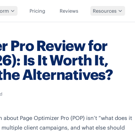
form
Pricing
Reviews
Resources
r Pro Review for
: Is It Worth It,
the Alternatives?
ad
on about Page Optimizer Pro (POP) isn’t “what does it
ng multiple client campaigns, and what else should