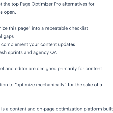
st the
top Page Optimizer Pro alternatives for
es open.
mize this page” into a repeatable checklist
al gaps
o complement your content updates
resh sprints and agency QA
ief and editor are designed primarily for content
ion to “optimize mechanically” for the sake of a
 is a content and on-page optimization platform built