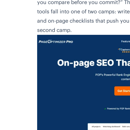
you compare before you commit?” Thi
tools fall into one of two camps: write
and on-page checklists that push you 
second camp.