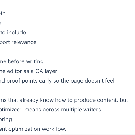
pth
s
 to include
port relevance
line before writing
the editor as a QA layer
d proof points early so the page doesn’t feel
teams that already know how to produce content, but
ptimized” means across multiple writers.
oring
tent optimization workflow.