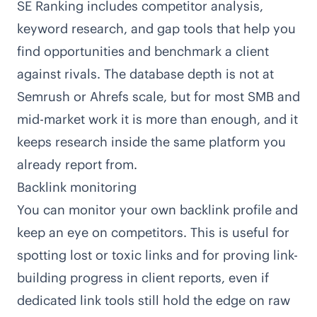
SE Ranking includes competitor analysis,
keyword research, and gap tools that help you
find opportunities and benchmark a client
against rivals. The database depth is not at
Semrush or Ahrefs scale, but for most SMB and
mid-market work it is more than enough, and it
keeps research inside the same platform you
already report from.
Backlink monitoring
You can monitor your own backlink profile and
keep an eye on competitors. This is useful for
spotting lost or toxic links and for proving link-
building progress in client reports, even if
dedicated link tools still hold the edge on raw