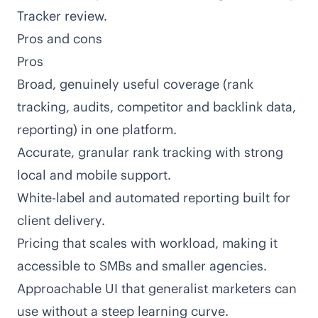
Tracker review
.
Pros and cons
Pros
Broad, genuinely useful coverage (rank
tracking, audits, competitor and backlink data,
reporting) in one platform.
Accurate, granular rank tracking with strong
local and mobile support.
White-label and automated reporting built for
client delivery.
Pricing that scales with workload, making it
accessible to SMBs and smaller agencies.
Approachable UI that generalist marketers can
use without a steep learning curve.