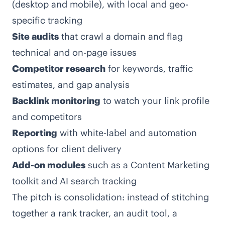
(desktop and mobile), with local and geo-
specific tracking
Site audits
that crawl a domain and flag
technical and on-page issues
Competitor research
for keywords, traffic
estimates, and gap analysis
Backlink monitoring
to watch your link profile
and competitors
Reporting
with white-label and automation
options for client delivery
Add-on modules
such as a Content Marketing
toolkit and AI search tracking
The pitch is consolidation: instead of stitching
together a rank tracker, an audit tool, a