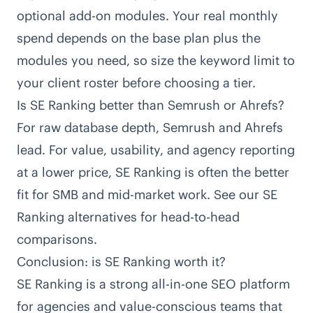
optional add-on modules. Your real monthly
spend depends on the base plan plus the
modules you need, so size the keyword limit to
your client roster before choosing a tier.
Is SE Ranking better than Semrush or Ahrefs?
For raw database depth, Semrush and Ahrefs
lead. For value, usability, and agency reporting
at a lower price, SE Ranking is often the better
fit for SMB and mid-market work. See our SE
Ranking alternatives for head-to-head
comparisons.
Conclusion: is SE Ranking worth it?
SE Ranking is a strong all-in-one SEO platform
for agencies and value-conscious teams that