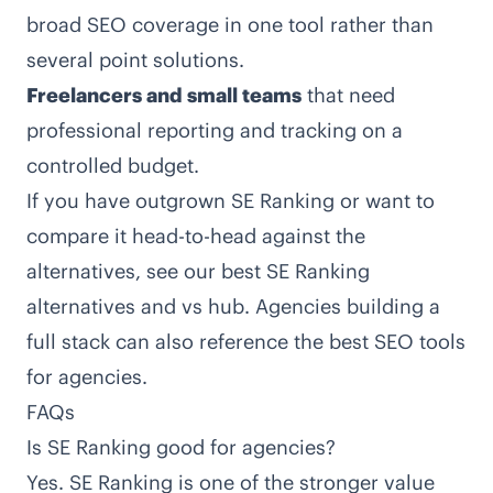
broad SEO coverage in one tool rather than
several point solutions.
Freelancers and small teams
that need
professional reporting and tracking on a
controlled budget.
If you have outgrown SE Ranking or want to
compare it head-to-head against the
alternatives, see our
best SE Ranking
alternatives and vs hub
. Agencies building a
full stack can also reference the
best SEO tools
for agencies
.
FAQs
Is SE Ranking good for agencies?
Yes. SE Ranking is one of the stronger value