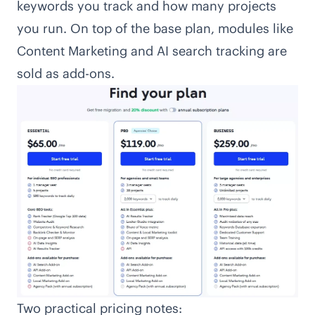
keywords you track and how many projects
you run. On top of the base plan, modules like
Content Marketing and AI search tracking are
sold as add-ons.
Two practical pricing notes: