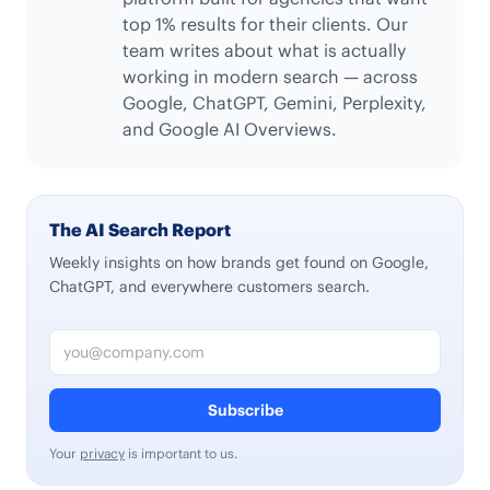
top 1% results for their clients. Our
team writes about what is actually
working in modern search — across
Google, ChatGPT, Gemini, Perplexity,
and Google AI Overviews.
The AI Search Report
Weekly insights on how brands get found on Google,
ChatGPT, and everywhere customers search.
Email address
Subscribe
Your
privacy
is important to us.