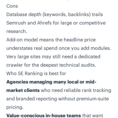
Cons
Database depth (keywords, backlinks) trails
Semrush and Ahrefs for large or competitive
research.
Add-on model means the headline price
understates real spend once you add modules.
Very large sites may still need a dedicated
crawler for the deepest technical audits.
Who SE Ranking is best for
Agencies managing many local or mid-
market clients
who need reliable rank tracking
and branded reporting without premium-suite
pricing.
Value-conscious in-house teams
that want