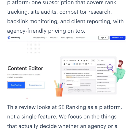
platform: one subscription that covers rank
tracking, site audits, competitor research,
backlink monitoring, and client reporting, with
agency-friendly pricing on top.
This review looks at SE Ranking as a platform,
not a single feature. We focus on the things
that actually decide whether an agency or a