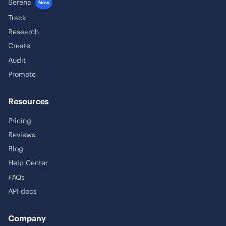
Serena
New
Track
Research
Create
Audit
Promote
Resources
Pricing
Reviews
Blog
Help Center
FAQs
API docs
Company