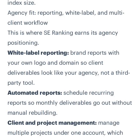
index size.
Agency fit: reporting, white-label, and multi-
client workflow
This is where SE Ranking earns its agency
positioning.
White-label reporting:
brand reports with
your own logo and domain so client
deliverables look like your agency, not a third-
party tool.
Automated reports:
schedule recurring
reports so monthly deliverables go out without
manual rebuilding.
Client and project management:
manage
multiple projects under one account, which