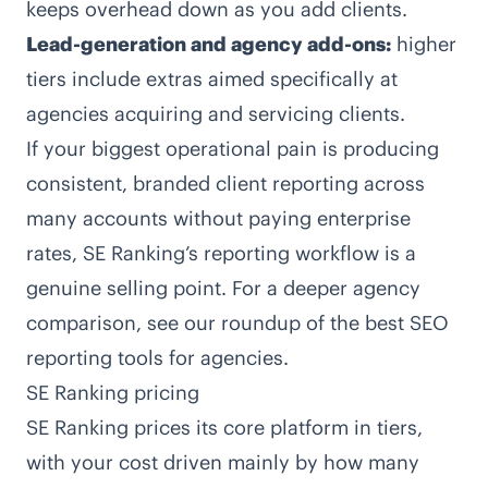
keeps overhead down as you add clients.
Lead-generation and agency add-ons:
higher
tiers include extras aimed specifically at
agencies acquiring and servicing clients.
If your biggest operational pain is producing
consistent, branded client reporting across
many accounts without paying enterprise
rates, SE Ranking’s reporting workflow is a
genuine selling point. For a deeper agency
comparison, see our roundup of the
best SEO
reporting tools for agencies
.
SE Ranking pricing
SE Ranking prices its core platform in tiers,
with your cost driven mainly by how many