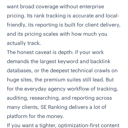
want broad coverage without enterprise
pricing. Its rank tracking is accurate and local-
friendly, its reporting is built for client delivery,
and its pricing scales with how much you
actually track.
The honest caveat is depth: if your work
demands the largest keyword and backlink
databases, or the deepest technical crawls on
huge sites, the premium suites still lead. But
for the everyday agency workflow of tracking,
auditing, researching, and reporting across
many clients, SE Ranking delivers a lot of
platform for the money.
If you want a tighter, optimization-first content