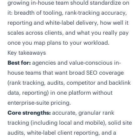
growing in-house team should standardize on
it: breadth of tooling, rank-tracking accuracy,
reporting and white-label delivery, how well it
scales across clients, and what you really pay
once you map plans to your workload.
Key takeaways
Best for:
agencies and value-conscious in-
house teams that want broad SEO coverage
(rank tracking, audits, competitor and backlink
data, reporting) in one platform without
enterprise-suite pricing.
Core strengths:
accurate, granular rank
tracking (including local and mobile), solid site
audits, white-label client reporting, and a