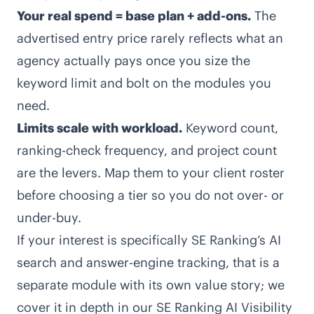
Your real spend = base plan + add-ons.
The
advertised entry price rarely reflects what an
agency actually pays once you size the
keyword limit and bolt on the modules you
need.
Limits scale with workload.
Keyword count,
ranking-check frequency, and project count
are the levers. Map them to your client roster
before choosing a tier so you do not over- or
under-buy.
If your interest is specifically SE Ranking’s AI
search and answer-engine tracking, that is a
separate module with its own value story; we
cover it in depth in our
SE Ranking AI Visibility