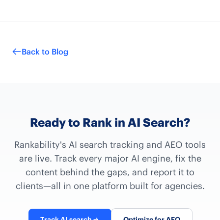
Back to Blog
Ready to Rank in AI Search?
Rankability's AI search tracking and AEO tools
are live. Track every major AI engine, fix the
content behind the gaps, and report it to
clients—all in one platform built for agencies.
Track AI search
Optimize for AEO