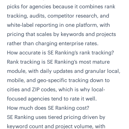
picks for agencies because it combines rank
tracking, audits, competitor research, and
white-label reporting in one platform, with
pricing that scales by keywords and projects
rather than charging enterprise rates.
How accurate is SE Ranking’s rank tracking?
Rank tracking is SE Ranking’s most mature
module, with daily updates and granular local,
mobile, and geo-specific tracking down to
cities and ZIP codes, which is why local-
focused agencies tend to rate it well.
How much does SE Ranking cost?
SE Ranking uses tiered pricing driven by
keyword count and project volume, with