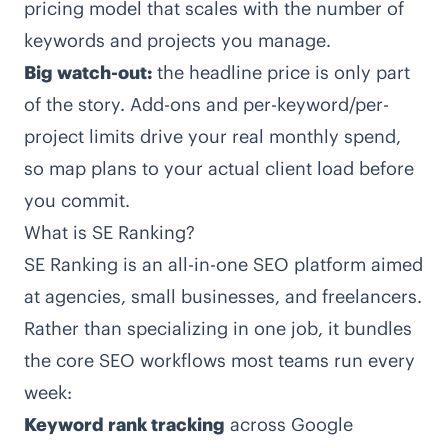
pricing model that scales with the number of
keywords and projects you manage.
Big watch-out:
the headline price is only part
of the story. Add-ons and per-keyword/per-
project limits drive your real monthly spend,
so map plans to your actual client load before
you commit.
What is SE Ranking?
SE Ranking
is an all-in-one SEO platform aimed
at agencies, small businesses, and freelancers.
Rather than specializing in one job, it bundles
the core SEO workflows most teams run every
week:
Keyword rank tracking
across Google