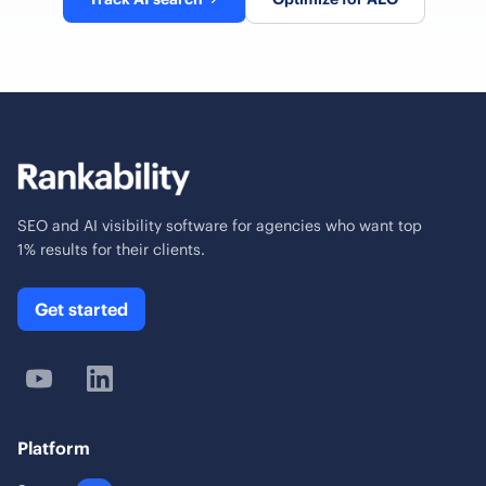
SEO and AI visibility software for agencies who want top
1% results for their clients.
Get started
Platform