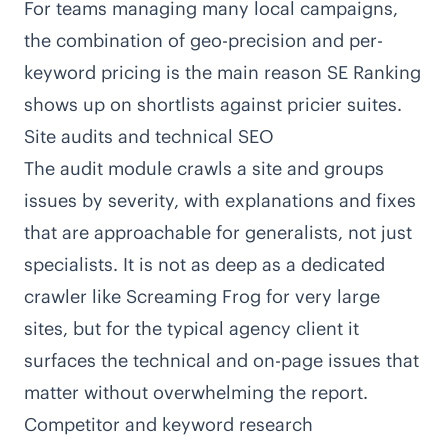
For teams managing many local campaigns,
the combination of geo-precision and per-
keyword pricing is the main reason SE Ranking
shows up on shortlists against pricier suites.
Site audits and technical SEO
The audit module crawls a site and groups
issues by severity, with explanations and fixes
that are approachable for generalists, not just
specialists. It is not as deep as a dedicated
crawler like Screaming Frog for very large
sites, but for the typical agency client it
surfaces the technical and on-page issues that
matter without overwhelming the report.
Competitor and keyword research