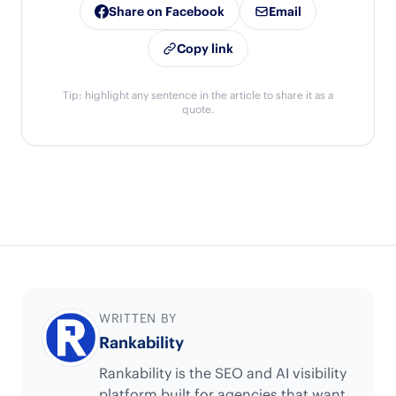
Share on Facebook
Email
Copy link
Tip: highlight any sentence in the article to share it as a
quote.
WRITTEN BY
Rankability
Rankability is the SEO and AI visibility
platform built for agencies that want