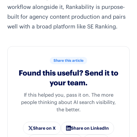
workflow alongside it,
Rankability
is purpose-
built for agency content production and pairs
well with a broad platform like SE Ranking.
Share this article
Found this useful? Send it to
your team.
If this helped you, pass it on. The more
people thinking about AI search visibility,
the better.
Share on X
Share on LinkedIn