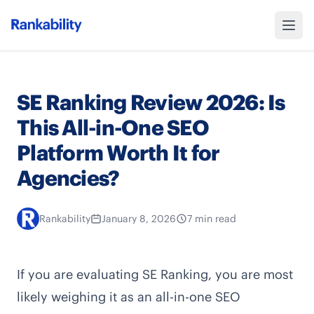
SE Ranking Review 2026: Is
This All-in-One SEO
Platform Worth It for
Agencies?
Rankability
January 8, 2026
7 min read
If you are evaluating SE Ranking, you are most
likely weighing it as an all-in-one SEO