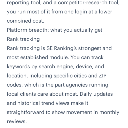
reporting tool, and a competitor-research tool,
you run most of it from one login at a lower
combined cost.
Platform breadth: what you actually get
Rank tracking
Rank tracking is SE Ranking’s strongest and
most established module. You can track
keywords by search engine, device, and
location, including specific cities and ZIP
codes, which is the part agencies running
local clients care about most. Daily updates
and historical trend views make it
straightforward to show movement in monthly
reviews.