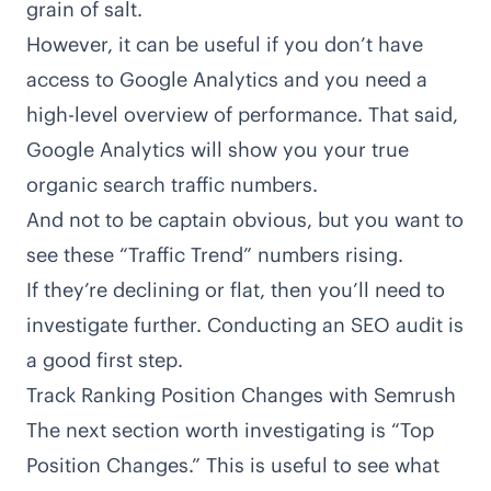
grain of salt.
However, it can be useful if you don’t have
access to Google Analytics and you need a
high-level overview of performance. That said,
Google Analytics will show you your true
organic search traffic numbers.
And not to be captain obvious, but you want to
see these “Traffic Trend” numbers rising.
If they’re declining or flat, then you’ll need to
investigate further. Conducting an
SEO audit
is
a good first step.
Track Ranking Position Changes with Semrush
The next section worth investigating is “Top
Position Changes.” This is useful to see what