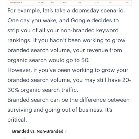
For example, let’s take a doomsday scenario.
One day you wake, and Google decides to
strip you of all your non-branded keyword
rankings. If you hadn’t been working to grow
branded search volume, your revenue from
organic search would go to $0.
However, if you’ve been working to grow your
branded search volume, you may still have 20-
30% organic search traffic.
Branded search can be the difference between
surviving and going out of business. It’s
critical.