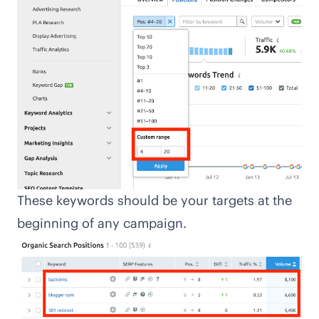
These keywords should be your targets at the
beginning of any campaign.