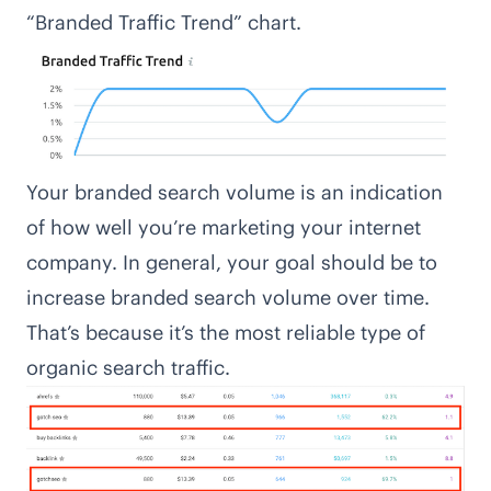
“Branded Traffic Trend” chart.
Your branded search volume is an indication
of how well you’re marketing your internet
company. In general, your goal should be to
increase branded search volume over time.
That’s because it’s the most reliable type of
organic search traffic.