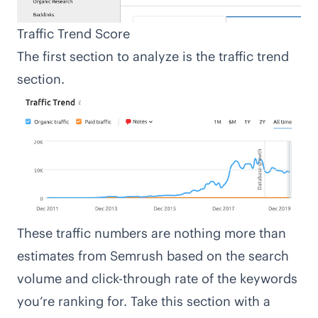
Traffic Trend Score
The first section to analyze is the traffic trend
section.
These traffic numbers are nothing more than
estimates from Semrush based on the search
volume and click-through rate of the keywords
you’re ranking for. Take this section with a