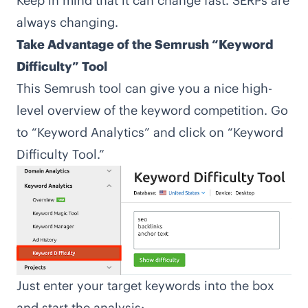
Keep in mind that it can change fast. SERPs are
always changing.
Take Advantage of the Semrush “Keyword
Difficulty” Tool
This Semrush tool can give you a nice high-
level overview of the keyword competition. Go
to “Keyword Analytics” and click on “Keyword
Difficulty Tool.”
Just enter your target keywords into the box
and start the analysis: