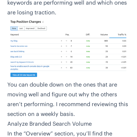
keywords are performing well and which ones
are losing traction.
You can double down on the ones that are
moving well and figure out why the others
aren’t performing. I recommend reviewing this
section on a weekly basis.
Analyze Branded Search Volume
In the “Overview” section, you’ll find the