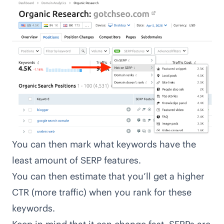
You can then mark what keywords have the
least amount of SERP features.
You can then estimate that you’ll get a higher
CTR (more traffic) when you rank for these
keywords.