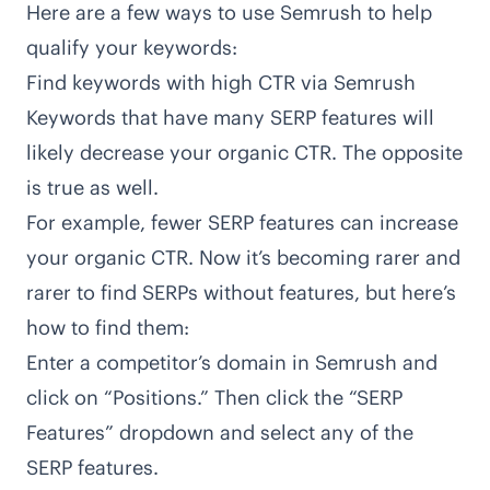
Here are a few ways to use Semrush to help
qualify your keywords:
Find keywords with high CTR via Semrush
Keywords that have many SERP features will
likely decrease your organic CTR. The opposite
is true as well.
For example, fewer SERP features can increase
your organic CTR. Now it’s becoming rarer and
rarer to find SERPs without features, but here’s
how to find them:
Enter a competitor’s domain in Semrush and
click on “Positions.” Then click the “SERP
Features” dropdown and select any of the
SERP features.