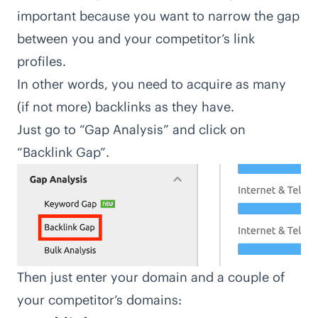
important because you want to narrow the gap
between you and your competitor’s link
profiles.
In other words, you need to acquire as many
(if not more)
backlinks
as they have.
Just go to “Gap Analysis” and click on
“Backlink Gap”.
Then just enter your domain and a couple of
your competitor’s domains: