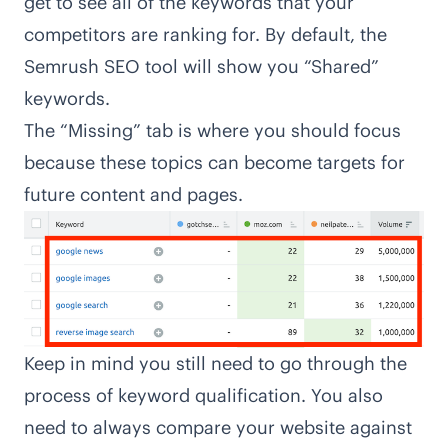
get to see all of the keywords that your
competitors are ranking for. By default, the
Semrush SEO tool will show you “Shared”
keywords.
The “Missing” tab is where you should focus
because these topics can become targets for
future content and pages.
Keep in mind you still need to go through the
process of keyword qualification. You also
need to always compare your website against