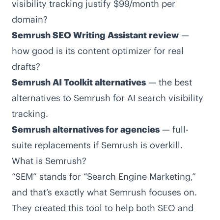
visibility tracking justify $99/month per
domain?
Semrush SEO Writing Assistant review
—
how good is its content optimizer for real
drafts?
Semrush AI Toolkit alternatives
— the best
alternatives to Semrush for AI search visibility
tracking.
Semrush alternatives for agencies
— full-
suite replacements if Semrush is overkill.
What is Semrush?
“SEM” stands for “Search Engine Marketing,”
and that’s exactly what Semrush focuses on.
They created this tool to help both SEO and