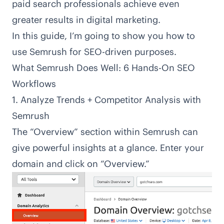
paid search professionals achieve even
greater results in digital marketing.
In this guide, I’m going to show you how to
use Semrush for SEO-driven purposes.
What Semrush Does Well: 6 Hands-On SEO
Workflows
1. Analyze Trends + Competitor Analysis with
Semrush
The “Overview” section within Semrush can
give powerful insights at a glance. Enter your
domain and click on “Overview.”