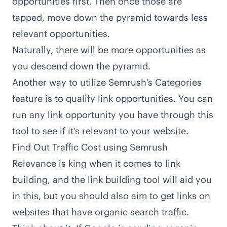
opportunities first. Then once those are
tapped, move down the pyramid towards less
relevant opportunities.
Naturally, there will be more opportunities as
you descend down the pyramid.
Another way to utilize Semrush’s Categories
feature is to qualify link opportunities. You can
run any link opportunity you have through this
tool to see if it’s relevant to your website.
Find Out Traffic Cost using Semrush
Relevance is king when it comes to link
building, and the link building tool will aid you
in this, but you should also aim to get links on
websites that have organic search traffic.