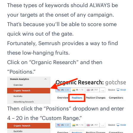
These types of keywords should ALWAYS be
your targets at the onset of any campaign.
That’s because you’ll be able to score some
quick wins out of the gate.
Fortunately, Semrush provides a way to find
these low-hanging fruits.
Click on “Organic Research” and then
“Positions.”
Then click the “Positions” dropdown and enter
4 – 20 in the “Custom Range.”