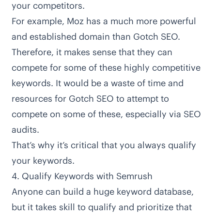
your competitors.
For example, Moz has a much more powerful
and established domain than Gotch SEO.
Therefore, it makes sense that they can
compete for some of these highly competitive
keywords. It would be a waste of time and
resources for Gotch SEO to attempt to
compete on some of these, especially via SEO
audits.
That’s why it’s critical that you always qualify
your keywords.
4. Qualify Keywords with Semrush
Anyone can build a huge keyword database,
but it takes skill to qualify and prioritize that