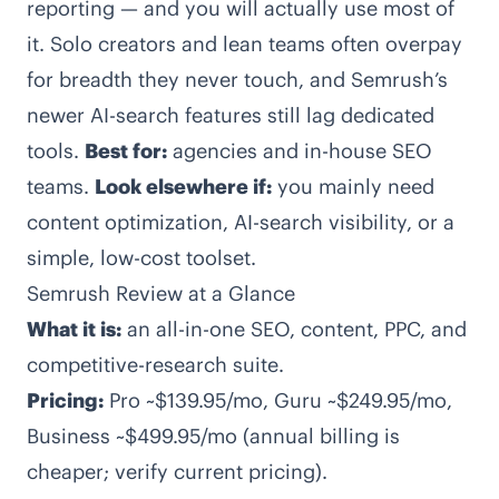
reporting — and you will actually use most of
it. Solo creators and lean teams often overpay
for breadth they never touch, and Semrush’s
newer AI-search features still lag dedicated
tools.
Best for:
agencies and in-house SEO
teams.
Look elsewhere if:
you mainly need
content optimization, AI-search visibility, or a
simple, low-cost toolset.
Semrush Review at a Glance
What it is:
an all-in-one SEO, content, PPC, and
competitive-research suite.
Pricing:
Pro ~$139.95/mo, Guru ~$249.95/mo,
Business ~$499.95/mo (annual billing is
cheaper; verify current pricing).