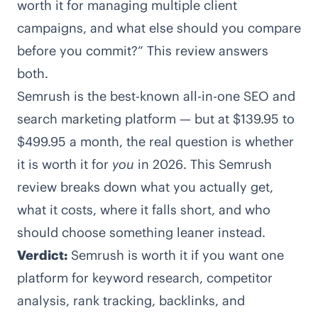
worth it for managing multiple client
campaigns, and what else should you compare
before you commit?” This review answers
both.
Semrush is the best-known all-in-one SEO and
search marketing platform — but at $139.95 to
$499.95 a month, the real question is whether
it is worth it for
you
in 2026. This Semrush
review breaks down what you actually get,
what it costs, where it falls short, and who
should choose something leaner instead.
Verdict:
Semrush is worth it if you want one
platform for keyword research, competitor
analysis, rank tracking, backlinks, and