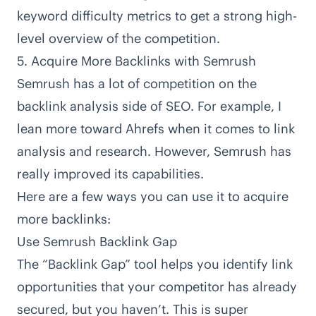
keyword difficulty metrics to get a strong high-
level overview of the competition.
5. Acquire More Backlinks with Semrush
Semrush has a lot of competition on the
backlink analysis side of SEO. For example, I
lean more toward Ahrefs when it comes to link
analysis and research. However, Semrush has
really improved its capabilities.
Here are a few ways you can use it to acquire
more backlinks:
Use Semrush Backlink Gap
The “Backlink Gap” tool helps you identify link
opportunities that your competitor has already
secured, but you haven’t. This is super