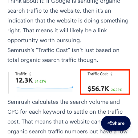
Think about it: If Google is sending organic
search traffic to the website, then it’s an
indication that the website is doing something
right. That means it will likely be a link
opportunity worth pursuing.
Semrush’s “Traffic Cost” isn’t just based on
total organic search traffic though.
Semrush calculates the search volume and
CPC for each keyword to settle on the traffic
cost. That means that a website can have large
Share
organic search traffic numbers but have a low