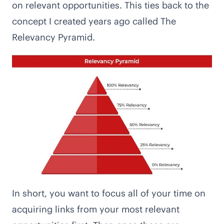
on relevant opportunities. This ties back to the
concept I created years ago called
The
Relevancy Pyramid
.
In short, you want to focus all of your time on
acquiring links from your most relevant