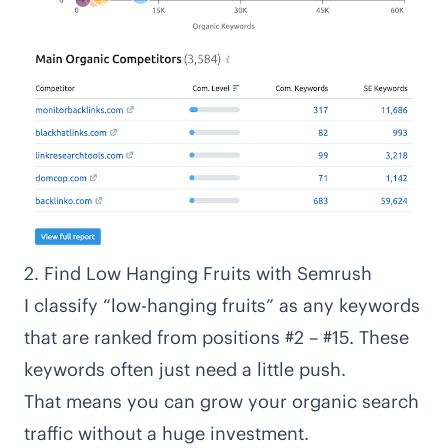
2. Find Low Hanging Fruits with Semrush
I classify “low-hanging fruits” as any keywords
that are ranked from positions #2 – #15. These
keywords often just need a little push.
That means you can grow your organic search
traffic without a huge investment.