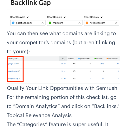
You can then see what domains are linking to
your competitor’s domains (but aren’t linking
to yours):
Qualify Your Link Opportunities with Semrush
For the remaining portion of this checklist, go
to “Domain Analytics” and click on “Backlinks.”
Topical Relevance Analysis
The “Categories” feature is super useful. It