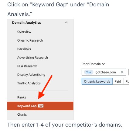
Click on “Keyword Gap” under “Domain
Analysis.”
Then enter 1-4 of your competitor’s domains.