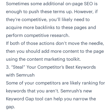
Sometimes some additional
on-page SEO
is
enough to push these terms up. However, if
they’re competitive, you’ll likely need to
acquire more backlinks to these pages and
perform competitive research.
If both of those actions don’t move the needle,
then you should add more content to the page
using the content marketing toolkit.
3. “Steal” Your Competitor’s Best Keywords
with Semrush
Some of your competitors are likely ranking for
keywords that you aren’t. Semrush’s new
Keyword Gap tool can help you narrow the
gap.