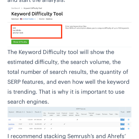
The Keyword Difficulty tool will show the
estimated difficulty, the search volume, the
total number of search results, the quantity of
SERP features, and even how well the keyword
is trending. That is why it is important to use
search engines.
I recommend stacking Semrush’s and
Ahrefs
‘