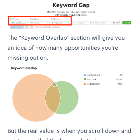
The “Keyword Overlap” section will give you
an idea of how many opportunities you’re
missing out on.
But the real value is when you scroll down and