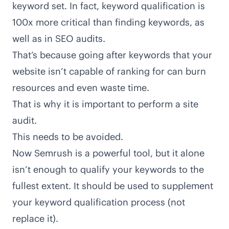
keyword set. In fact, keyword qualification is
100x more critical than finding keywords, as
well as in SEO audits.
That’s because going after keywords that your
website isn’t capable of ranking for can burn
resources and even waste time.
That is why it is important to perform a site
audit.
This needs to be avoided.
Now Semrush is a powerful tool, but it alone
isn’t enough to qualify your keywords to the
fullest extent. It should be used to supplement
your keyword qualification process (not
replace it).