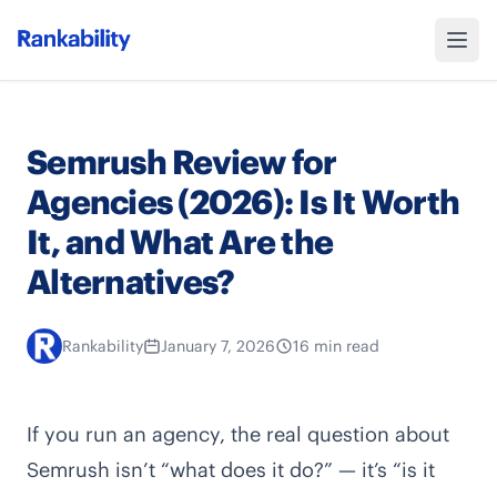
Semrush Review for
Agencies (2026): Is It Worth
It, and What Are the
Alternatives?
Rankability
January 7, 2026
16 min read
If you run an agency, the real question about
Semrush isn’t “what does it do?” — it’s “is it