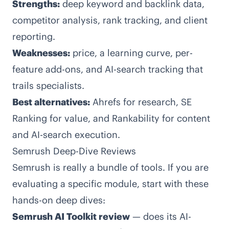
Strengths:
deep keyword and backlink data,
competitor analysis, rank tracking, and client
reporting.
Weaknesses:
price, a learning curve, per-
feature add-ons, and AI-search tracking that
trails specialists.
Best alternatives:
Ahrefs for research, SE
Ranking for value, and Rankability for content
and AI-search execution.
Semrush Deep-Dive Reviews
Semrush is really a bundle of tools. If you are
evaluating a specific module, start with these
hands-on deep dives:
Semrush AI Toolkit review
— does its AI-