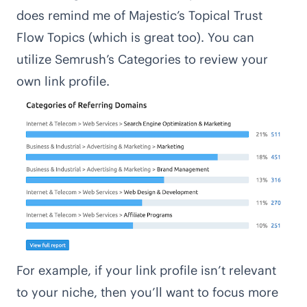
does remind me of Majestic’s Topical Trust
Flow Topics (which is great too). You can
utilize Semrush’s Categories to review your
own link profile.
For example, if your link profile isn’t relevant
to your niche, then you’ll want to focus more