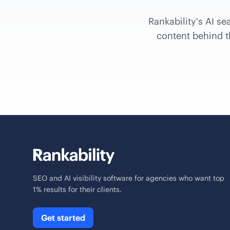
Rankability's AI se
content behind th
SEO and AI visibility software for agencies who want top
1% results for their clients.
Get started