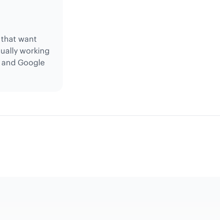
s that want
tually working
, and Google