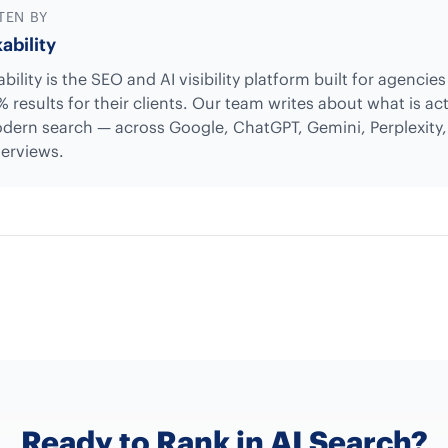
TEN BY
ability
bility is the SEO and AI visibility platform built for agencie
% results for their clients. Our team writes about what is ac
dern search — across Google, ChatGPT, Gemini, Perplexity
erviews.
Ready to Rank in AI Search?