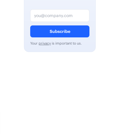
Email address
Subscribe
Your
privacy
is important to us.