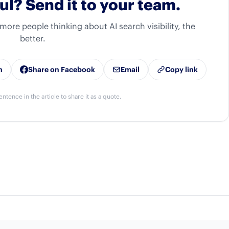
ul? Send it to your team.
 more people thinking about AI search visibility, the
better.
n
Share on Facebook
Email
Copy link
entence in the article to share it as a quote.