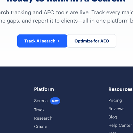
arch tracking and AEO tools are live. Track every majo
e gaps, and report it to clients—all in one platform b
Track AI search
Optimize for AEO
Platform
Resources
Pricing
Serena
New
Reviews
Track
Blog
Research
Help Center
Create