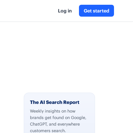
Log in
Get started
The AI Search Report
Weekly insights on how
brands get found on Google,
ChatGPT, and everywhere
customers search.