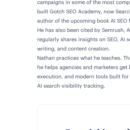
campaigns in some of the most competi
built Gotch SEO Academy, now Searc
author of the upcoming book AI SEO
He has also been cited by Semrush, A
regularly shares insights on SEO, AI
writing, and content creation.
Nathan practices what he teaches. Th
he helps agencies and marketers get b
execution, and modern tools built for
AI search visibility tracking.