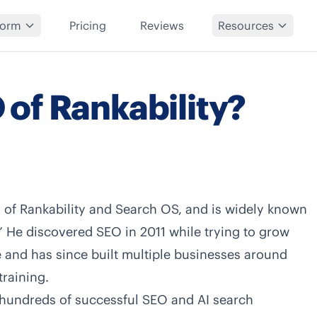
form
Pricing
Reviews
Resources
 of Rankability?
O of
Rankability
and
Search OS
, and is widely known
” He discovered SEO in 2011 while trying to grow
te and has since built multiple businesses around
training.
 hundreds of successful SEO and AI search