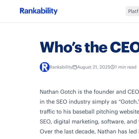
Plat
Who’s the CEO
Rankability
August 21, 2025
1 min read
Nathan Gotch
is the founder and CE
in the SEO industry simply as “Gotch.
traffic to his baseball pitching websi
SEO, digital marketing, software, and 
Over the last decade, Nathan has led