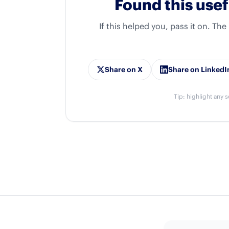
Found this usef
If this helped you, pass it on. The
Share on X
Share on LinkedI
Tip: highlight any s