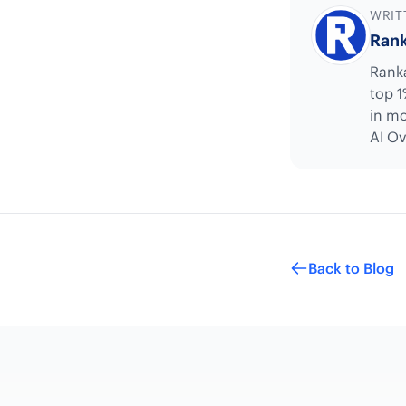
WRIT
Rank
Ranka
top 1
in mo
AI Ov
Back to Blog