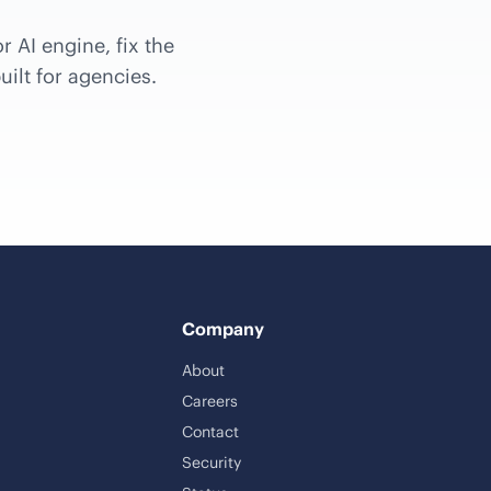
r AI engine, fix the
uilt for agencies.
Company
About
Careers
Contact
Security