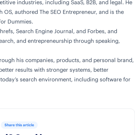
tive industries, including SaaS, B2B, and legal. He
h OS, authored
The SEO Entrepreneur
, and is the
 for Dummies.
hrefs, Search Engine Journal, and Forbes, and
 search, and entrepreneurship through speaking,
rough his companies, products, and personal brand,
etter results with stronger systems, better
 today’s search environment, including software for
Share this article