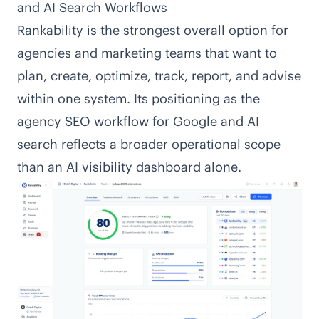
and AI Search Workflows
Rankability is the strongest overall option for
agencies and marketing teams that want to
plan, create, optimize, track, report, and advise
within one system. Its positioning as the
agency SEO workflow for Google and AI
search reflects a broader operational scope
than an AI visibility dashboard alone.