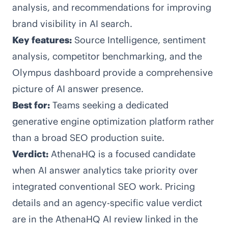
analysis, and recommendations for improving
brand visibility in AI search.
Key features:
Source Intelligence, sentiment
analysis, competitor benchmarking, and the
Olympus dashboard provide a comprehensive
picture of AI answer presence.
Best for:
Teams seeking a dedicated
generative engine optimization platform rather
than a broad SEO production suite.
Verdict:
AthenaHQ is a focused candidate
when AI answer analytics take priority over
integrated conventional SEO work. Pricing
details and an agency-specific value verdict
are in the AthenaHQ AI review linked in the