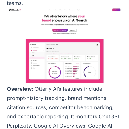
teams.
Overview:
Otterly AI’s features include
prompt-history tracking, brand mentions,
citation sources, competitor benchmarking,
and exportable reporting. It monitors ChatGPT,
Perplexity, Google AI Overviews, Google AI