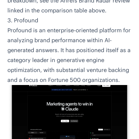
breakdown, see the Ahrefs Brand Radar review
linked in the comparison table above.
3. Profound
Profound
is an enterprise-oriented platform for
analyzing brand performance within AI-
generated answers. It has positioned itself as a
category leader in generative engine
optimization, with substantial venture backing
and a focus on Fortune 500 organizations.