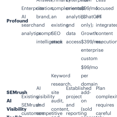
Enterprise
citation,
complements
oriented
$99/mo
focused
AI
brand,
an
analytics
(ChatGPT
on
Profound
search
and
existing
and
only);
integrate
analytics
prompt
SEO
data
Growth
content
intelligence
stack
access
$399/mo;
executio
enterprise
custom
$99/mo
Keyword
per
research,
domain
AI
Established
Plan
SEMrush
site
add-
Existing
visibility
project
complexi
AI
audit,
on
SEMrush
and
and
requires
Visibility
content,
(sold
customers
competitive
reporting
careful