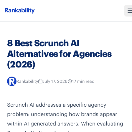
8 Best Scrunch AI
Alternatives for Agencies
(2026)
Rankability
July 17, 2026
17 min read
Scrunch AI addresses a specific agency
problem: understanding how brands appear
within AI-generated answers. When evaluating