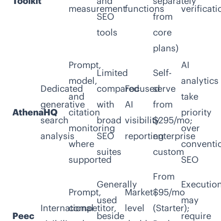
Toolkit
and
separately
measurement
functions
verificati
SEO
from
tools
core
plans)
Prompt,
AI
Limited
Self-
model,
analytics
Dedicated
compared
Focused
serve
and
take
generative
with
AI
from
AthenaHQ
citation
priority
search
broad
visibility
$295/mo;
monitoring
over
analysis
SEO
reporting
enterprise
where
conventi
suites
custom
supported
SEO
From
Generally
Executio
Prompt,
Market-
$95/mo
used
may
International
competitor,
level
(Starter);
Peec
beside
require