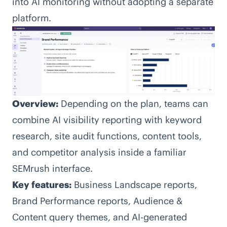
into AI monitoring without adopting a separate
platform.
Overview:
Depending on the plan, teams can
combine AI visibility reporting with keyword
research, site audit functions, content tools,
and competitor analysis inside a familiar
SEMrush interface.
Key features:
Business Landscape reports,
Brand Performance reports, Audience &
Content query themes, and AI-generated