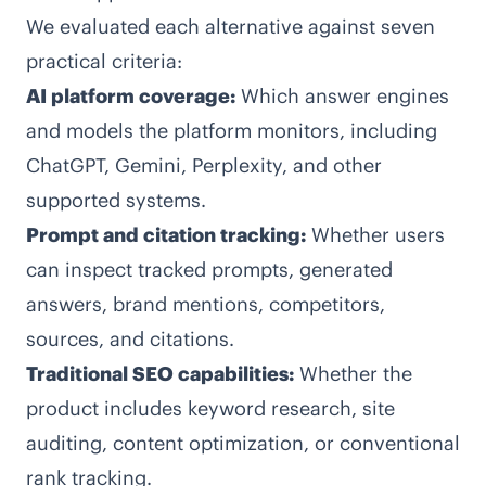
We evaluated each alternative against seven
practical criteria:
AI platform coverage:
Which answer engines
and models the platform monitors, including
ChatGPT, Gemini, Perplexity, and other
supported systems.
Prompt and citation tracking:
Whether users
can inspect tracked prompts, generated
answers, brand mentions, competitors,
sources, and citations.
Traditional SEO capabilities:
Whether the
product includes keyword research, site
auditing, content optimization, or conventional
rank tracking.