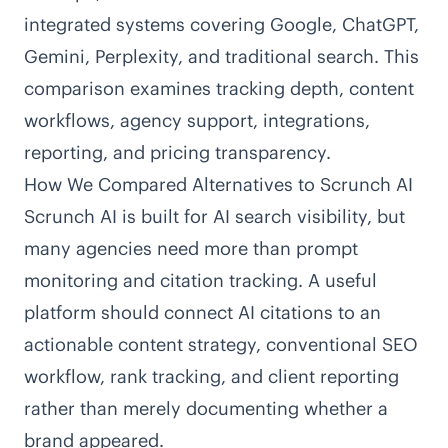
integrated systems covering Google, ChatGPT,
Gemini, Perplexity, and traditional search. This
comparison examines tracking depth, content
workflows, agency support, integrations,
reporting, and pricing transparency.
How We Compared Alternatives to Scrunch AI
Scrunch AI
is built for AI search visibility, but
many agencies need more than prompt
monitoring and citation tracking. A useful
platform should connect AI citations to an
actionable content strategy, conventional SEO
workflow, rank tracking, and client reporting
rather than merely documenting whether a
brand appeared.