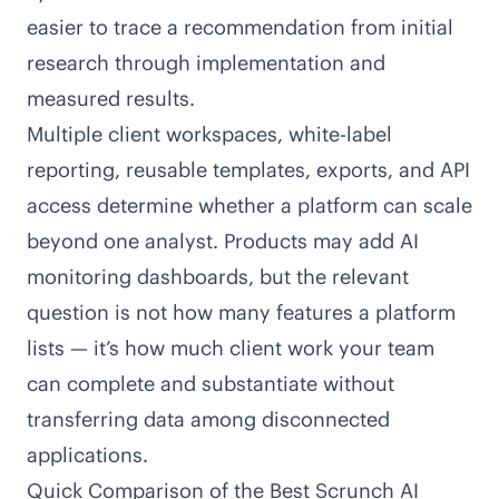
easier to trace a recommendation from initial
research through implementation and
measured results.
Multiple client workspaces, white-label
reporting, reusable templates, exports, and API
access determine whether a platform can scale
beyond one analyst. Products may add AI
monitoring dashboards, but the relevant
question is not how many features a platform
lists — it’s how much client work your team
can complete and substantiate without
transferring data among disconnected
applications.
Quick Comparison of the Best Scrunch AI