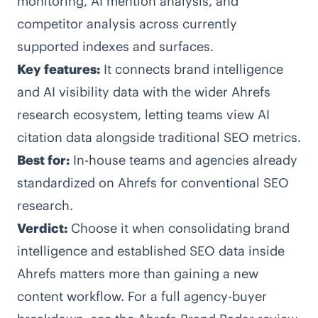
monitoring, AI mention analysis, and
competitor analysis across currently
supported indexes and surfaces.
Key features:
It connects brand intelligence
and AI visibility data with the wider Ahrefs
research ecosystem, letting teams view AI
citation data alongside traditional SEO metrics.
Best for:
In-house teams and agencies already
standardized on Ahrefs for conventional SEO
research.
Verdict:
Choose it when consolidating brand
intelligence and established SEO data inside
Ahrefs matters more than gaining a new
content workflow. For a full agency-buyer