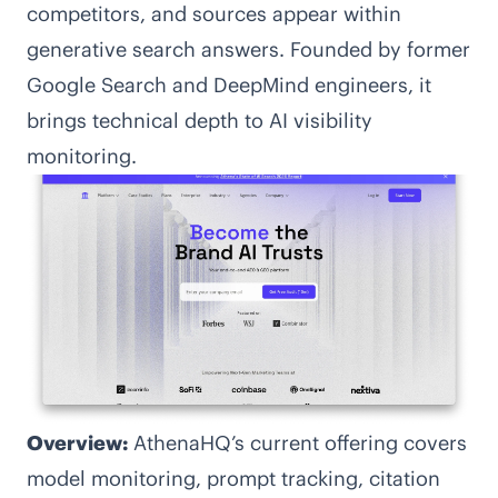
competitors, and sources appear within
generative search answers. Founded by former
Google Search and DeepMind engineers, it
brings technical depth to AI visibility
monitoring.
Overview:
AthenaHQ’s current offering covers
model monitoring, prompt tracking, citation