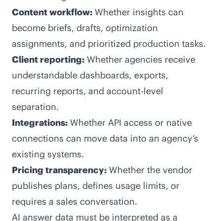
Content workflow:
Whether insights can
become briefs, drafts, optimization
assignments, and prioritized production tasks.
Client reporting:
Whether agencies receive
understandable dashboards, exports,
recurring reports, and account-level
separation.
Integrations:
Whether API access or native
connections can move data into an agency’s
existing systems.
Pricing transparency:
Whether the vendor
publishes plans, defines usage limits, or
requires a sales conversation.
AI answer data must be interpreted as a