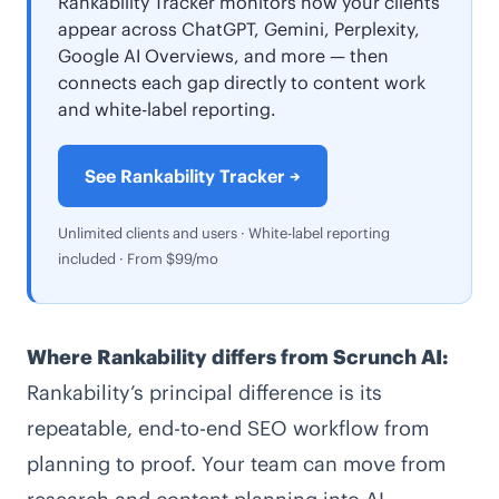
Rankability Tracker monitors how your clients
appear across ChatGPT, Gemini, Perplexity,
Google AI Overviews, and more — then
connects each gap directly to content work
and white-label reporting.
See Rankability Tracker →
Unlimited clients and users · White-label reporting
included · From $99/mo
Where Rankability differs from Scrunch AI:
Rankability’s principal difference is its
repeatable, end-to-end SEO workflow from
planning to proof. Your team can move from