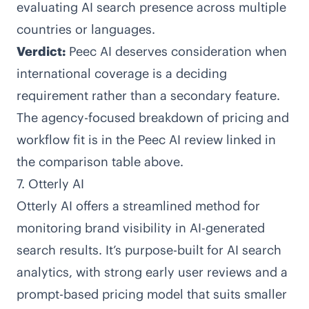
evaluating AI search presence across multiple
countries or languages.
Verdict:
Peec AI deserves consideration when
international coverage is a deciding
requirement rather than a secondary feature.
The agency-focused breakdown of pricing and
workflow fit is in the Peec AI review linked in
the comparison table above.
7. Otterly AI
Otterly AI
offers a streamlined method for
monitoring brand visibility in AI-generated
search results. It’s purpose-built for AI search
analytics, with strong early user reviews and a
prompt-based pricing model that suits smaller