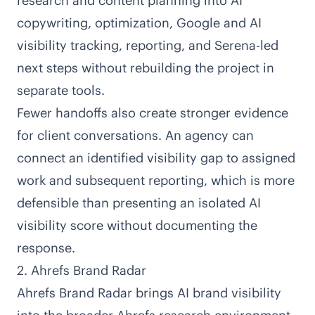
research and content planning into AI
copywriting, optimization, Google and AI
visibility tracking, reporting, and Serena-led
next steps without rebuilding the project in
separate tools.
Fewer handoffs also create stronger evidence
for client conversations. An agency can
connect an identified visibility gap to assigned
work and subsequent reporting, which is more
defensible than presenting an isolated AI
visibility score without documenting the
response.
2. Ahrefs Brand Radar
Ahrefs Brand Radar
brings AI brand visibility