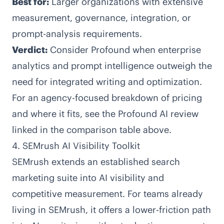
Best for:
Larger organizations with extensive
measurement, governance, integration, or
prompt-analysis requirements.
Verdict:
Consider Profound when enterprise
analytics and prompt intelligence outweigh the
need for integrated writing and optimization.
For an agency-focused breakdown of pricing
and where it fits, see the Profound AI review
linked in the comparison table above.
4. SEMrush AI Visibility Toolkit
SEMrush
extends an established search
marketing suite into AI visibility and
competitive measurement. For teams already
living in SEMrush, it offers a lower-friction path