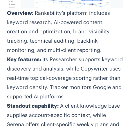
Overview:
Rankability’s platform includes
keyword research, AI-powered content
creation and optimization, brand visibility
tracking, technical auditing, backlink
monitoring, and multi-client reporting.
Key features:
Its Researcher supports keyword
discovery and analysis, while Copywriter uses
real-time topical-coverage scoring rather than
keyword density. Tracker monitors Google and
supported AI platforms.
Standout capability:
A client knowledge base
supplies account-specific context, while
Serena offers client-specific weekly plans and