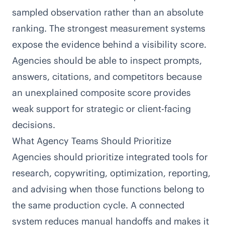
sampled observation rather than an absolute
ranking. The strongest measurement systems
expose the evidence behind a visibility score.
Agencies should be able to inspect prompts,
answers, citations, and competitors because
an unexplained composite score provides
weak support for strategic or client-facing
decisions.
What Agency Teams Should Prioritize
Agencies should prioritize integrated tools for
research, copywriting, optimization, reporting,
and advising when those functions belong to
the same production cycle. A connected
system reduces manual handoffs and makes it