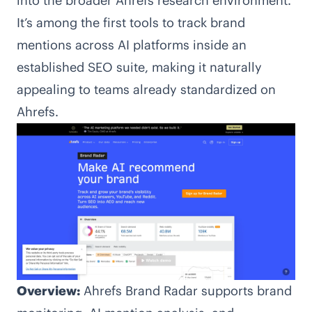
into the broader Ahrefs research environment.
It’s among the first tools to track brand
mentions across AI platforms inside an
established SEO suite, making it naturally
appealing to teams already standardized on
Ahrefs.
Overview:
Ahrefs Brand Radar supports brand