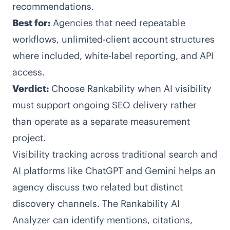
recommendations.
Best for:
Agencies that need repeatable
workflows, unlimited-client account structures
where included, white-label reporting, and API
access.
Verdict:
Choose Rankability when AI visibility
must support ongoing SEO delivery rather
than operate as a separate measurement
project.
Visibility tracking across traditional search and
AI platforms like ChatGPT and Gemini helps an
agency discuss two related but distinct
discovery channels. The Rankability AI
Analyzer can identify mentions, citations,