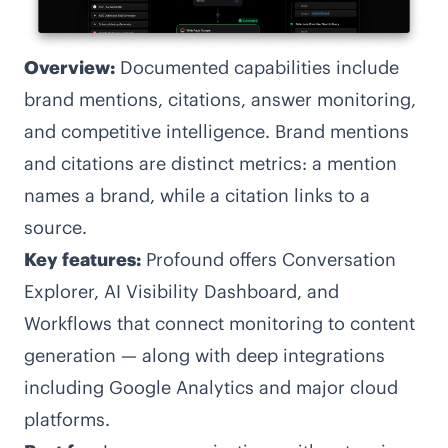
Overview:
Documented capabilities include
brand mentions, citations, answer monitoring,
and competitive intelligence. Brand mentions
and citations are distinct metrics: a mention
names a brand, while a citation links to a
source.
Key features:
Profound offers Conversation
Explorer, AI Visibility Dashboard, and
Workflows that connect monitoring to content
generation — along with deep integrations
including Google Analytics and major cloud
platforms.