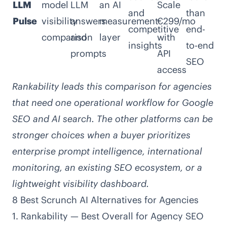
LLM
model
LLM
an AI
Scale
and
than
Pulse
visibility
answers
measurement
€299/mo
competitive
end-
comparison
and
layer
with
insights
to-end
prompts
API
SEO
access
Rankability leads this comparison for agencies
that need one operational workflow for Google
SEO and AI search. The other platforms can be
stronger choices when a buyer prioritizes
enterprise prompt intelligence, international
monitoring, an existing SEO ecosystem, or a
lightweight visibility dashboard.
8 Best Scrunch AI Alternatives for Agencies
1. Rankability — Best Overall for Agency SEO