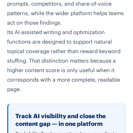
prompts, competitors, and share-of-voice
patterns, while the wider platform helps teams
act on those findings.
Its AI-assisted writing and optimization
functions are designed to support natural
topical coverage rather than reward keyword
stuffing. That distinction matters because a
higher content score is only useful when it
corresponds with a more complete, readable
page.
Track AI visibility and close the
content gap — in one platform