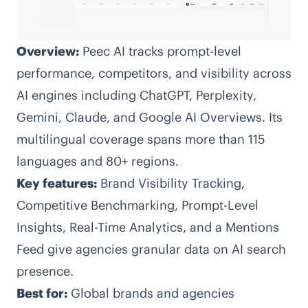
Overview:
Peec AI tracks prompt-level
performance, competitors, and visibility across
AI engines including ChatGPT, Perplexity,
Gemini, Claude, and Google AI Overviews. Its
multilingual coverage spans more than 115
languages and 80+ regions.
Key features:
Brand Visibility Tracking,
Competitive Benchmarking, Prompt-Level
Insights, Real-Time Analytics, and a Mentions
Feed give agencies granular data on AI search
presence.
Best for:
Global brands and agencies