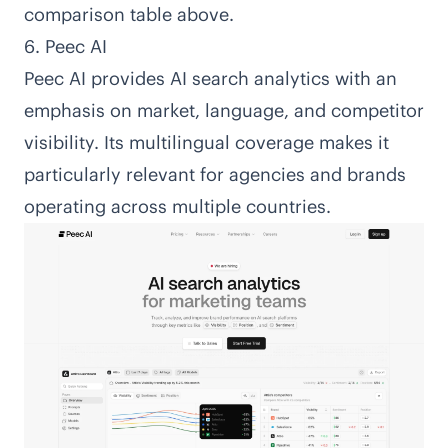
comparison table above.
6. Peec AI
Peec AI
provides AI search analytics with an
emphasis on market, language, and competitor
visibility. Its multilingual coverage makes it
particularly relevant for agencies and brands
operating across multiple countries.