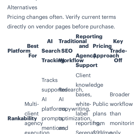
Alternatives
Pricing changes often. Verify current terms
directly on vendor pages before purchase.
Reporting
AI
Traditional
Key
Best
and
Pricing
Platform
Search
SEO
Trade-
For
Agency
Approach
Tracking
Workflow
Off
Support
Client
Tracks
knowledge
supported
Research,
bases,
Broader
AI
AI
Multi-
white-
Public
workflow
platforms,
copywriting,
client
label
plans
than
Rankability
prompts,
optimization,
agency
reporting,
from
monitori
mentions,
and
execution
Serena,
$99/mo
only