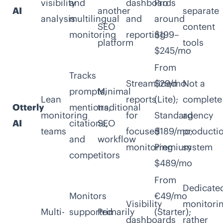
visibility
and
dashboards
Pro
AI
another
separate
analysis
multilingual
and
around
SEO
content
monitoring
reporting
$199–
platform
tools
$245/mo
From
Tracks
Streamlined
$29/mo
Not a
prompts,
Minimal
Lean
reports
(Lite);
complete
Otterly
mentions,
traditional
monitoring
for
Standard
agency
AI
citations,
SEO
teams
focused
$189/mo;
producti
and
workflow
monitoring
Premium
system
competitors
$489/mo
From
Dedicate
Monitors
€49/mo
Visibility
monitori
Multi-
supported
Primarily
(Starter);
dashboards
rather