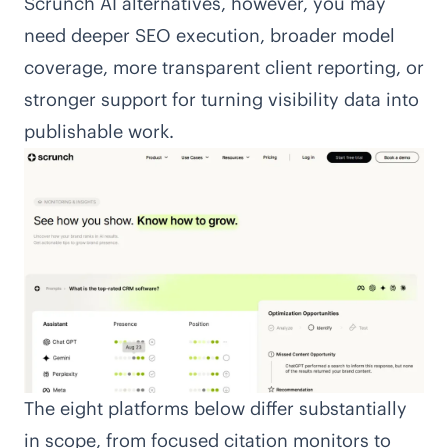
Scrunch AI alternatives, however, you may
need deeper SEO execution, broader model
coverage, more transparent client reporting, or
stronger support for turning visibility data into
publishable work.
The eight platforms below differ substantially
in scope, from focused citation monitors to