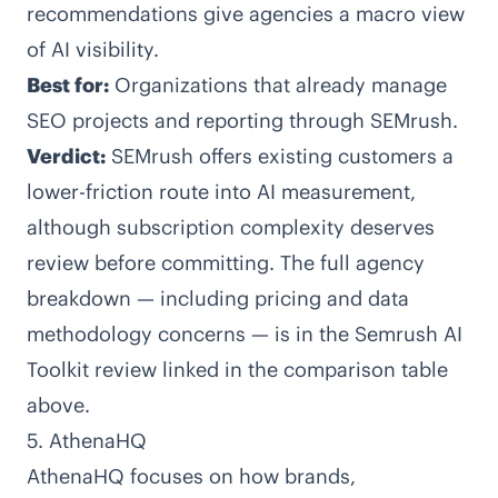
recommendations give agencies a macro view
of AI visibility.
Best for:
Organizations that already manage
SEO projects and reporting through SEMrush.
Verdict:
SEMrush offers existing customers a
lower-friction route into AI measurement,
although subscription complexity deserves
review before committing. The full agency
breakdown — including pricing and data
methodology concerns — is in the Semrush AI
Toolkit review linked in the comparison table
above.
5. AthenaHQ
AthenaHQ
focuses on how brands,