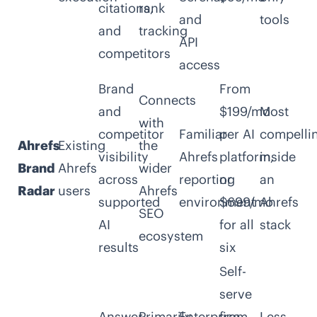
citations,
rank
and
tools
and
tracking
API
competitors
access
Brand
From
Connects
and
$199/mo
Most
with
competitor
Familiar
per AI
compelli
Ahrefs
Existing
the
visibility
Ahrefs
platform,
inside
Brand
Ahrefs
wider
across
reporting
or
an
Radar
users
Ahrefs
supported
environment
$699/mo
Ahrefs
SEO
AI
for all
stack
ecosystem
results
six
Self-
serve
Answer,
Primarily
Enterprise-
from
Less