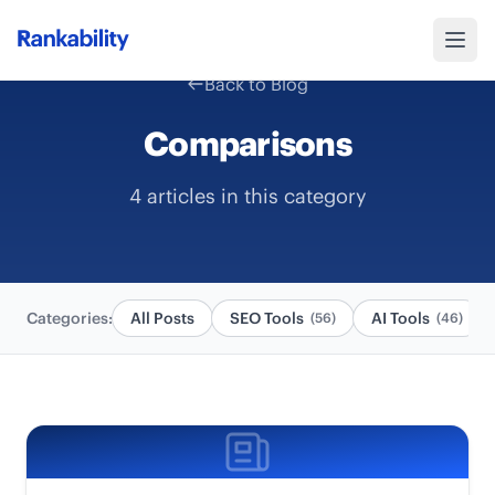
Back to Blog
Comparisons
4 articles in this category
Categories:
All Posts
SEO Tools
AI Tools
(56)
(46)