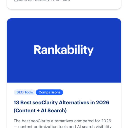
SEO Tools
Comparisons
13 Best seoClarity Alternatives in 2026
(Content + AI Search)
The best seoClarity alternatives compared for 2026
— content optimization tools and AI search visibility