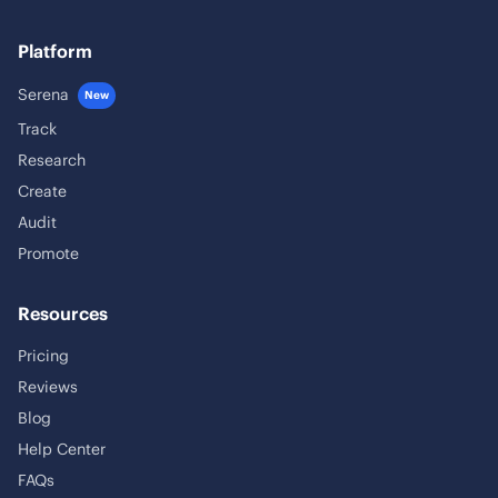
Platform
Serena
New
Track
Research
Create
Audit
Promote
Resources
Pricing
Reviews
Blog
Help Center
FAQs