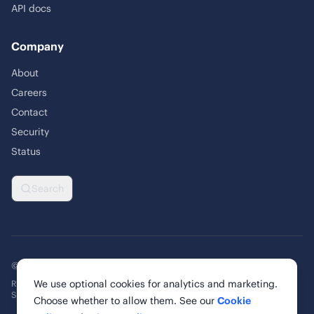
API docs
Company
About
Careers
Contact
Security
Status
Search
© 2026 Rankability Inc. All rights reserved.
We use optional cookies for analytics and marketing.
Rankability, Inc. | 6 Cardinal Way, Suite 900
St. Louis, MO 63102, United States
Choose whether to allow them. See our
Cookie