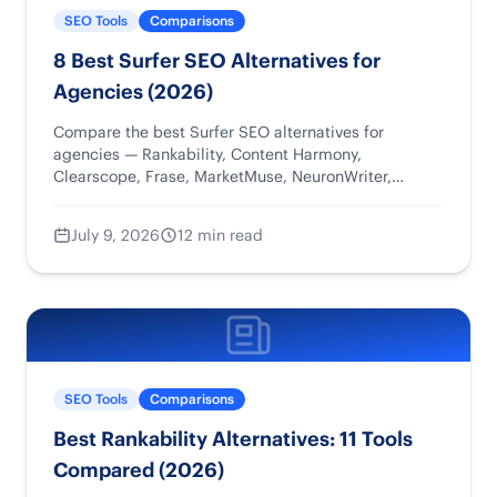
SEO Tools
Comparisons
8 Best Surfer SEO Alternatives for
Agencies (2026)
Compare the best Surfer SEO alternatives for
agencies — Rankability, Content Harmony,
Clearscope, Frase, MarketMuse, NeuronWriter,
WriterZen, and Semrush — by workflow, pricing, and
reporting.
July 9, 2026
12 min read
SEO Tools
Comparisons
Best Rankability Alternatives: 11 Tools
Compared (2026)