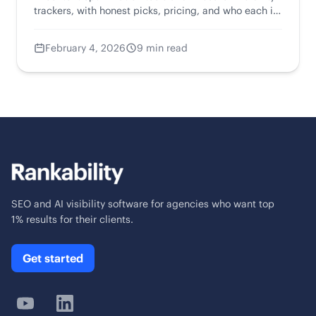
trackers, with honest picks, pricing, and who each is
for.
February 4, 2026
9 min read
SEO and AI visibility software for agencies who want top
1% results for their clients.
Get started