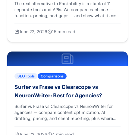
The real alternative to Rankability is a stack of 11
separate tools and APIs. We compare each one —
function, pricing, and gaps — and show what it costs
to piece them together.
June 22, 2026
15 min read
SEO Tools
Comparisons
Surfer vs Frase vs Clearscope vs
NeuronWriter: Best for Agencies?
Surfer vs Frase vs Clearscope vs NeuronWriter for
agencies — compare content optimization, AI
drafting, pricing, and client reporting, plus where
Rankability fits.
June 22, 2026
4 min read