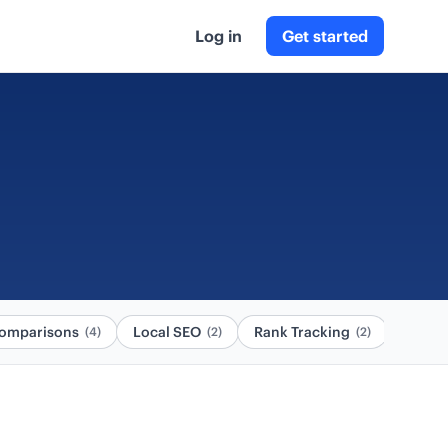
Log in
Get started
omparisons
Local SEO
Rank Tracking
(4)
(2)
(2)