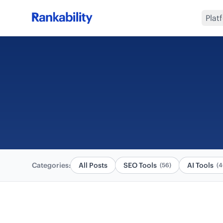
Plat
Categories:
All Posts
SEO Tools
AI Tools
(56)
(4