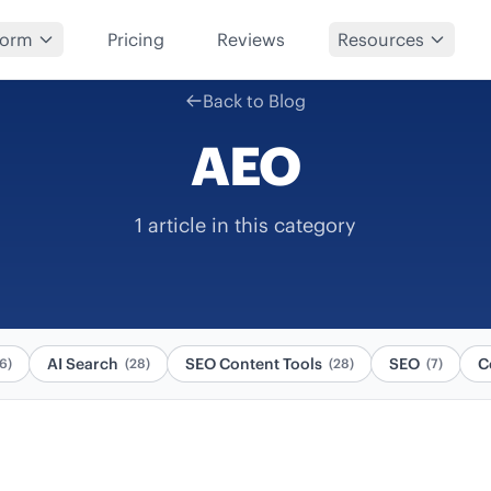
form
Pricing
Reviews
Resources
Back to Blog
AEO
1 article in this category
AI Search
SEO Content Tools
SEO
C
6)
(28)
(28)
(7)