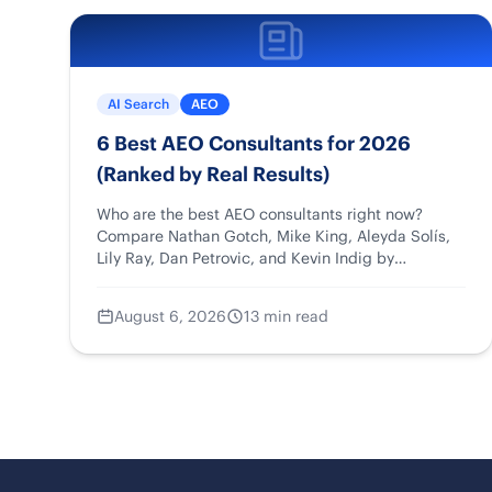
AI Search
AEO
6 Best AEO Consultants for 2026
(Ranked by Real Results)
Who are the best AEO consultants right now?
Compare Nathan Gotch, Mike King, Aleyda Solís,
Lily Ray, Dan Petrovic, and Kevin Indig by
strengths, case studies, and fit.
August 6, 2026
13 min read