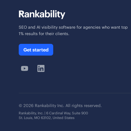
SEO and AI visibility software for agencies who want top
1% results for their clients.
Get started
© 2026 Rankability Inc. All rights reserved.
Rankability, Inc. | 6 Cardinal Way, Suite 900
St. Louis, MO 63102, United States