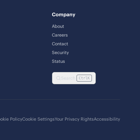
Company
About
Careers
Contact
Security
Status
Search
Ctrl
K
okie Policy
Cookie Settings
Your Privacy Rights
Accessibility