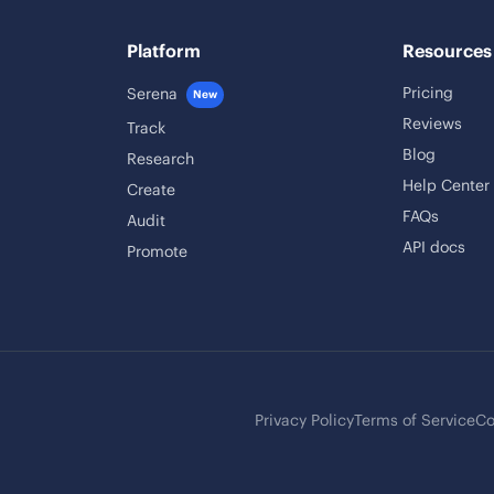
Platform
Resources
Pricing
Serena
New
Reviews
Track
Blog
Research
Help Center
Create
FAQs
Audit
API docs
Promote
Privacy Policy
Terms of Service
Co