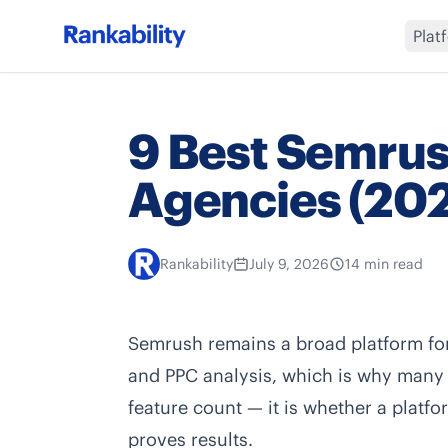
Plat
9 Best Semrush
Agencies (20
Rankability
July 9, 2026
14 min read
Semrush remains a broad platform for 
and PPC analysis, which is why many ag
feature count — it is whether a platfo
proves results.