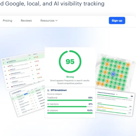
d Google, local, and AI visibility tracking