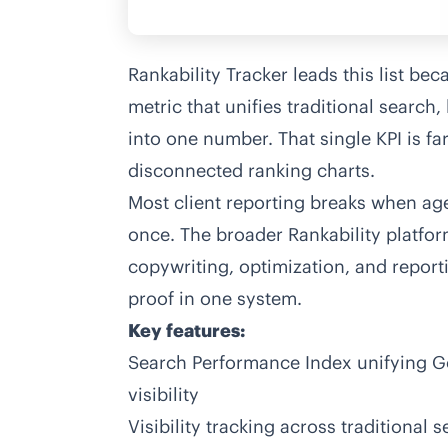
Rankability Tracker leads this list be
metric that unifies traditional search,
into one number. That single KPI is fa
disconnected ranking charts.
Most client reporting breaks when agen
once. The broader Rankability platfo
copywriting, optimization, and report
proof in one system.
Key features:
Search Performance Index unifying Goo
visibility
Visibility tracking across traditional