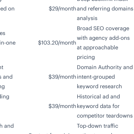
sed on
$29/month
and referring domains
analysis
Broad SEO coverage
es
with agency add-ons
-in-one
$103.20/month
at approachable
pricing
nt
Domain Authority and
s and
$39/month
intent-grouped
ng
keyword research
ding
Historical ad and
$39/month
keyword data for
competitor teardowns
ch and
Top-down traffic