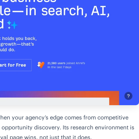
 when your agency’s edge comes from competitive
t opportunity discovery. Its research environment is
val page wins, not just that it does.