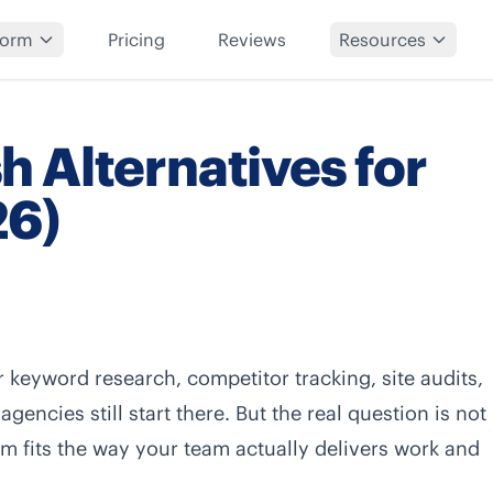
form
Pricing
Reviews
Resources
 Alternatives for
26)
keyword research, competitor tracking, site audits,
encies still start there. But the real question is not
rm fits the way your team actually delivers work and