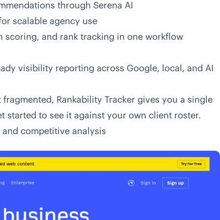
commendations through Serena AI
for scalable agency use
on scoring, and rank tracking in one workflow
ady visibility reporting across Google, local, and AI
 fragmented, Rankability Tracker gives you a single
t started
to see it against your own client roster.
h and competitive analysis