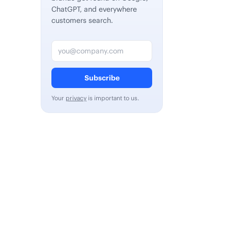
ChatGPT, and everywhere
customers search.
Email address
Subscribe
Your
privacy
is important to us.