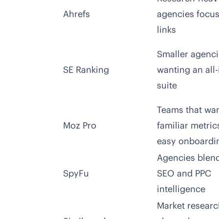
Ahrefs
agencies focu
links
Smaller agenci
SE Ranking
wanting an all
suite
Teams that wa
Moz Pro
familiar metric
easy onboardi
Agencies blen
SpyFu
SEO and PPC
intelligence
Market resear