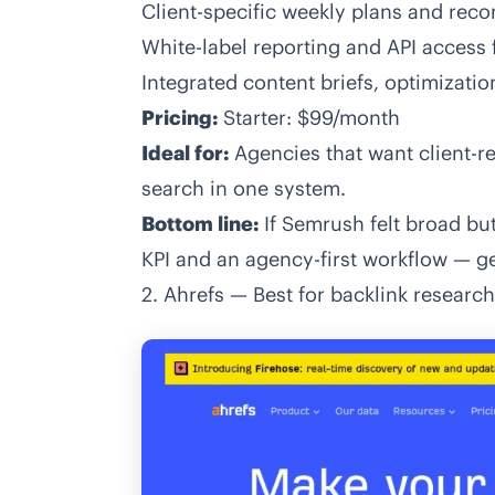
Client-specific weekly plans and re
White-label reporting and API access 
Integrated content briefs, optimizati
Pricing:
Starter: $99/month
Ideal for:
Agencies that want client-re
search in one system.
Bottom line:
If Semrush felt broad but
KPI and an agency-first workflow —
ge
2. Ahrefs — Best for backlink researc