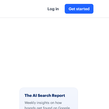
Log in
Get started
The AI Search Report
Weekly insights on how
brands get found on Google,