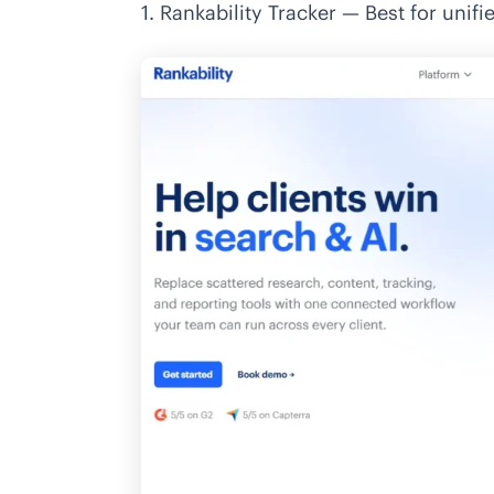
1. Rankability Tracker — Best for unifie