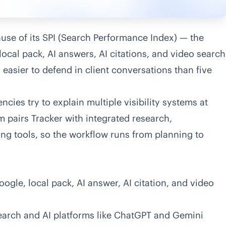
cause of its SPI (Search Performance Index) — the
 local pack, AI answers, AI citations, and video search
r easier to defend in client conversations than five
cies try to explain multiple visibility systems at
rm pairs
Tracker
with integrated research,
ing tools, so the workflow runs from planning to
gle, local pack, AI answer, AI citation, and video
 search and AI platforms like ChatGPT and Gemini