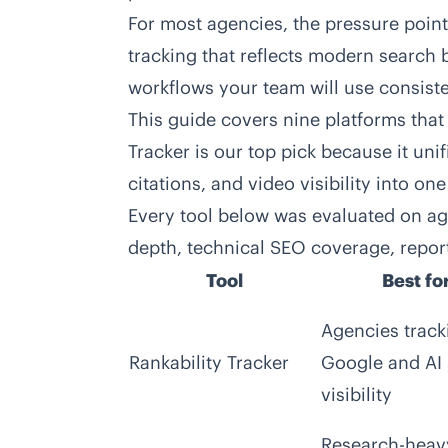
For most agencies, the pressure point 
tracking that reflects modern search 
workflows your team will use consiste
This guide covers nine platforms that 
Tracker is our top pick because it uni
citations, and video visibility into on
Every tool below was evaluated on age
depth, technical SEO coverage, reporti
Tool
Best fo
Agencies track
Rankability Tracker
Google and AI
visibility
Research-heav