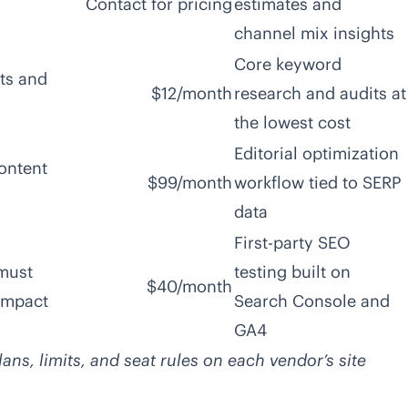
Contact for pricing
estimates and
channel mix insights
Core keyword
ts and
$12/month
research and audits at
the lowest cost
Editorial optimization
ontent
$99/month
workflow tied to SERP
data
First-party SEO
must
testing built on
$40/month
impact
Search Console and
GA4
ans, limits, and seat rules on each vendor’s site