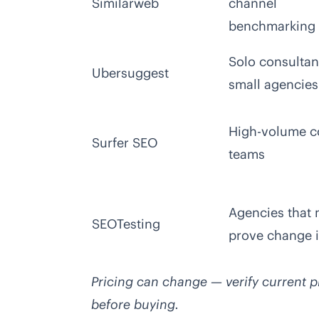
Similarweb
channel
benchmarking
Solo consultan
Ubersuggest
small agencies
High-volume c
Surfer SEO
teams
Agencies that 
SEOTesting
prove change 
Pricing can change — verify current pl
before buying.