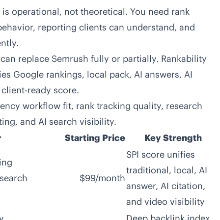
is operational, not theoretical. You need rank
behavior, reporting clients can understand, and
ntly.
can replace Semrush fully or partially. Rankability
fies Google rankings, local pack, AI answers, AI
e client-ready score.
ncy workflow fit, rank tracking quality, research
ng, and AI search visibility.
r
Starting Price
Key Strength
SPI score unifies
ing
traditional, local, AI
 search
$99/month
answer, AI citation,
and video visibility
y
Deep backlink index