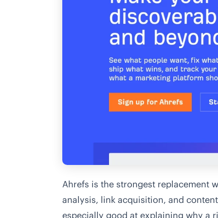
Ahrefs is the strongest replacement
analysis, link acquisition, and conten
especially good at explaining why a ri