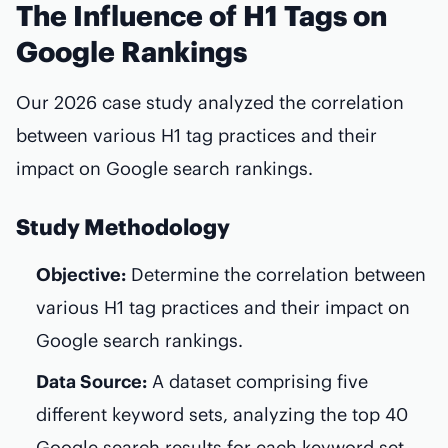
The Influence of H1 Tags on
Google Rankings
Our 2026 case study analyzed the correlation
between various H1 tag practices and their
impact on Google search rankings.
Study Methodology
Objective:
Determine the correlation between
various H1 tag practices and their impact on
Google search rankings.
Data Source:
A dataset comprising five
different keyword sets, analyzing the top 40
Google search results for each keyword set.