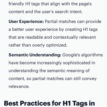
friendly H1 tags that align with the page's
content and the user's search intent.
User Experience:
Partial matches can provide
a better user experience by creating H1 tags
that are readable and contextually relevant
rather than overly optimized.
Semantic Understanding:
Google's algorithms
have become increasingly sophisticated in
understanding the semantic meaning of
content, so partial matches can still convey
relevance.
Best Practices for H1 Tags in