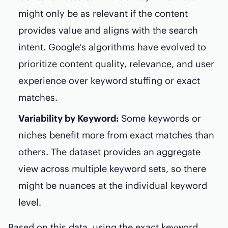
might only be as relevant if the content
provides value and aligns with the search
intent. Google's algorithms have evolved to
prioritize content quality, relevance, and user
experience over keyword stuffing or exact
matches.
Variability by Keyword:
Some keywords or
niches benefit more from exact matches than
others. The dataset provides an aggregate
view across multiple keyword sets, so there
might be nuances at the individual keyword
level.
Based on this data, using the exact keyword