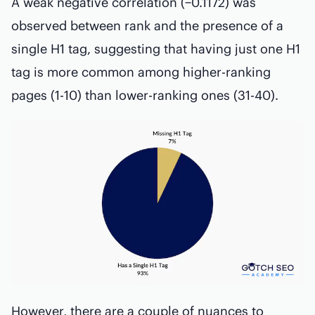
A weak negative correlation (−0.1172) was
observed between rank and the presence of a
single H1 tag, suggesting that having just one H1
tag is more common among higher-ranking
pages (1-10) than lower-ranking ones (31-40).
However, there are a couple of nuances to