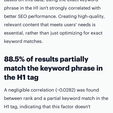
phrase in the H1 isn't strongly correlated with
better SEO performance. Creating high-quality,
relevant content that meets users' needs is
essential, rather than just optimizing for exact
keyword matches.
88.5% of results partially
match the keyword phrase in
the H1 tag
A negligible correlation (−0.0282) was found
between rank and a partial keyword match in the
H1 tag, indicating that this factor doesn't