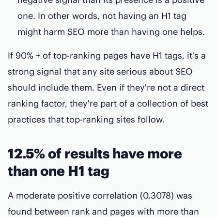
one. In other words, not having an H1 tag
might harm SEO more than having one helps.
If 90% + of top-ranking pages have H1 tags, it's a
strong signal that any site serious about SEO
should include them. Even if they're not a direct
ranking factor, they're part of a collection of best
practices that top-ranking sites follow.
12.5% of results have more
than one H1 tag
A moderate positive correlation (0.3078) was
found between rank and pages with more than