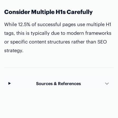
Consider Multiple H1s Carefully
While 12.5% of successful pages use multiple H1
tags, this is typically due to modern frameworks
or specific content structures rather than SEO
strategy.
Sources & References