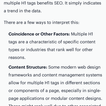
multiple H1 tags benefits SEO. It simply indicates
a trend in the data.
There are a few ways to interpret this:
Coincidence or Other Factors:
Multiple H1
tags are a characteristic of specific content
types or industries that rank well for other
reasons.
Content Structure:
Some modern web design
frameworks and content management systems
allow for multiple H1 tags in different sections
or components of a page, especially in single-
page applications or modular content designs.