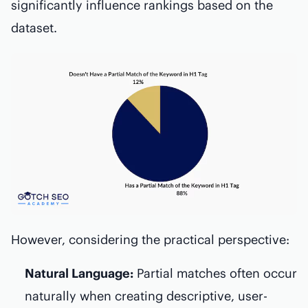
significantly influence rankings based on the
dataset.
However, considering the practical perspective:
Natural Language:
Partial matches often occur
naturally when creating descriptive, user-