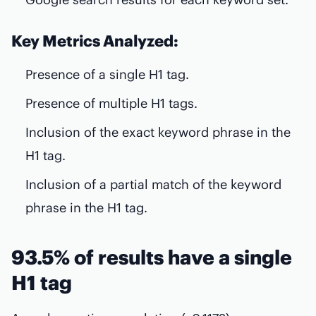
Key Metrics Analyzed:
Presence of a single H1 tag.
Presence of multiple H1 tags.
Inclusion of the exact keyword phrase in the
H1 tag.
Inclusion of a partial match of the keyword
phrase in the H1 tag.
93.5% of results have a single
H1 tag