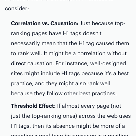
consider:
Correlation vs. Causation:
Just because top-
ranking pages have H1 tags doesn't
necessarily mean that the H1 tag caused them
to rank well. It might be a correlation without
direct causation. For instance, well-designed
sites might include H1 tags because it's a best
practice, and they might also rank well
because they follow other best practices.
Threshold Effect:
If almost every page (not
just the top-ranking ones) across the web uses
H1 tags, then its absence might be more of a
negative signal than its presence is a positive