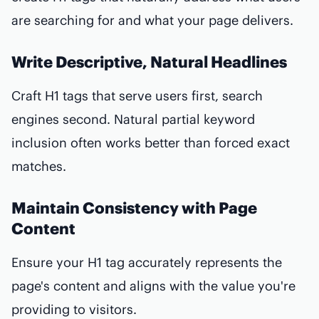
are searching for and what your page delivers.
Write Descriptive, Natural Headlines
Craft H1 tags that serve users first, search
engines second. Natural partial keyword
inclusion often works better than forced exact
matches.
Maintain Consistency with Page
Content
Ensure your H1 tag accurately represents the
page's content and aligns with the value you're
providing to visitors.