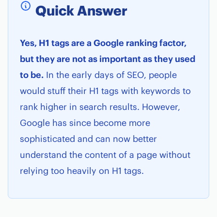
Quick Answer
Yes, H1 tags are a Google ranking factor,
but they are not as important as they used
to be.
In the early days of SEO, people
would stuff their H1 tags with keywords to
rank higher in search results. However,
Google has since become more
sophisticated and can now better
understand the content of a page without
relying too heavily on H1 tags.