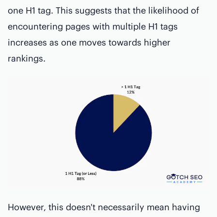
one H1 tag. This suggests that the likelihood of
encountering pages with multiple H1 tags
increases as one moves towards higher
rankings.
However, this doesn't necessarily mean having