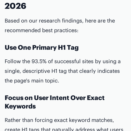
2026
Based on our research findings, here are the
recommended best practices:
Use One Primary H1 Tag
Follow the 93.5% of successful sites by using a
single, descriptive H1 tag that clearly indicates
the page's main topic.
Focus on User Intent Over Exact
Keywords
Rather than forcing exact keyword matches,
create H1 tags that naturally address what users