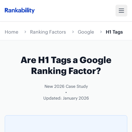
Home
Ranking Factors
Google
H1 Tags
Are H1 Tags a Google
Ranking Factor?
New 2026 Case Study
•
Updated: January 2026