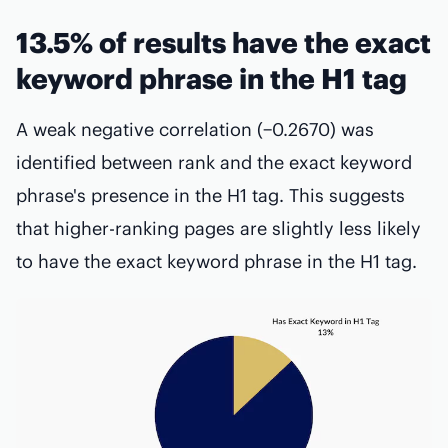
13.5% of results have the exact
keyword phrase in the H1 tag
A weak negative correlation (−0.2670) was
identified between rank and the exact keyword
phrase's presence in the H1 tag. This suggests
that higher-ranking pages are slightly less likely
to have the exact keyword phrase in the H1 tag.