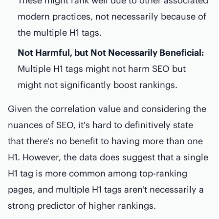
These might rank well due to other associated
modern practices, not necessarily because of
the multiple H1 tags.
Not Harmful, but Not Necessarily Beneficial:
Multiple H1 tags might not harm SEO but
might not significantly boost rankings.
Given the correlation value and considering the
nuances of SEO, it's hard to definitively state
that there's no benefit to having more than one
H1. However, the data does suggest that a single
H1 tag is more common among top-ranking
pages, and multiple H1 tags aren't necessarily a
strong predictor of higher rankings.