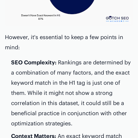
However, it's essential to keep a few points in
mind:
SEO Complexity:
Rankings are determined by
a combination of many factors, and the exact
keyword match in the H1 tag is just one of
them. While it might not show a strong
correlation in this dataset, it could still be a
beneficial practice in conjunction with other
optimization strategies.
Context Matters:
An exact keyword match