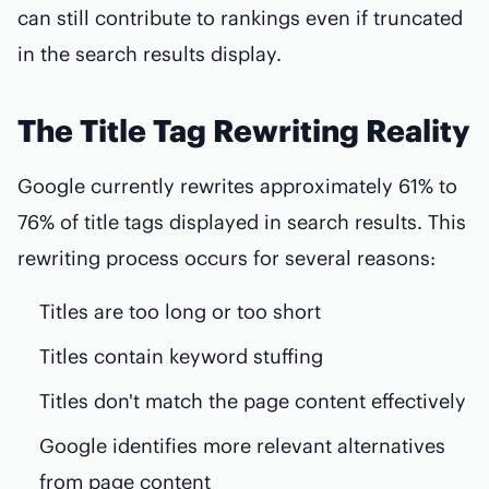
can still contribute to rankings even if truncated
in the search results display.
The Title Tag Rewriting Reality
Google currently rewrites approximately 61% to
76% of title tags displayed in search results. This
rewriting process occurs for several reasons:
Titles are too long or too short
Titles contain keyword stuffing
Titles don't match the page content effectively
Google identifies more relevant alternatives
from page content