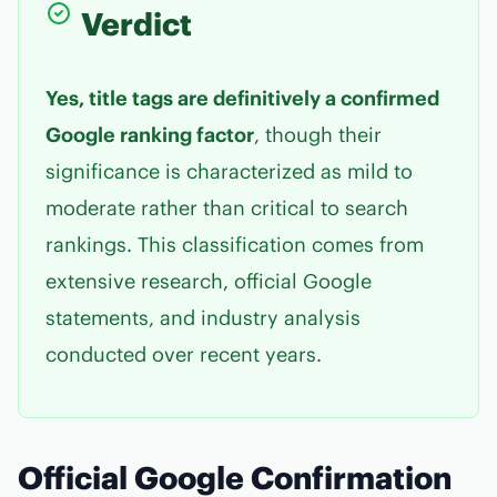
Verdict
Yes, title tags are definitively a confirmed
Google ranking factor
, though their
significance is characterized as mild to
moderate rather than critical to search
rankings. This classification comes from
extensive research, official Google
statements, and industry analysis
conducted over recent years.
Official Google Confirmation