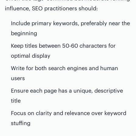
influence, SEO practitioners should:
Include primary keywords, preferably near the
beginning
Keep titles between 50-60 characters for
optimal display
Write for both search engines and human
users
Ensure each page has a unique, descriptive
title
Focus on clarity and relevance over keyword
stuffing