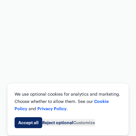
We use optional cookies for analytics and marketing.
Choose whether to allow them. See our
Cookie
Policy
and
Privacy Policy
.
Accept all
Reject optional
Customize