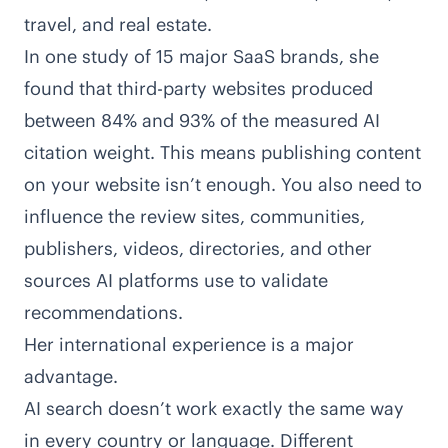
travel, and real estate.
In
one study of 15 major SaaS brands
, she
found that third-party websites produced
between 84% and 93% of the measured AI
citation weight. This means publishing content
on your website isn’t enough. You also need to
influence the review sites, communities,
publishers, videos, directories, and other
sources AI platforms use to validate
recommendations.
Her international experience is a major
advantage.
AI search doesn’t work exactly the same way
in every country or language. Different