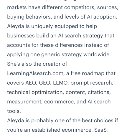
markets have different competitors, sources,
buying behaviors, and levels of AI adoption.
Aleyda is uniquely equipped to help
businesses build an AI search strategy that
accounts for these differences instead of
applying one generic strategy worldwide.
She’s also the creator of
LearningAIsearch.com
, a free roadmap that
covers AEO, GEO, LLMO, prompt research,
technical optimization, content, citations,
measurement, ecommerce, and AI search
tools.
Aleyda is probably one of the best choices if
you’re an established ecommerce, SaaS,