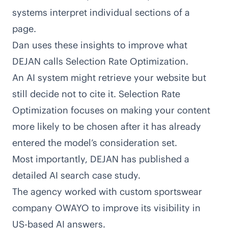
systems interpret individual sections of a
page.
Dan uses these insights to improve what
DEJAN calls Selection Rate Optimization.
An AI system might retrieve your website but
still decide not to cite it. Selection Rate
Optimization focuses on making your content
more likely to be chosen after it has already
entered the model’s consideration set.
Most importantly, DEJAN has published a
detailed AI search case study
.
The agency worked with custom sportswear
company OWAYO to improve its visibility in
US-based AI answers.