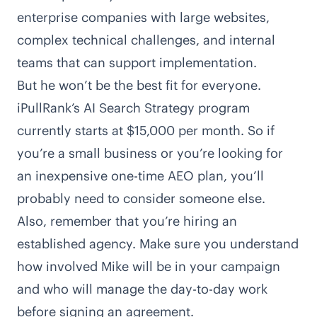
enterprise companies with large websites,
complex technical challenges, and internal
teams that can support implementation.
But he won’t be the best fit for everyone.
iPullRank’s
AI Search Strategy program
currently starts at $15,000 per month. So if
you’re a small business or you’re looking for
an inexpensive one-time AEO plan, you’ll
probably need to consider someone else.
Also, remember that you’re hiring an
established agency. Make sure you understand
how involved Mike will be in your campaign
and who will manage the day-to-day work
before signing an agreement.