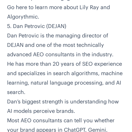
Go here to learn more about Lily Ray and
Algorythmic
.
5. Dan Petrovic (DEJAN)
Dan Petrovic is the managing director of
DEJAN
and one of the most technically
advanced AEO consultants in the industry.
He has
more than 20 years of SEO experience
and specializes in search algorithms, machine
learning, natural language processing, and
AI
search
.
Dan’s biggest strength is understanding how
AI models perceive brands.
Most AEO consultants can tell you whether
your brand appears in ChatGPT, Gemini,