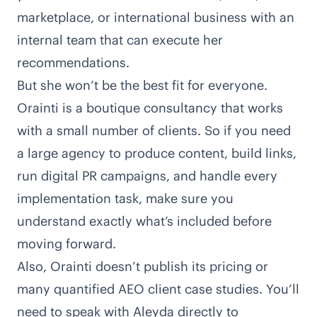
marketplace, or international business with an
internal team that can execute her
recommendations.
But she won’t be the best fit for everyone.
Orainti is a boutique consultancy that works
with a small number of clients. So if you need
a large agency to produce content, build links,
run digital PR campaigns, and handle every
implementation task, make sure you
understand exactly what’s included before
moving forward.
Also, Orainti doesn’t publish its pricing or
many quantified AEO client case studies. You’ll
need to speak with Aleyda directly to