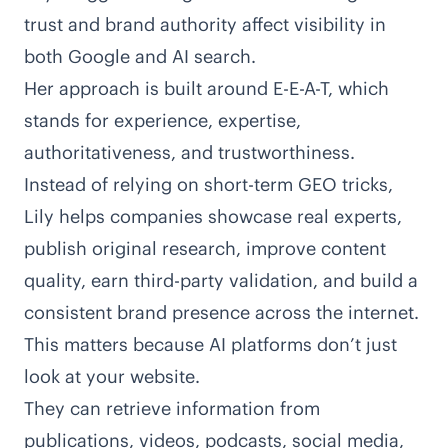
trust and brand authority affect visibility in
both Google and AI search.
Her approach is built around
E-E-A-T
, which
stands for experience, expertise,
authoritativeness, and trustworthiness.
Instead of relying on short-term GEO tricks,
Lily helps companies showcase real experts,
publish original research, improve content
quality, earn third-party validation, and build a
consistent brand presence across the internet.
This matters because AI platforms don’t just
look at your website.
They can retrieve information from
publications, videos, podcasts, social media,