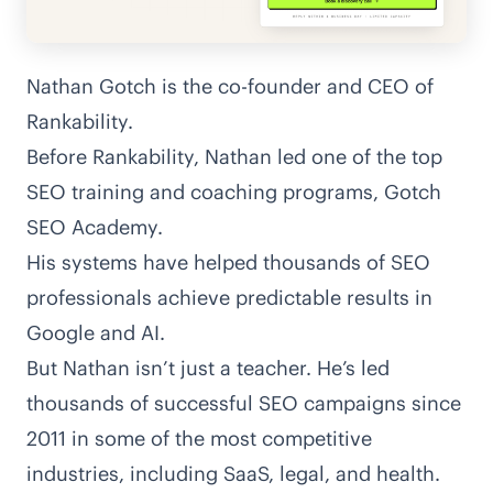
Nathan Gotch is the co-founder and CEO of
Rankability
.
Before Rankability, Nathan led one of the top
SEO training and coaching programs, Gotch
SEO Academy.
His systems have helped thousands of SEO
professionals achieve predictable results in
Google and AI.
But Nathan isn’t just a teacher. He’s led
thousands of successful SEO campaigns since
2011 in some of the most competitive
industries, including SaaS, legal, and health.