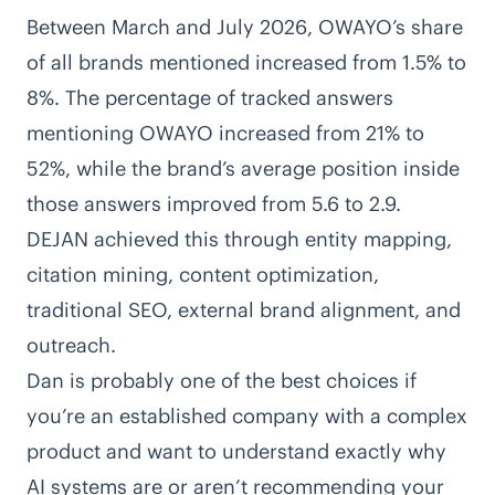
Between March and July 2026, OWAYO’s share
of all brands mentioned increased from 1.5% to
8%. The percentage of tracked answers
mentioning OWAYO increased from 21% to
52%, while the brand’s average position inside
those answers improved from 5.6 to 2.9.
DEJAN achieved this through entity mapping,
citation mining, content optimization,
traditional SEO, external brand alignment, and
outreach.
Dan is probably one of the best choices if
you’re an established company with a complex
product and want to understand exactly why
AI systems are or aren’t recommending your