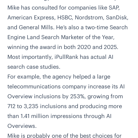
Mike has consulted for companies like SAP,
American Express, HSBC, Nordstrom, SanDisk,
and General Mills. He’s also a two-time Search
Engine Land Search Marketer of the Year,
winning the award in both
2020
and
2025
.
Most importantly, iPullRank has actual AI
search case studies.
For example, the agency helped a large
telecommunications company
increase its AI
Overview inclusions by 253%
, growing from
712 to 3,235 inclusions and producing more
than 1.41 million impressions through AI
Overviews.
Mike is probably one of the best choices for