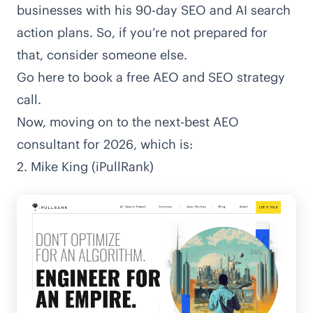
businesses with his 90-day SEO and AI search
action plans. So, if you’re not prepared for
that, consider someone else.
Go here to book a free AEO and SEO strategy
call
.
Now, moving on to the next-best AEO
consultant for 2026, which is:
2. Mike King (iPullRank)