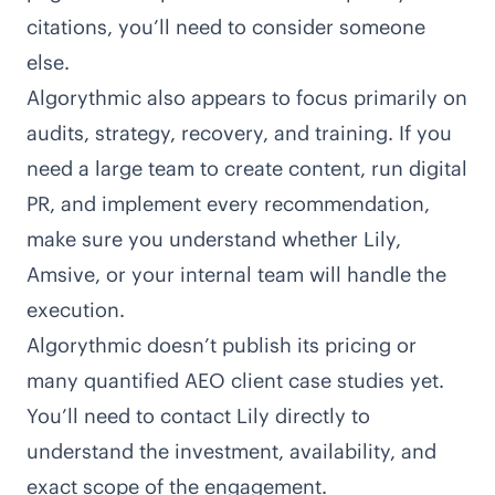
citations, you’ll need to consider someone
else.
Algorythmic also appears to focus primarily on
audits, strategy, recovery, and training
. If you
need a large team to create content, run digital
PR, and implement every recommendation,
make sure you understand whether Lily,
Amsive, or your internal team will handle the
execution.
Algorythmic doesn’t publish its pricing or
many quantified AEO client case studies yet.
You’ll need to contact Lily directly to
understand the investment, availability, and
exact scope of the engagement.