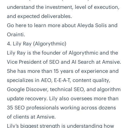
understand the investment, level of execution,
and expected deliverables.
Go here to learn more about Aleyda Solís and
Orainti
.
4. Lily Ray (Algorythmic)
Lily Ray is the founder of
Algorythmic
and the
Vice President of SEO and AI Search at
Amsive
.
She has
more than 15 years of experience
and
specializes in AEO, E-E-A-T, content quality,
Google Discover, technical SEO, and algorithm
update recovery. Lily also oversees more than
35 SEO professionals working across dozens
of clients at Amsive.
Lily’s biggest strength is understanding how