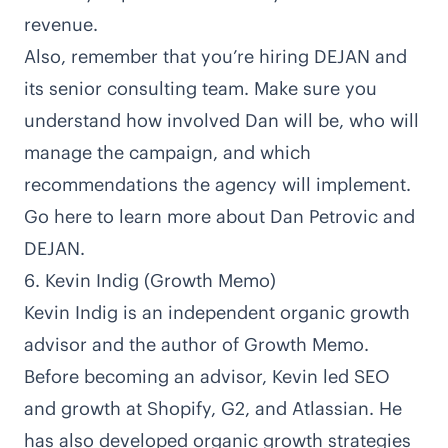
revenue.
Also, remember that you’re hiring DEJAN and
its senior consulting team. Make sure you
understand how involved Dan will be, who will
manage the campaign, and which
recommendations the agency will implement.
Go here to learn more about Dan Petrovic and
DEJAN
.
6. Kevin Indig (Growth Memo)
Kevin Indig is an
independent organic growth
advisor
and the author of Growth Memo.
Before becoming an advisor, Kevin
led SEO
and growth at Shopify, G2, and Atlassian
. He
has also developed organic growth strategies