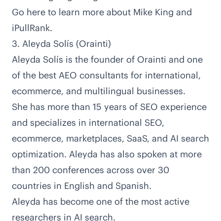
Go here to learn more about Mike King and
iPullRank
.
3. Aleyda Solís (Orainti)
Aleyda Solís is the founder of
Orainti
and one
of the best AEO consultants for international,
ecommerce, and multilingual businesses.
She has
more than 15 years of SEO experience
and specializes in international SEO,
ecommerce, marketplaces, SaaS, and AI search
optimization. Aleyda has also
spoken at more
than 200 conferences across over 30
countries
in English and Spanish.
Aleyda has become one of the most active
researchers in AI search.