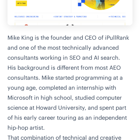
Mike King is the founder and CEO of
iPullRank
and one of the most technically advanced
consultants working in SEO and AI search.
His background is different from most AEO
consultants. Mike started programming at a
young age, completed an internship with
Microsoft in high school, studied computer
science at Howard University, and
spent part
of his early career touring as an independent
hip-hop artist
.
That combination of technical and creative