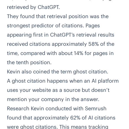
retrieved by ChatGPT.
They found that retrieval position was the
strongest predictor of citations. Pages
appearing first in ChatGPT’s retrieval results
received citations approximately 58% of the
time, compared with about 14% for pages in
the tenth position.
Kevin also coined the term ghost citation.
A ghost citation happens when an AI platform
uses your website as a source but doesn’t
mention your company in the answer.
Research Kevin conducted with Semrush
found that approximately 62% of AI citations
were ghost citations. This means tracking