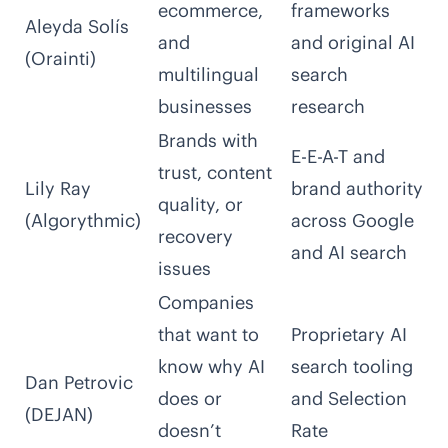
ecommerce,
frameworks
Aleyda Solís
and
and original AI
(Orainti)
multilingual
search
businesses
research
Brands with
E-E-A-T and
trust, content
Lily Ray
brand authority
quality, or
(Algorythmic)
across Google
recovery
and AI search
issues
Companies
that want to
Proprietary AI
know why AI
search tooling
Dan Petrovic
does or
and Selection
(DEJAN)
doesn’t
Rate