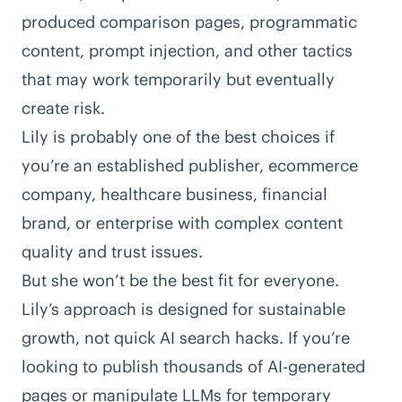
produced comparison pages, programmatic
content, prompt injection, and other tactics
that may work temporarily but eventually
create risk.
Lily is probably one of the best choices if
you’re an established publisher, ecommerce
company, healthcare business, financial
brand, or enterprise with complex content
quality and trust issues.
But she won’t be the best fit for everyone.
Lily’s approach is designed for sustainable
growth, not quick AI search hacks. If you’re
looking to publish thousands of AI-generated
pages or manipulate LLMs for temporary