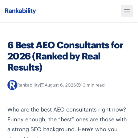
6 Best AEO Consultants for
2026 (Ranked by Real
Results)
Rankability
August 6, 2026
13 min read
Who are the best AEO consultants right now?
Funny enough, the “best” ones are those with
a strong SEO background. Here’s who you