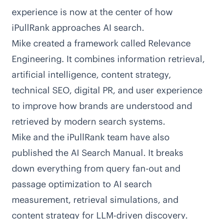
experience is now at the center of how
iPullRank approaches AI search.
Mike created a framework called
Relevance
Engineering
. It combines information retrieval,
artificial intelligence, content strategy,
technical SEO, digital PR, and user experience
to improve how brands are understood and
retrieved by modern search systems.
Mike and the iPullRank team have also
published the
AI Search Manual
. It breaks
down everything from query fan-out and
passage optimization to AI search
measurement, retrieval simulations, and
content strategy for LLM-driven discovery.