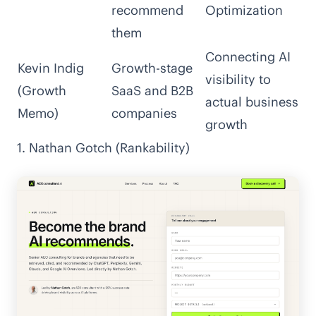
recommend
Optimization
them
Connecting AI
Kevin Indig
Growth-stage
visibility to
(Growth
SaaS and B2B
actual business
Memo)
companies
growth
1. Nathan Gotch (Rankability)