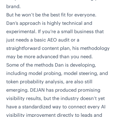
brand.
But he won’t be the best fit for everyone.
Dan’s approach is highly technical and
experimental. If you’re a small business that
just needs a basic AEO audit or a
straightforward content plan, his methodology
may be more advanced than you need.
Some of the methods Dan is developing,
including model probing, model steering, and
token probability analysis, are also still
emerging. DEJAN has produced promising
visibility results, but the industry doesn’t yet
have a standardized way to connect every AI
visibility improvement directly to leads and