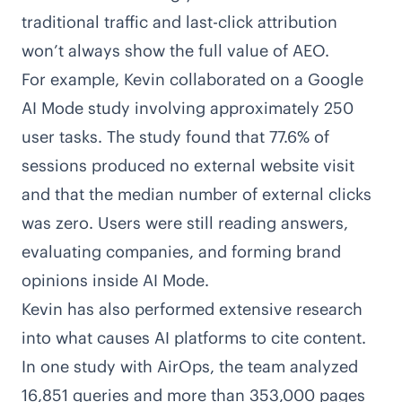
traditional traffic and last-click attribution
won’t always show the full value of AEO.
For example, Kevin collaborated on a
Google
AI Mode study involving approximately 250
user tasks
. The study found that 77.6% of
sessions produced no external website visit
and that the median number of external clicks
was zero. Users were still reading answers,
evaluating companies, and forming brand
opinions inside AI Mode.
Kevin has also performed extensive research
into what causes AI platforms to cite content.
In
one study with AirOps
, the team analyzed
16,851 queries and more than 353,000 pages