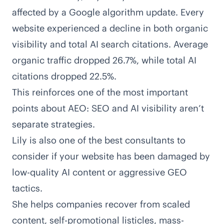
affected by a Google algorithm update. Every
website experienced a decline in both organic
visibility and total AI search citations. Average
organic traffic dropped 26.7%, while total AI
citations dropped 22.5%.
This reinforces one of the most important
points about AEO: SEO and AI visibility aren’t
separate strategies.
Lily is also one of the best consultants to
consider if your website has been
damaged by
low-quality AI content or aggressive GEO
tactics
.
She helps companies recover from scaled
content,
self-promotional listicles
, mass-