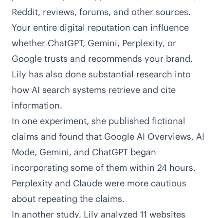
Reddit, reviews, forums, and other sources.
Your entire digital reputation can influence
whether ChatGPT, Gemini, Perplexity, or
Google trusts and recommends your brand.
Lily has also done substantial research into
how AI search systems retrieve and cite
information.
In
one experiment
, she published fictional
claims and found that Google AI Overviews, AI
Mode, Gemini, and ChatGPT began
incorporating some of them within 24 hours.
Perplexity and Claude were more cautious
about repeating the claims.
In
another study
, Lily analyzed 11 websites