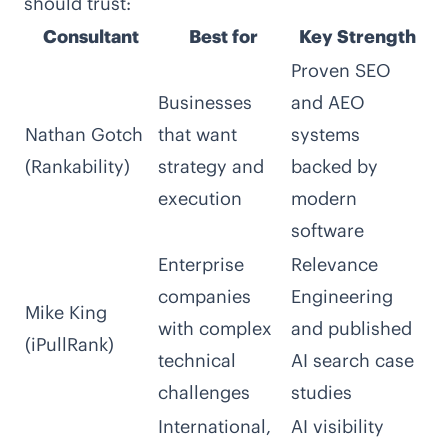
should trust:
Consultant
Best for
Key Strength
Proven SEO
Businesses
and AEO
Nathan Gotch
that want
systems
(Rankability)
strategy and
backed by
execution
modern
software
Enterprise
Relevance
companies
Engineering
Mike King
with complex
and published
(iPullRank)
technical
AI search case
challenges
studies
International,
AI visibility