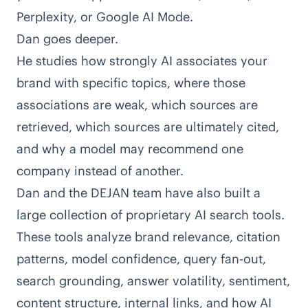
Perplexity, or Google AI Mode.
Dan goes deeper.
He studies how strongly AI associates your
brand with specific topics, where those
associations are weak, which sources are
retrieved, which sources are ultimately cited,
and
why a model may recommend one
company instead of another
.
Dan and the DEJAN team have also built a
large collection of proprietary AI search tools
.
These tools analyze brand relevance, citation
patterns, model confidence, query fan-out,
search grounding, answer volatility, sentiment,
content structure, internal links, and how AI