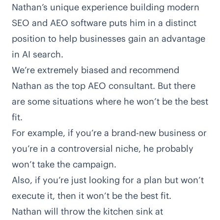
Nathan’s unique experience building modern
SEO and AEO software puts him in a distinct
position to help businesses gain an advantage
in AI search.
We’re extremely biased and recommend
Nathan as the top AEO consultant. But there
are some situations where he won’t be the best
fit.
For example, if you’re a brand-new business or
you’re in a controversial niche, he probably
won’t take the campaign.
Also, if you’re just looking for a plan but won’t
execute it, then it won’t be the best fit.
Nathan will throw the kitchen sink at