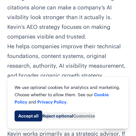
citations alone can make a company’s AI
visibility look stronger than it actually is.
Kevin’s AEO strategy focuses on making
companies visible and trusted.
He helps companies improve their
technical
foundations, content systems, original
research, authority, AI visibility measurement,
and broader organic growth strategy
.
Kevin is probably one of the best choices if
We use optional cookies for analytics and marketing.
you’re a growth-stage SaaS or B2B company
Choose whether to allow them. See our
Cookie
Policy
and
Privacy Policy
.
with an internal team that can execute his
recommendations.
Accept all
Reject optional
Customize
Share
But he won’t be the best fit for everyone.
Kevin works primarily as a strategic advisor. If