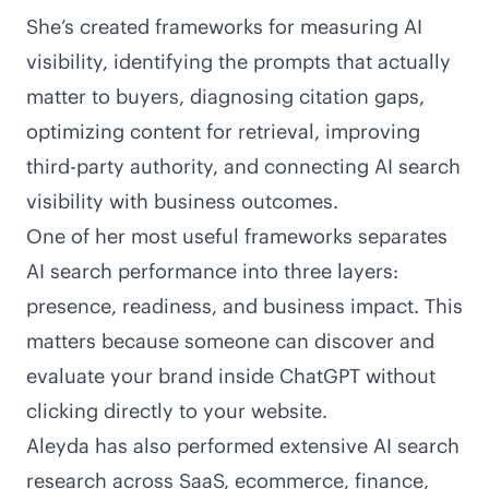
She’s created
frameworks for measuring AI
visibility
, identifying the prompts that actually
matter to buyers, diagnosing citation gaps,
optimizing content for retrieval, improving
third-party authority, and connecting AI search
visibility with business outcomes.
One of her most useful frameworks
separates
AI search performance into three layers:
presence, readiness, and business impact
. This
matters because someone can discover and
evaluate your brand inside ChatGPT without
clicking directly to your website.
Aleyda has also performed
extensive AI search
research
across SaaS, ecommerce, finance,