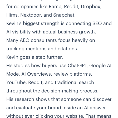
for companies like Ramp, Reddit, Dropbox,
Hims, Nextdoor, and Snapchat.
Kevin’s biggest strength is connecting SEO and
AI visibility with actual business growth.
Many AEO consultants focus heavily on
tracking mentions and citations.
Kevin goes a step further.
He studies how buyers use ChatGPT, Google AI
Mode, AI Overviews, review platforms,
YouTube, Reddit, and traditional search
throughout the decision-making process.
His research shows that someone can discover
and evaluate your brand inside an AI answer
without ever clicking your website. That means