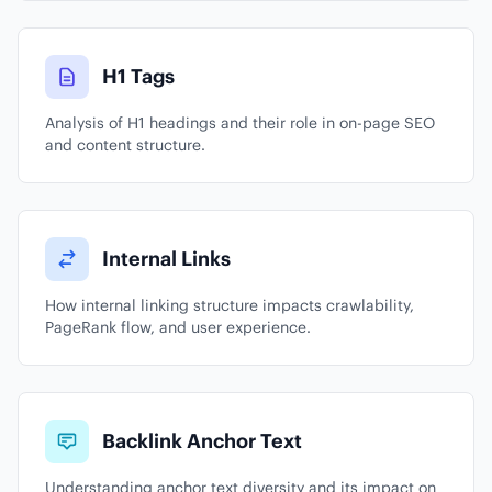
H1 Tags
Analysis of H1 headings and their role in on-page SEO
and content structure.
Internal Links
How internal linking structure impacts crawlability,
PageRank flow, and user experience.
Backlink Anchor Text
Understanding anchor text diversity and its impact on