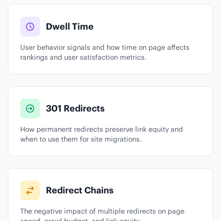
Dwell Time
User behavior signals and how time on page affects
rankings and user satisfaction metrics.
301 Redirects
How permanent redirects preserve link equity and
when to use them for site migrations.
Redirect Chains
The negative impact of multiple redirects on page