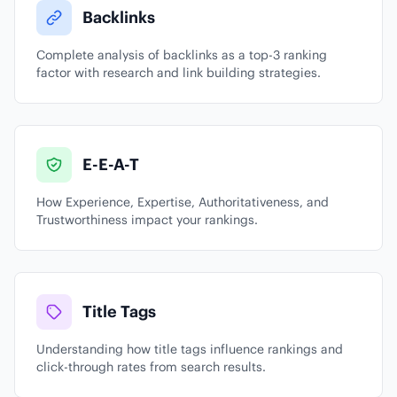
Backlinks
Complete analysis of backlinks as a top-3 ranking
factor with research and link building strategies.
E-E-A-T
How Experience, Expertise, Authoritativeness, and
Trustworthiness impact your rankings.
Title Tags
Understanding how title tags influence rankings and
click-through rates from search results.