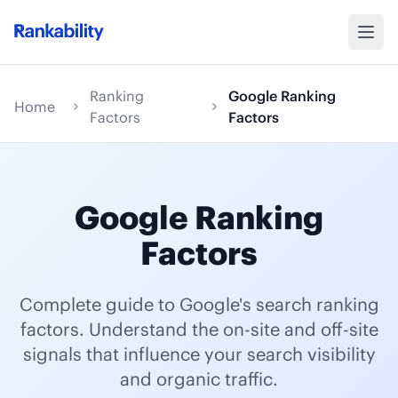
Ranking
Google Ranking
Home
Factors
Factors
Google Ranking
Factors
Complete guide to Google's search ranking
factors. Understand the on-site and off-site
signals that influence your search visibility
and organic traffic.