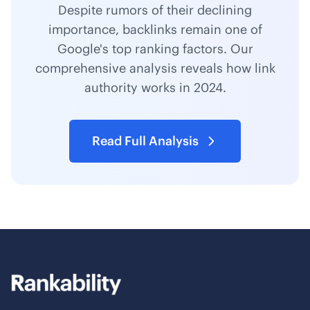
Despite rumors of their declining
importance, backlinks remain one of
Google's top ranking factors. Our
comprehensive analysis reveals how link
authority works in 2024.
Read Full Analysis