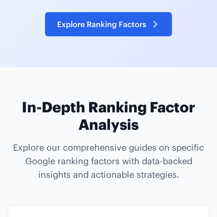
Explore Ranking Factors
In-Depth Ranking Factor
Analysis
Explore our comprehensive guides on specific
Google ranking factors with data-backed
insights and actionable strategies.