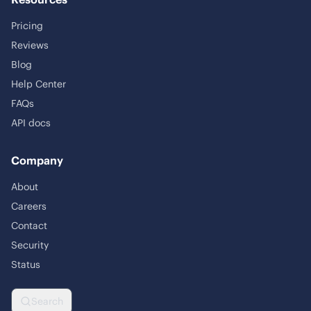
Pricing
Reviews
Blog
Help Center
FAQs
API docs
Company
About
Careers
Contact
Security
Status
Search