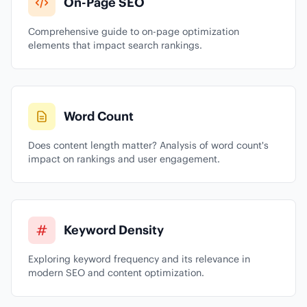
On-Page SEO
Comprehensive guide to on-page optimization
elements that impact search rankings.
Word Count
Does content length matter? Analysis of word count's
impact on rankings and user engagement.
Keyword Density
Exploring keyword frequency and its relevance in
modern SEO and content optimization.