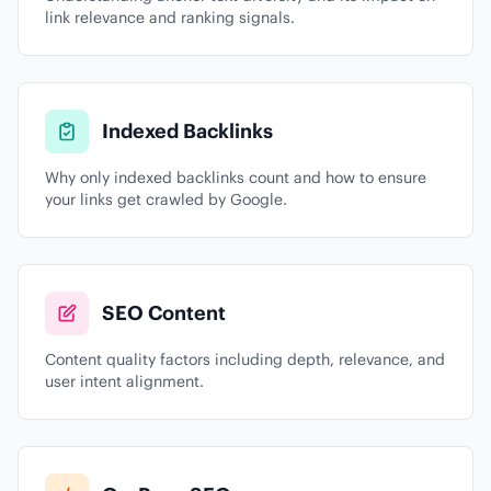
link relevance and ranking signals.
Indexed Backlinks
Why only indexed backlinks count and how to ensure
your links get crawled by Google.
SEO Content
Content quality factors including depth, relevance, and
user intent alignment.