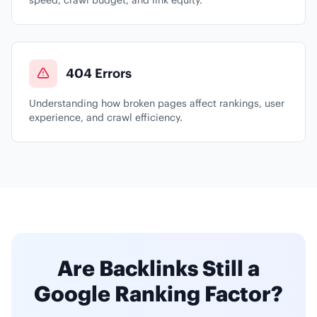
speed, crawl budget, and link equity.
404 Errors
Understanding how broken pages affect rankings, user
experience, and crawl efficiency.
Are Backlinks Still a
Google Ranking Factor?