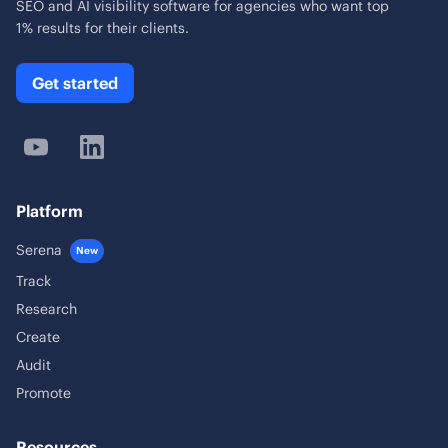
SEO and AI visibility software for agencies who want top
1% results for their clients.
Get started
Platform
Serena
New
Track
Research
Create
Audit
Promote
Resources