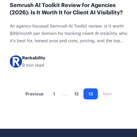
Semrush AI Toolkit Review for Agencies
(2026): Is It Worth It for Client AI Visibility?
An agency-focused Semrush AI Toolkit review: is it worth
$99/month per domain for tracking client AI visibility, who
it's best for, honest pros and cons, pricing, and the top
alternatives to compare first.
Rankability
9 min read
...
Previous
1
12
13
Next