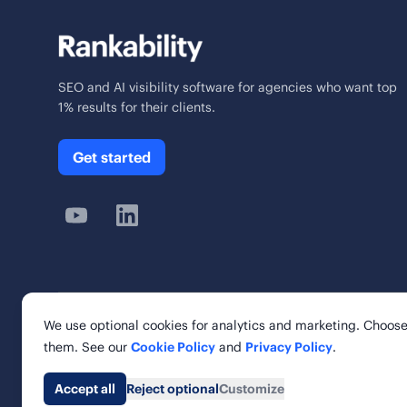
SEO and AI visibility software for agencies who want top
1% results for their clients.
Get started
We use optional cookies for analytics and marketing. Choose
© 2026 Rankability Inc. All rights reserved.
them. See our
Cookie Policy
and
Privacy Policy
.
Rankability, Inc. | 6 Cardinal Way, Suite 900
St. Louis, MO 63102, United States
Accept all
Reject optional
Customize