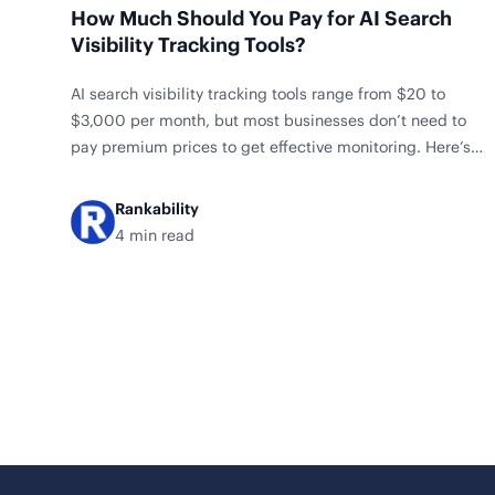
How Much Should You Pay for AI Search
Visibility Tracking Tools?
AI search visibility tracking tools range from $20 to
$3,000 per month, but most businesses don’t need to
pay premium prices to get effective monitoring. Here’s
what our analysis of 20 tools reveals about smart pricing
decisions. Price Breakdown by Category Tool Price
Rankability
Rankscale AI $20/mo Keyword AI Tracker $25/mo Otterly
4 min read
AI $29/mo Nightwatch LLM