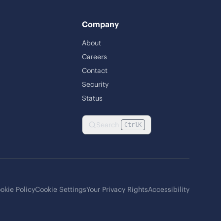
Company
About
Careers
Contact
Security
Status
Search
Ctrl
K
okie Policy
Cookie Settings
Your Privacy Rights
Accessibility