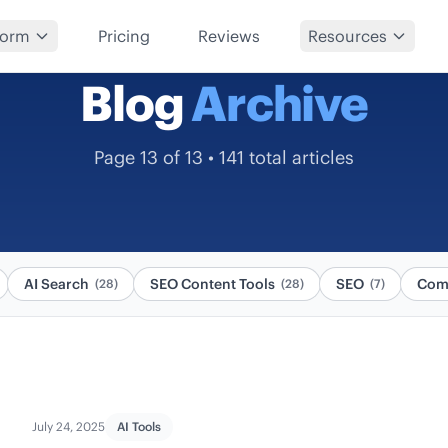
form
Pricing
Reviews
Resources
Blog
Archive
Page 13 of 13 • 141 total articles
AI Search
SEO Content Tools
SEO
Com
(28)
(28)
(7)
July 24, 2025
AI Tools