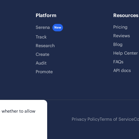
Platform
Resources
Pricing
Serena
New
Reviews
Track
Blog
Research
Help Center
Create
FAQs
Audit
API docs
Promote
 whether to allow
Privacy Policy
Terms of Service
Co