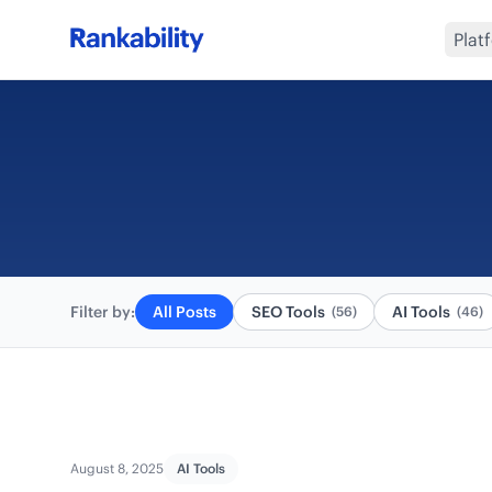
Plat
Filter by:
All Posts
SEO Tools
AI Tools
(56)
(46)
August 8, 2025
AI Tools