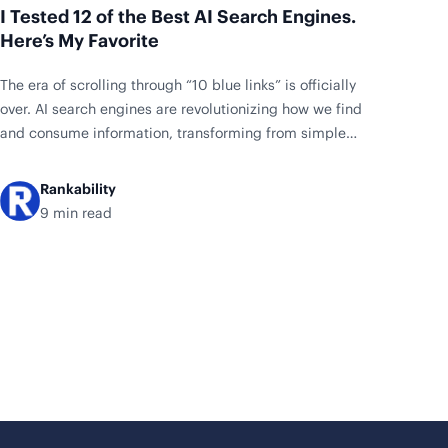
I Tested 12 of the Best AI Search Engines.
Here’s My Favorite
The era of scrolling through “10 blue links” is officially
over. AI search engines are revolutionizing how we find
and consume information, transforming from simple
keyword matching to intelligent answer synthesis. With
the AI search market exploding from $14.66 billion in
Rankability
2024 to a projected $77.58 billion by 2032, these tools
9 min read
are no longer experimental—they’re