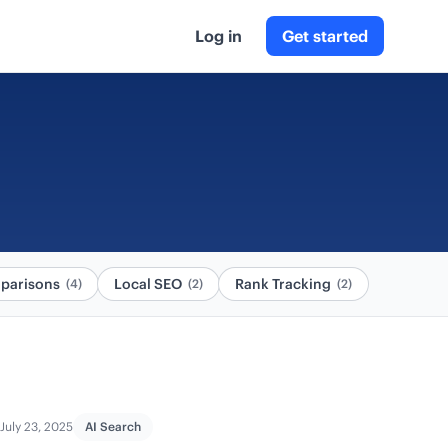
Log in
Get started
parisons
Local SEO
Rank Tracking
(4)
(2)
(2)
July 23, 2025
AI Search